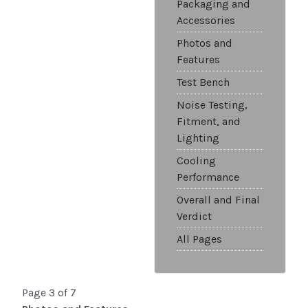
Packaging and
Accessories
Photos and
Features
Test Bench
Noise Testing,
Fitment, and
Lighting
Cooling
Performance
Overall and Final
Verdict
All Pages
Page 3 of 7