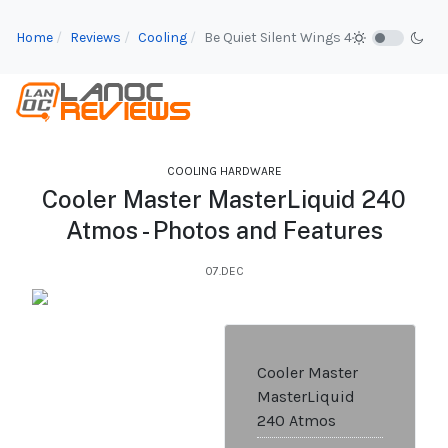
Home
Reviews
Cooling
Be Quiet Silent Wings 4
COOLING HARDWARE
Cooler Master MasterLiquid 240
Atmos - Photos and Features
07.DEC
Cooler Master
MasterLiquid
240 Atmos