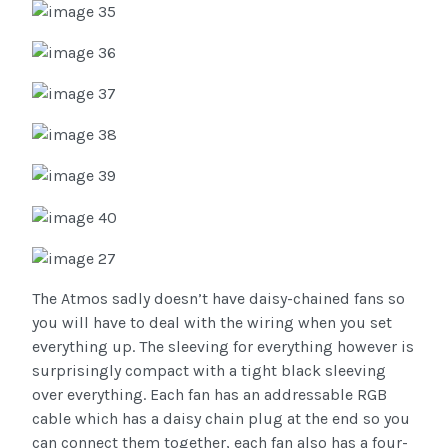
The Atmos sadly doesn’t have daisy-chained fans so
you will have to deal with the wiring when you set
everything up. The sleeving for everything however is
surprisingly compact with a tight black sleeving
over everything. Each fan has an addressable RGB
cable which has a daisy chain plug at the end so you
can connect them together, each fan also has a four-