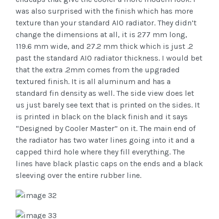
was also surprised with the finish which has more
texture than your standard AIO radiator. They didn’t
change the dimensions at all, it is 277 mm long,
119.6 mm wide, and 27.2 mm thick which is just .2
past the standard AIO radiator thickness. I would bet
that the extra .2mm comes from the upgraded
textured finish. It is all aluminum and has a
standard fin density as well. The side view does let
us just barely see text that is printed on the sides. It
is printed in black on the black finish and it says
“Designed by Cooler Master” on it. The main end of
the radiator has two water lines going into it and a
capped third hole where they fill everything. The
lines have black plastic caps on the ends and a black
sleeving over the entire rubber line.