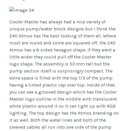
Cooler Master has always had a nice variety of
unique pump/water block designs but I think the
240 Atmos has the best looking of them all. Where
most are round and some are squared off, the 240
Atmos has a 6-sided hexagon shape. If they went a
little wider they could pull off the Cooler Master
logo shape. The assembly is 53 mm tall but the
pump section itself is surprisingly compact. The
extra space is filled with the top 1/3 of the pump
having a tinted plastic cap over top. Inside of that,
you can see a grooved design which has the Cooler
Master logo outline in the middle with translucent
white plastic around it so it can light up with RGB
lighting. The top design has the Atmos branding on
it as well. Both the water lines and both of the
sleeved cables all run into one side of the pump