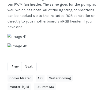
pin PWM fan header. The same goes for the pump as
well which has both. All of the lighting connections
can be hooked up to the included RGB controller or
directly to your motherboard's aRGB header if you
have one.
Prev
Next
Cooler Master
AIO
Water Cooling
MasterLiquid
240 mm AIO