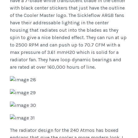
have a 7-blade white translucent blade in the center
with black center stickers that just have the outline
of the Cooler Master logo. The Sickleflow ARGB fans
have their addressable lighting in the center
housing that radiates out into the blades as they
spin to give a nice blended effect. They can run at up
to 2500 RPM and can push up to 70.7 CFM with a
max pressure of 3.61 mmH2O which is solid for a
radiator fan. They have loop dynamic bearings and
are rated at over 160,000 hours of line.
The radiator design for the 240 Atmos has boxed
endcaps that give the cooler a more modern look. I