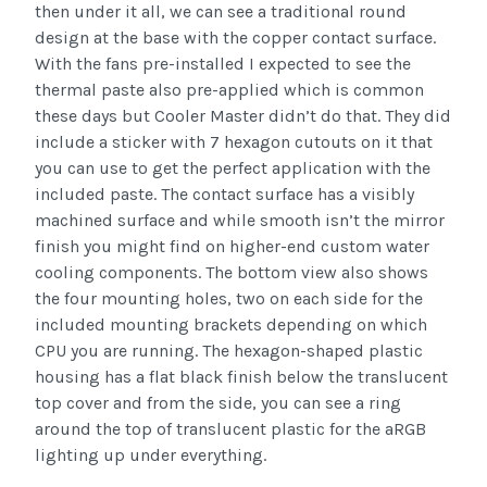
then under it all, we can see a traditional round
design at the base with the copper contact surface.
With the fans pre-installed I expected to see the
thermal paste also pre-applied which is common
these days but Cooler Master didn’t do that. They did
include a sticker with 7 hexagon cutouts on it that
you can use to get the perfect application with the
included paste. The contact surface has a visibly
machined surface and while smooth isn’t the mirror
finish you might find on higher-end custom water
cooling components. The bottom view also shows
the four mounting holes, two on each side for the
included mounting brackets depending on which
CPU you are running. The hexagon-shaped plastic
housing has a flat black finish below the translucent
top cover and from the side, you can see a ring
around the top of translucent plastic for the aRGB
lighting up under everything.