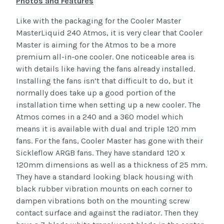
Photos and Features
Like with the packaging for the Cooler Master
MasterLiquid 240 Atmos, it is very clear that Cooler
Master is aiming for the Atmos to be a more
premium all-in-one cooler. One noticeable area is
with details like having the fans already installed.
Installing the fans isn’t that difficult to do, but it
normally does take up a good portion of the
installation time when setting up a new cooler. The
Atmos comes in a 240 and a 360 model which
means it is available with dual and triple 120 mm
fans. For the fans, Cooler Master has gone with their
Sickleflow ARGB fans. They have standard 120 x
120mm dimensions as well as a thickness of 25 mm.
They have a standard looking black housing with
black rubber vibration mounts on each corner to
dampen vibrations both on the mounting screw
contact surface and against the radiator. Then they