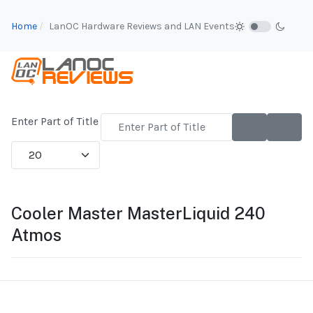
Home
LanOC Hardware Reviews and LAN Events
Enter Part of Title
Display #
Cooler Master MasterLiquid 240
Atmos