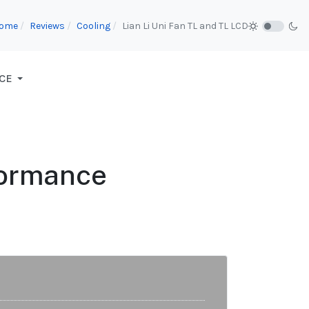
ome
Reviews
Cooling
Lian Li Uni Fan TL and TL LCD
CE
formance