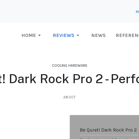
H
HOME
REVIEWS
NEWS
REFEREN
COOLING HARDWARE
t! Dark Rock Pro 2 - Per
28.OCT
Be Quiet! Dark Rock Pro 2