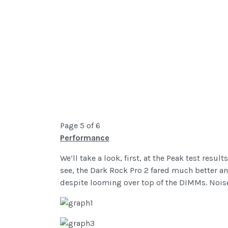
Page 5 of 6
Performance
We’ll take a look, first, at the Peak test res
see, the Dark Rock Pro 2 fared much better 
despite looming over top of the DIMMs. Noise