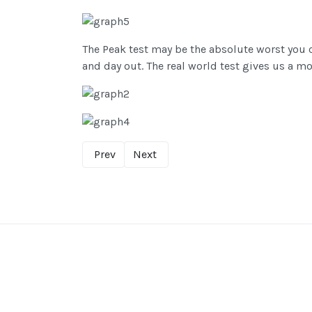
The Peak test may be the absolute worst you c
and day out. The real world test gives us a mor
Prev
Next