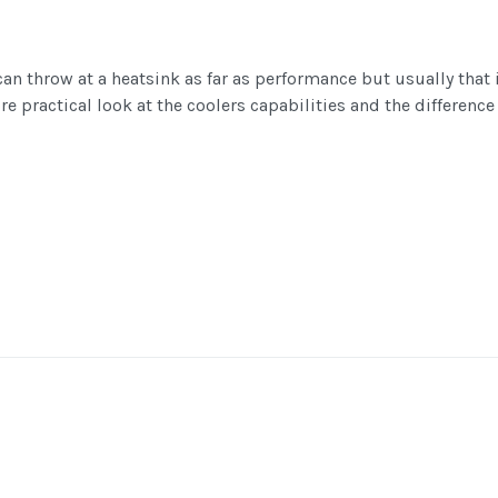
an throw at a heatsink as far as performance but usually that 
e practical look at the coolers capabilities and the difference 