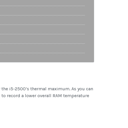
 near the i5-2500’s thermal maximum. As you can
 to record a lower overall RAM temperature