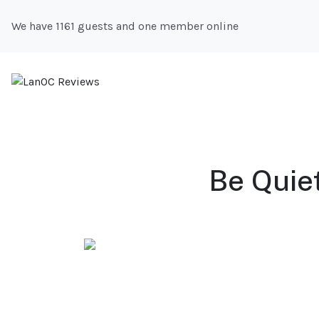
We have 1161 guests and one member online
Be Quie