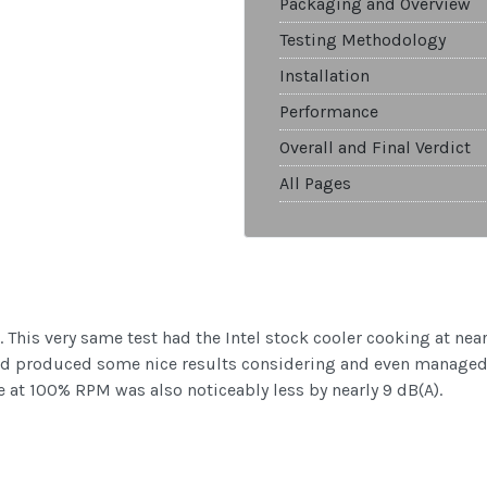
Packaging and Overview
Testing Methodology
Installation
Performance
Overall and Final Verdict
All Pages
ults. This very same test had the Intel stock cooler cooking at
and produced some nice results considering and even managed
 at 100% RPM was also noticeably less by nearly 9 dB(A).