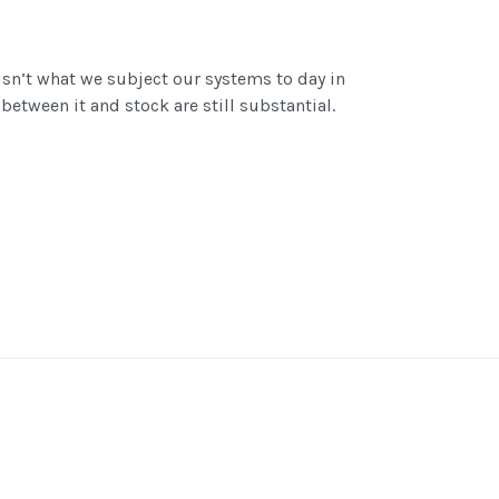
isn’t what we subject our systems to day in
between it and stock are still substantial.