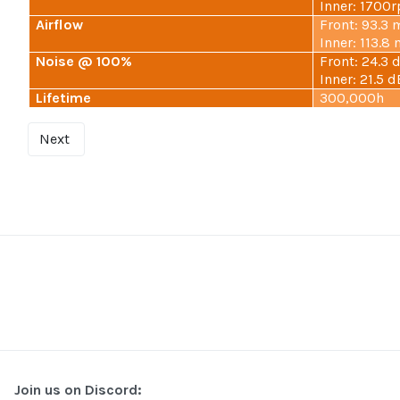
Inner: 1700
Airflow
Front: 93.3 
Inner: 113.8
Noise @ 100%
Front: 24.3 
Inner: 21.5 d
Lifetime
300,000h
Next
Join us on Discord: