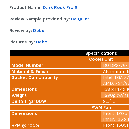
Product Name:
Dark Rock Pro 2
Review Sample provided by:
Be Quiet!
Review by:
Debo
Pictures by:
Debo
Specifications
Cooler Unit
Model Number
BQ DR2-76-
Material & Finish
Aluminum fi
Socket Compatibility
Intel: LGA 7
AMD: 754/
Dimensions
138 x 147 x
Weight
1260g (w/ fa
o
Delta T @ 100W
9.0
C
PWM Fan
Dimensions
Front: 120 
Inner: 135 
RPM @ 100%
Front: 1500