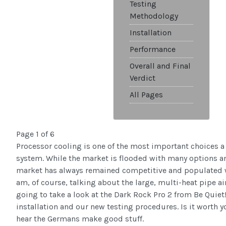
Testing
Methodology
Installation
Performance
Overall and Final
Verdict
All Pages
Page 1 of 6
Processor cooling is one of the most important choices a
system. While the market is flooded with many options an
market has always remained competitive and populated wit
am, of course, talking about the large, multi-heat pipe ai
going to take a look at the Dark Rock Pro 2 from Be Quiet!
installation and our new testing procedures. Is it worth 
hear the Germans make good stuff.