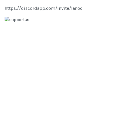
https://discordapp.com/invite/lanoc