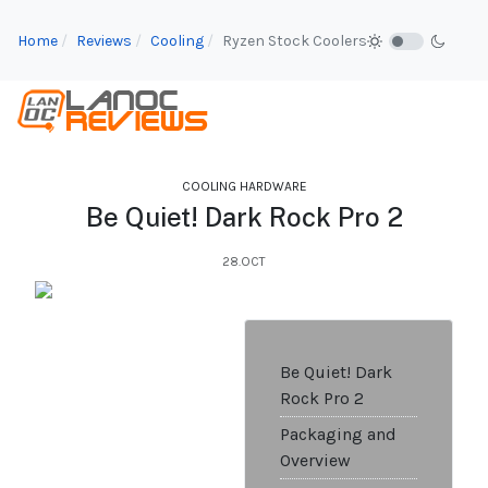
Home
Reviews
Cooling
Ryzen Stock Coolers
COOLING HARDWARE
Be Quiet! Dark Rock Pro 2
28.OCT
Be Quiet! Dark
Rock Pro 2
Packaging and
Overview