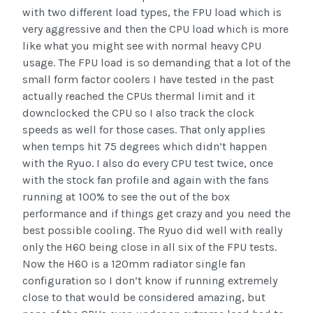
with two different load types, the FPU load which is
very aggressive and then the CPU load which is more
like what you might see with normal heavy CPU
usage. The FPU load is so demanding that a lot of the
small form factor coolers I have tested in the past
actually reached the CPUs thermal limit and it
downclocked the CPU so I also track the clock
speeds as well for those cases. That only applies
when temps hit 75 degrees which didn’t happen
with the Ryuo. I also do every CPU test twice, once
with the stock fan profile and again with the fans
running at 100% to see the out of the box
performance and if things get crazy and you need the
best possible cooling. The Ryuo did well with really
only the H60 being close in all six of the FPU tests.
Now the H60 is a 120mm radiator single fan
configuration so I don’t know if running extremely
close to that would be considered amazing, but