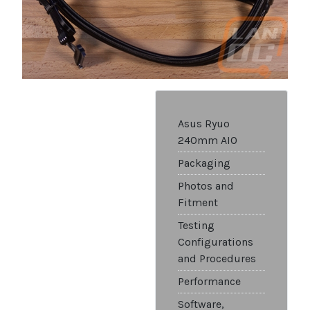
Asus Ryuo
240mm AIO
Packaging
Photos and
Fitment
Testing
Configurations
and Procedures
Performance
Software,