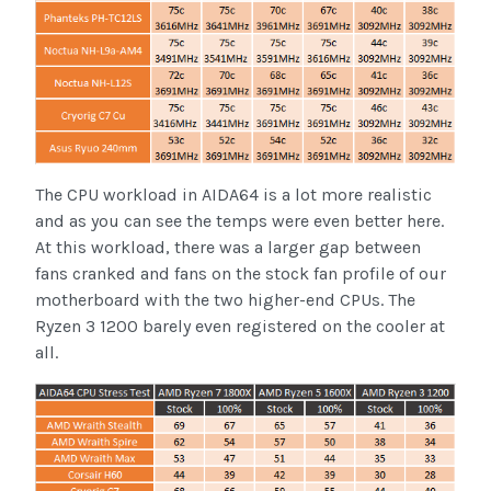
The CPU workload in AIDA64 is a lot more realistic
and as you can see the temps were even better here.
At this workload, there was a larger gap between
fans cranked and fans on the stock fan profile of our
motherboard with the two higher-end CPUs. The
Ryzen 3 1200 barely even registered on the cooler at
all.