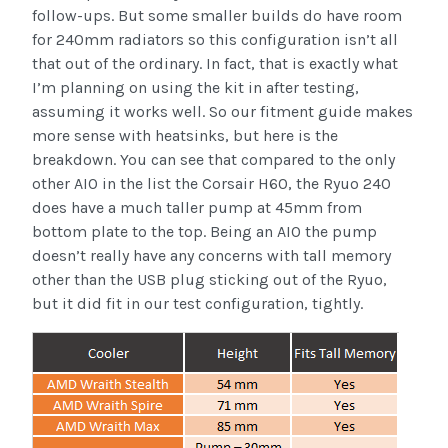
follow-ups. But some smaller builds do have room
for 240mm radiators so this configuration isn’t all
that out of the ordinary. In fact, that is exactly what
I’m planning on using the kit in after testing,
assuming it works well. So our fitment guide makes
more sense with heatsinks, but here is the
breakdown. You can see that compared to the only
other AIO in the list the Corsair H60, the Ryuo 240
does have a much taller pump at 45mm from
bottom plate to the top. Being an AIO the pump
doesn’t really have any concerns with tall memory
other than the USB plug sticking out of the Ryuo,
but it did fit in our test configuration, tightly.