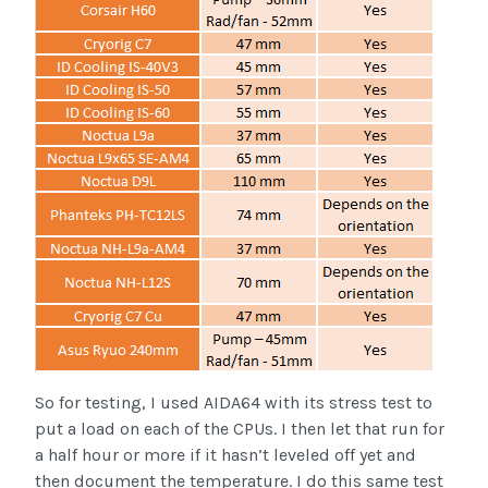
So for testing, I used AIDA64 with its stress test to
put a load on each of the CPUs. I then let that run for
a half hour or more if it hasn’t leveled off yet and
then document the temperature. I do this same test