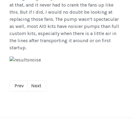
at that, and it never had to crank the fans up like
this. But if I did, I would no doubt be looking at
replacing those fans. The pump wasn’t spectacular
as well, most AIO kits have noisier pumps than full
custom kits, especially when there is a little air in
the lines after transporting it around or on first
startup.
Prev
Next