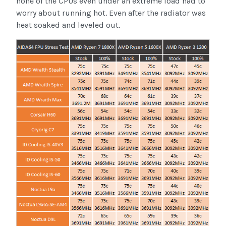
none of the CPUs even under an extreme load had to
worry about running hot. Even after the radiator was
heat soaked and leveled out.