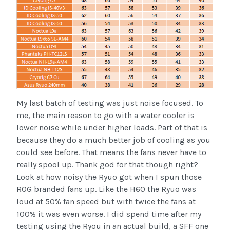
My last batch of testing was just noise focused. To
me, the main reason to go with a water cooler is
lower noise while under higher loads. Part of that is
because they do a much better job of cooling as you
could see before. That means the fans never have to
really spool up. Thank god for that though right?
Look at how noisy the Ryuo got when I spun those
ROG branded fans up. Like the H60 the Ryuo was
loud at 50% fan speed but with twice the fans at
100% it was even worse. I did spend time after my
testing using the Ryou in an actual build, a SFF one