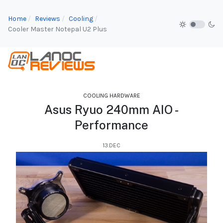
Home
Reviews
Cooling
Cooler Master Notepal U2 Plus
COOLING HARDWARE
Asus Ryuo 240mm AIO -
Performance
13.DEC