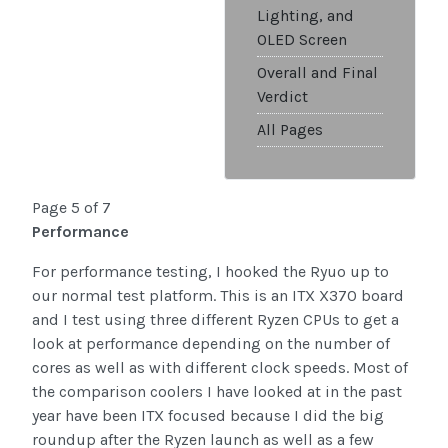
Lighting, and
OLED Screen
Overall and Final
Verdict
All Pages
Page 5 of 7
Performance
For performance testing, I hooked the Ryuo up to
our normal test platform. This is an ITX X370 board
and I test using three different Ryzen CPUs to get a
look at performance depending on the number of
cores as well as with different clock speeds. Most of
the comparison coolers I have looked at in the past
year have been ITX focused because I did the big
roundup after the Ryzen launch as well as a few