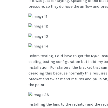
if it was just for styling. Speaking of the bla
pressure, so they do have the airflow and pre
Before testing, I did have to get the Ryuo ins
cooling testing configuration but I did my te
installation. For starters, the bracket that c
dreading this because normally this requires 
bracket and twist it and it turns and pulls of
the point!
Installing the fans to the radiator and the rad