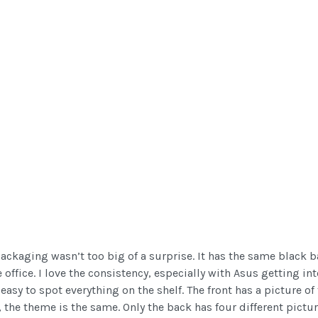
packaging wasn’t too big of a surprise. It has the same black
 office. I love the consistency, especially with Asus getting in
easy to spot everything on the shelf. The front has a picture of
, the theme is the same. Only the back has four different pictu