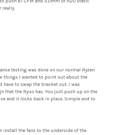
ated to push 81 CFM and 5.0mm of H20 static
really.
ormance testing was done on our normal Ryzen
ew things I wanted to point out about the
ld have to swap the bracket out. I was
gn that the Ryuo has. You just push up on the
ise and it locks back in place. Simple and to
 install the fans to the underside of the