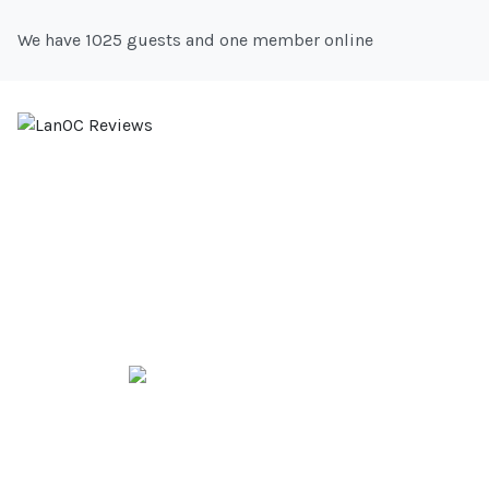
We have 1025 guests and one member online