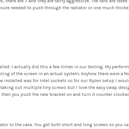
des, there are 7 and they are fairly aggressive. The fans are r
ssure needed to push through the radiator or one much thicker 
talled. I actually did this a few times in our testing. My perf
sting of the screen in an actual system. Anyhow there were a f
ame installed was for Intel sockets so for our Ryzen setup I wou
taking out multiple tiny screws but I love the easy swap desi
f, then you push the new bracket on and turn it counter clockw
iator to the case. You get both short and long screws so you can