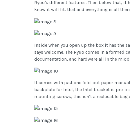
Ryuo’s different features. Then below that, it
know it will fit, that and everything is all there
Inside when you open up the box it has the 
says welcome. The Ryuo comes in a formed card
documentation, and hardware all in the middl
It comes with just one fold-out paper manual
backplate for Intel, the Intel bracket is pre-
mounting screws, this isn’t a reclosable bag