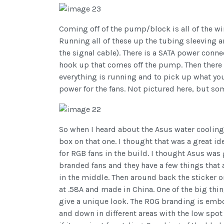
Coming off of the pump/block is all of the wir
Running all of these up the tubing sleeving a
the signal cable). There is a SATA power conne
hook up that comes off the pump. Then there 
everything is running and to pick up what your
power for the fans. Not pictured here, but so
So when I heard about the Asus water cooling 
box on that one. I thought that was a great i
for RGB fans in the build. I thought Asus wa
branded fans and they have a few things that a
in the middle. Then around back the sticker o
at .58A and made in China. One of the big th
give a unique look. The ROG branding is emboss
and down in different areas with the low spot 