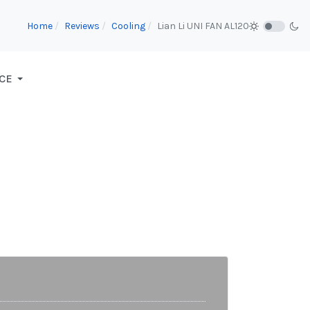
Home
Reviews
Cooling
Lian Li UNI FAN AL120
CE