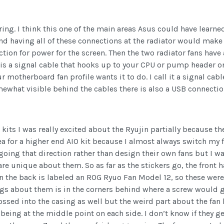
ing. I think this one of the main areas Asus could have learned 
nd having all of these connections at the radiator would make 
ction for power for the screen. Then the two radiator fans have
is a signal cable that hooks up to your CPU or pump header o
 motherboard fan profile wants it to do. I call it a signal cab
mewhat visible behind the cables there is also a USB connecti
kits I was really excited about the Ryujin partially because th
dea for a higher end AIO kit because I almost always switch my
s going that direction rather than design their own fans but 
re unique about them. So as far as the stickers go, the front 
n the back is labeled an ROG Ryuo Fan Model 12, so these were 
ings about them is in the corners behind where a screw would g
ed into the casing as well but the weird part about the fan ho
being at the middle point on each side. I don’t know if they ge