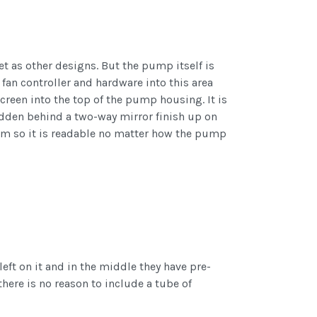
as other designs. But the pump itself is
 fan controller and hardware into this area
creen into the top of the pump housing. It is
l hidden behind a two-way mirror finish up on
om so it is readable no matter how the pump
left on it and in the middle they have pre-
there is no reason to include a tube of