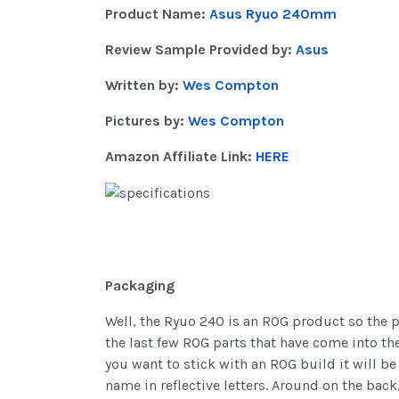
Product Name:
Asus Ryuo 240mm
Review Sample Provided by:
Asus
Written by:
Wes Compton
Pictures by:
Wes Compton
Amazon Affiliate Link:
HERE
Packaging
Well, the Ryuo 240 is an ROG product so the 
the last few ROG parts that have come into the
you want to stick with an ROG build it will be 
name in reflective letters. Around on the back