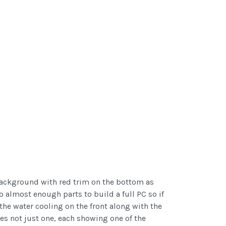
 background with red trim on the bottom as
to almost enough parts to build a full PC so if
 the water cooling on the front along with the
res not just one, each showing one of the