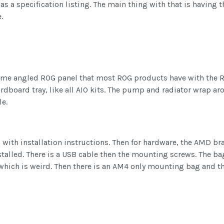
 has a specification listing. The main thing with that is havin
.
same angled ROG panel that most ROG products have with the R
board tray, like all AIO kits. The pump and radiator wrap aro
e.
 with installation instructions. Then for hardware, the AMD b
installed. There is a USB cable then the mounting screws. The ba
 which is weird. Then there is an AM4 only mounting bag and t