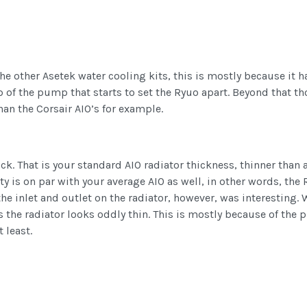
of the other Asetek water cooling kits, this is mostly because 
p of the pump that starts to set the Ryuo apart. Beyond that t
han the Corsair AIO’s for example.
k. That is your standard AIO radiator thickness, thinner than
 is on par with your average AIO as well, in other words, the R
 the inlet and outlet on the radiator, however, was interesting.
e radiator looks oddly thin. This is mostly because of the pla
 least.