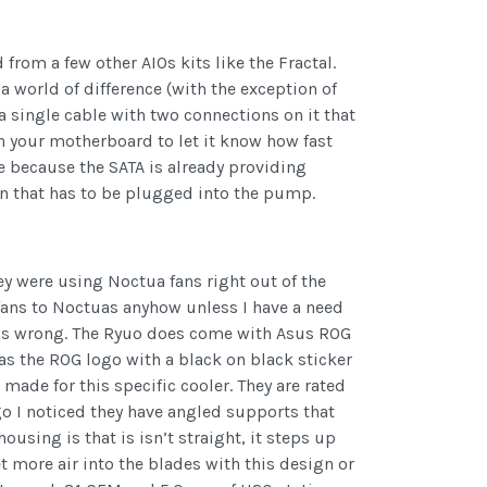
from a few other AIOs kits like the Fractal.
a world of difference (with the exception of
 a single cable with two connections on it that
n your motherboard to let it know how fast
le because the SATA is already providing
on that has to be plugged into the pump.
ey were using Noctua fans right out of the
 fans to Noctuas anyhow unless I have a need
I was wrong. The Ryuo does come with Asus ROG
has the ROG logo with a black on black sticker
made for this specific cooler. They are rated
o I noticed they have angled supports that
using is that is isn’t straight, it steps up
t more air into the blades with this design or