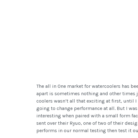
The all in One market for watercoolers has be
apart is sometimes nothing and other times j
coolers wasn’t all that exciting at first, unt
going to change performance at all. But I was
interesting when paired with a small form fa
sent over their Ryuo, one of two of their desi
performs in our normal testing then test it ou