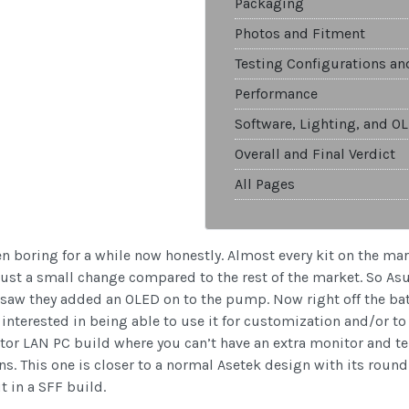
Packaging
Photos and Fitment
Testing Configurations a
Performance
Software, Lighting, and O
Overall and Final Verdict
All Pages
en boring for a while now honestly. Almost every kit on the m
ust a small change compared to the rest of the market. So As
il I saw they added an OLED on to the pump. Now right off the ba
 interested in being able to use it for customization and/or 
ctor LAN PC build where you can’t have an extra monitor and 
gns. This one is closer to a normal Asetek design with its roun
t in a SFF build.