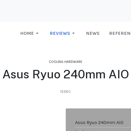
HOME
REVIEWS
NEWS
REFEREN
COOLING HARDWARE
Asus Ryuo 240mm AIO
13.DEC
Asus Ryuo 240mm AIO