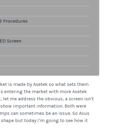
nd Procedures
LED Screen
arket is made by Asetek so what sets them
us entering the market with more Asetek
t, let me address the obvious, a screen isn’t
to show important information. Both were
temps can sometimes be an issue. So Asus
d shape but today I’m going to see how it