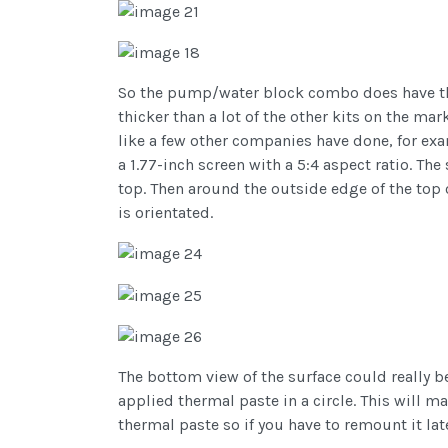
So the pump/water block combo does have tha
thicker than a lot of the other kits on the ma
like a few other companies have done, for exa
a 1.77-inch screen with a 5:4 aspect ratio. The
top. Then around the outside edge of the top
is orientated.
The bottom view of the surface could really be 
applied thermal paste in a circle. This will m
thermal paste so if you have to remount it lat