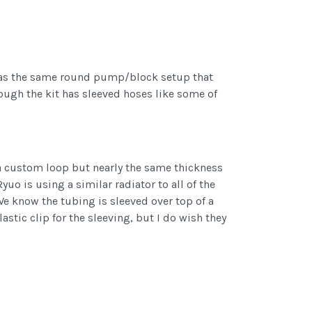
it has the same round pump/block setup that
hough the kit has sleeved hoses like some of
 a custom loop but nearly the same thickness
yuo is using a similar radiator to all of the
 We know the tubing is sleeved over top of a
stic clip for the sleeving, but I do wish they