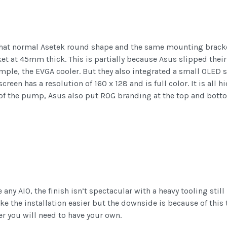
t normal Asetek round shape and the same mounting bracket 
rket at 45mm thick. This is partially because Asus slipped their
mple, the EVGA cooler. But they also integrated a small OLED s
 screen has a resolution of 160 x 128 and is full color. It is al
 of the pump, Asus also put ROG branding at the top and bott
any AIO, the finish isn’t spectacular with a heavy tooling still 
ake the installation easier but the downside is because of this 
er you will need to have your own.