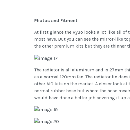
Photos and Fitment
At first glance the Ryuo looks a lot like all 
most have. But you can see the mirror-like to
the other premium kits but they are thinner t
The radiator is all aluminum and is 27mm thic
as a normal 120mm fan. The radiator fin density
other AIO kits on the market. A closer look at
normal rubber hose but where the hose meats th
would have done a better job covering it up at