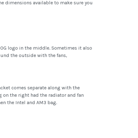
g the dimensions available to make sure you
OG logo in the middle. Sometimes it also
und the outside with the fans,
racket comes separate along with the
g on the right had the radiator and fan
hen the Intel and AM3 bag.