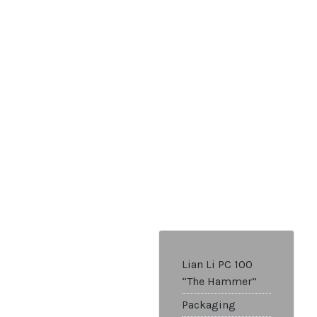
Lian Li PC 100
“The Hammer”
Packaging