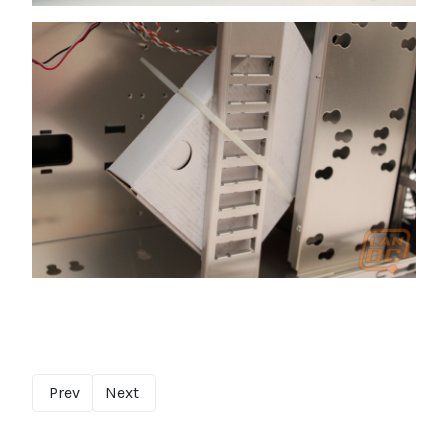
Prev
Next