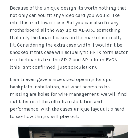
Because of the unique design its worth nothing that
not only can you fit any video card you would like
into this mid tower case. But you can also fix any
motherboard all the way up to XL-ATX, something
that only the largest cases on the market normally
fit. Considering the extra case width, I wouldn’t be
shocked if this case will actually fit HPTX form factor
motherboards like the SR-2 and SR-x from EVGA
(this isn’t confirmed, just speculation).
Lian Li even gave a nice sized opening for cpu
backplate installation, but what seems to be
missing are holes for wire management. We will find
out later on if this effects installation and
performance, with the cases unique layout it’s hard
to say how things will play out.