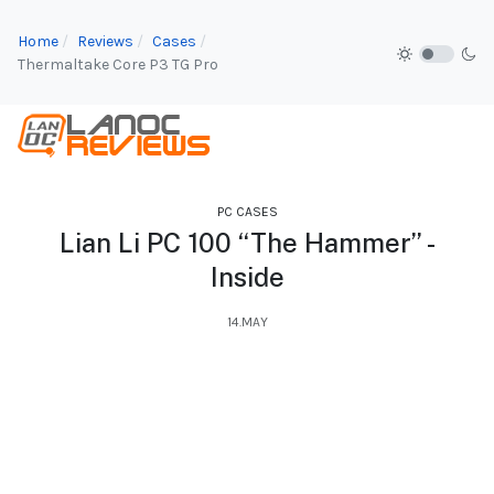
Home
Reviews
Cases
Thermaltake Core P3 TG Pro
PC CASES
Lian Li PC 100 “The Hammer” -
Inside
14.MAY