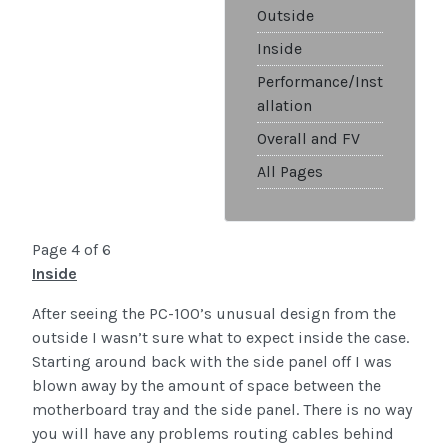
Outside
Inside
Performance/Inst
allation
Overall and FV
All Pages
Page 4 of 6
Inside
After seeing the PC-100’s unusual design from the
outside I wasn’t sure what to expect inside the case.
Starting around back with the side panel off I was
blown away by the amount of space between the
motherboard tray and the side panel. There is no way
you will have any problems routing cables behind