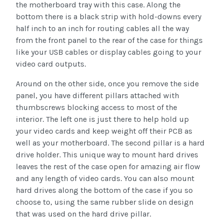
the motherboard tray with this case. Along the
bottom there is a black strip with hold-downs every
half inch to an inch for routing cables all the way
from the front panel to the rear of the case for things
like your USB cables or display cables going to your
video card outputs.
Around on the other side, once you remove the side
panel, you have different pillars attached with
thumbscrews blocking access to most of the
interior. The left one is just there to help hold up
your video cards and keep weight off their PCB as
well as your motherboard. The second pillar is a hard
drive holder. This unique way to mount hard drives
leaves the rest of the case open for amazing air flow
and any length of video cards. You can also mount
hard drives along the bottom of the case if you so
choose to, using the same rubber slide on design
that was used on the hard drive pillar.