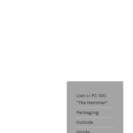
Lian Li PC 100
“The Hammer”
Packaging
Outside
Inside