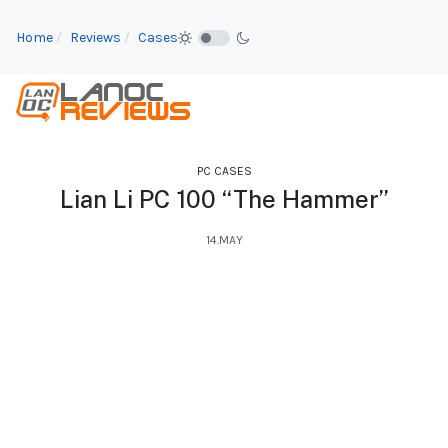
Home
Reviews
Cases
PC CASES
Lian Li PC 100 “The Hammer”
14.MAY