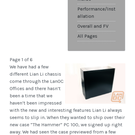
Performance/Inst
allation
Overall and FV
All Pages
Page 1 of 6
We have had a few
different Lian Li chassis
come through the LanOC
Offices and there hasn’t
been a time that we
haven’t been impressed
with the new and interesting features Lian Li always
seems to slip in. When they wanted to ship over their
new case “The Hammer” PC 100, we signed up right
away. We had seen the case previewed from a few