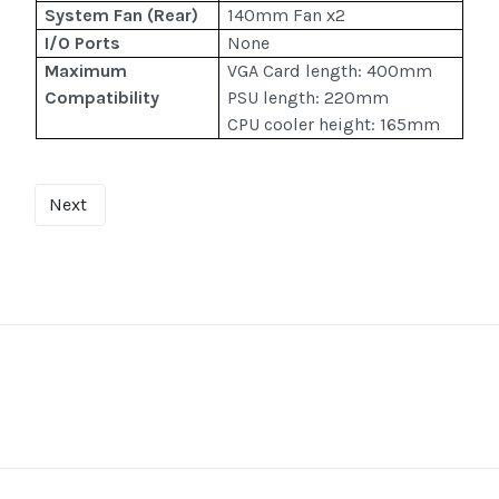
System Fan (Rear)
140mm Fan x2
I/O Ports
None
Maximum
VGA Card length: 400mm
Compatibility
PSU length: 220mm
CPU cooler height: 165mm
Next