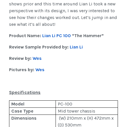
shows prior and this time around Lian Li took a new
perspective with its design, I was very interested to
see how their changes worked out. Let’s jump in and
see what it’s all about!
Product Name:
Lian Li PC 100
“The Hammer”
Review Sample Provided by:
Lian Li
Review by:
Wes
Pictures by:
Wes
Specifications
Model
PC-100
Case Type
Mid tower chassis
Dimensions
(W) 210mm x (H) 472mm x
(D) 530mm