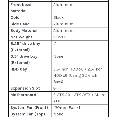
Front bezel
Aluminum
Material
Color
Black
Side Panel
Aluminum
Body Material
Aluminum
Net Weight
5.95KG
5.25" drive bay
2
(External)
3.5" drive bay
None
(External)
HDD bay
3.5-Inch HDD x6 / 2.5-Inch
HDD x8 (Using 3.5-inch
Bays)
Expansion Slot
8
Motherboard
E-ATX / XL-ATX /ATX / Micro
ATX
System Fan (Front)
120mm Fan x1
System Fan (Top)
None