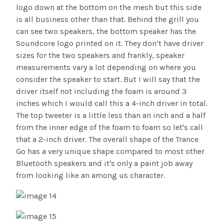
logo down at the bottom on the mesh but this side
is all business other than that. Behind the grill you
can see two speakers, the bottom speaker has the
Soundcore logo printed on it. They don’t have driver
sizes for the two speakers and frankly, speaker
measurements vary a lot depending on where you
consider the speaker to start. But I will say that the
driver itself not including the foam is around 3
inches which I would call this a 4-inch driver in total.
The top tweeter is a little less than an inch and a half
from the inner edge of the foam to foam so let's call
that a 2-inch driver. The overall shape of the Trance
Go has a very unique shape compared to most other
Bluetooth speakers and it's only a paint job away
from looking like an among us character.