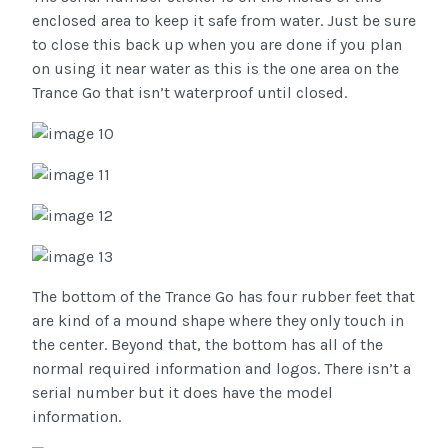
enclosed area to keep it safe from water. Just be sure
to close this back up when you are done if you plan
on using it near water as this is the one area on the
Trance Go that isn’t waterproof until closed.
The bottom of the Trance Go has four rubber feet that
are kind of a mound shape where they only touch in
the center. Beyond that, the bottom has all of the
normal required information and logos. There isn’t a
serial number but it does have the model
information.