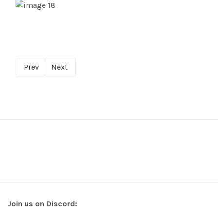
Prev
Next
Join us on Discord: