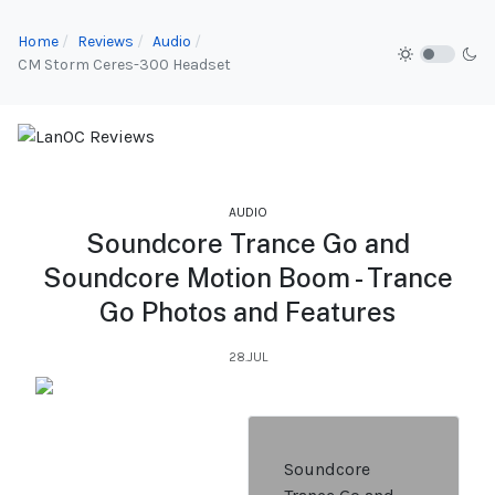
Home
Reviews
Audio
CM Storm Ceres-300 Headset
AUDIO
Soundcore Trance Go and
Soundcore Motion Boom - Trance
Go Photos and Features
28.JUL
Soundcore