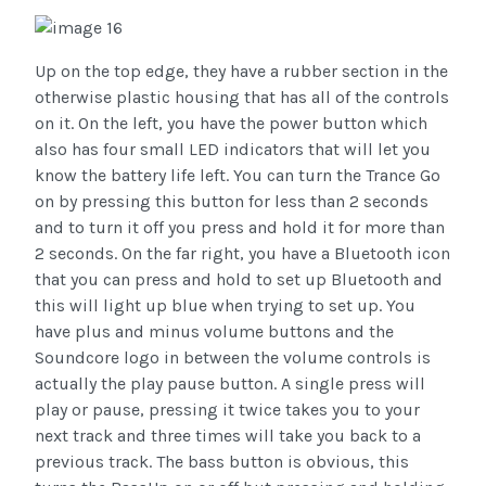
Up on the top edge, they have a rubber section in the
otherwise plastic housing that has all of the controls
on it. On the left, you have the power button which
also has four small LED indicators that will let you
know the battery life left. You can turn the Trance Go
on by pressing this button for less than 2 seconds
and to turn it off you press and hold it for more than
2 seconds. On the far right, you have a Bluetooth icon
that you can press and hold to set up Bluetooth and
this will light up blue when trying to set up. You
have plus and minus volume buttons and the
Soundcore logo in between the volume controls is
actually the play pause button. A single press will
play or pause, pressing it twice takes you to your
next track and three times will take you back to a
previous track. The bass button is obvious, this