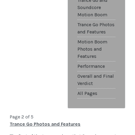
Trance Go and
Soundcore
Motion Boom
Trance Go Photos
and Features
Motion Boom
Photos and
Features
Performance
Overall and Final
Verdict
All Pages
Page 2 of 5
Trance Go Photos and Features