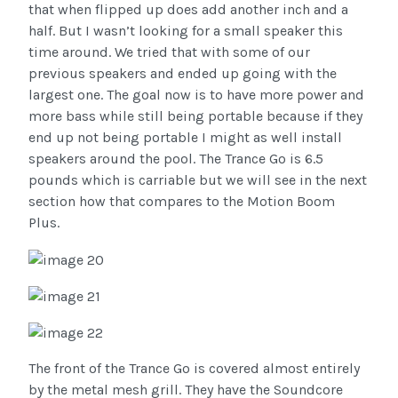
that when flipped up does add another inch and a
half. But I wasn’t looking for a small speaker this
time around. We tried that with some of our
previous speakers and ended up going with the
largest one. The goal now is to have more power and
more bass while still being portable because if they
end up not being portable I might as well install
speakers around the pool. The Trance Go is 6.5
pounds which is carriable but we will see in the next
section how that compares to the Motion Boom
Plus.
The front of the Trance Go is covered almost entirely
by the metal mesh grill. They have the Soundcore