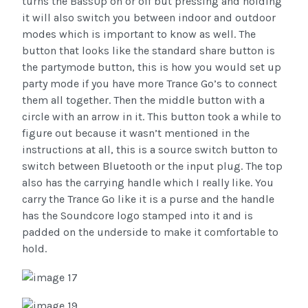
turns the BassUp on or off but pressing and holding
it will also switch you between indoor and outdoor
modes which is important to know as well. The
button that looks like the standard share button is
the partymode button, this is how you would set up
party mode if you have more Trance Go’s to connect
them all together. Then the middle button with a
circle with an arrow in it. This button took a while to
figure out because it wasn’t mentioned in the
instructions at all, this is a source switch button to
switch between Bluetooth or the input plug. The top
also has the carrying handle which I really like. You
carry the Trance Go like it is a purse and the handle
has the Soundcore logo stamped into it and is
padded on the underside to make it comfortable to
hold.