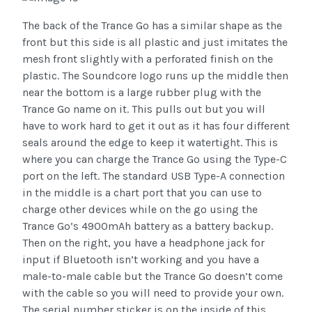
The back of the Trance Go has a similar shape as the
front but this side is all plastic and just imitates the
mesh front slightly with a perforated finish on the
plastic. The Soundcore logo runs up the middle then
near the bottom is a large rubber plug with the
Trance Go name on it. This pulls out but you will
have to work hard to get it out as it has four different
seals around the edge to keep it watertight. This is
where you can charge the Trance Go using the Type-C
port on the left. The standard USB Type-A connection
in the middle is a chart port that you can use to
charge other devices while on the go using the
Trance Go’s 4900mAh battery as a battery backup.
Then on the right, you have a headphone jack for
input if Bluetooth isn’t working and you have a
male-to-male cable but the Trance Go doesn’t come
with the cable so you will need to provide your own.
The serial number sticker is on the inside of this