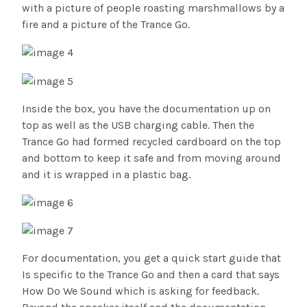
with a picture of people roasting marshmallows by a
fire and a picture of the Trance Go.
Inside the box, you have the documentation up on
top as well as the USB charging cable. Then the
Trance Go had formed recycled cardboard on the top
and bottom to keep it safe and from moving around
and it is wrapped in a plastic bag.
For documentation, you get a quick start guide that
Is specific to the Trance Go and then a card that says
How Do We Sound which is asking for feedback.