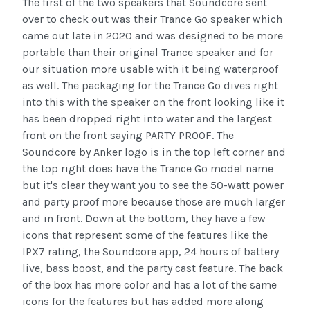
The first of the two speakers that Soundcore sent
over to check out was their Trance Go speaker which
came out late in 2020 and was designed to be more
portable than their original Trance speaker and for
our situation more usable with it being waterproof
as well. The packaging for the Trance Go dives right
into this with the speaker on the front looking like it
has been dropped right into water and the largest
front on the front saying PARTY PROOF. The
Soundcore by Anker logo is in the top left corner and
the top right does have the Trance Go model name
but it's clear they want you to see the 50-watt power
and party proof more because those are much larger
and in front. Down at the bottom, they have a few
icons that represent some of the features like the
IPX7 rating, the Soundcore app, 24 hours of battery
live, bass boost, and the party cast feature. The back
of the box has more color and has a lot of the same
icons for the features but has added more along