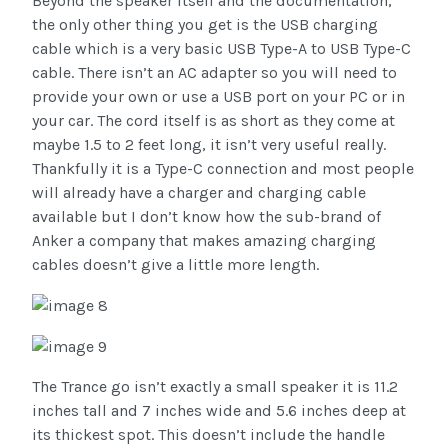
Beyond the speaker itself and the documentation,
the only other thing you get is the USB charging
cable which is a very basic USB Type-A to USB Type-C
cable. There isn’t an AC adapter so you will need to
provide your own or use a USB port on your PC or in
your car. The cord itself is as short as they come at
maybe 1.5 to 2 feet long, it isn’t very useful really.
Thankfully it is a Type-C connection and most people
will already have a charger and charging cable
available but I don’t know how the sub-brand of
Anker a company that makes amazing charging
cables doesn’t give a little more length.
The Trance go isn’t exactly a small speaker it is 11.2
inches tall and 7 inches wide and 5.6 inches deep at
its thickest spot. This doesn’t include the handle