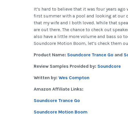
It’s hard to believe that it was four years ago
first summer with a pool and looking at our o
that my wife and I both loved. While that spea
are out there. The chance to check out speak
also have a little more volume and bass so to
Soundcore Motion Boom, let’s check them ou
Product Name:
Soundcore Trance Go
and
S
Review Samples Provided by:
Soundcore
Written by:
Wes Compton
Amazon Affiliate Links:
Soundcore Trance Go
Soundcore Motion Boom