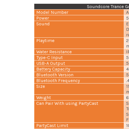
Soundcore Trance Go
Model Number
A
Power
5
Sound
E
D
r
Playtime
2
m
Water Resistance
I
Type-C Input
5
USB-A Output
5
Battery Capacity
4
Bluetooth Version
5
Bluetooth Frequency
.
Size
1
m
Weight
6
Can Pair With using PartyCast
S
T
S
F
PartyCast Limit
1