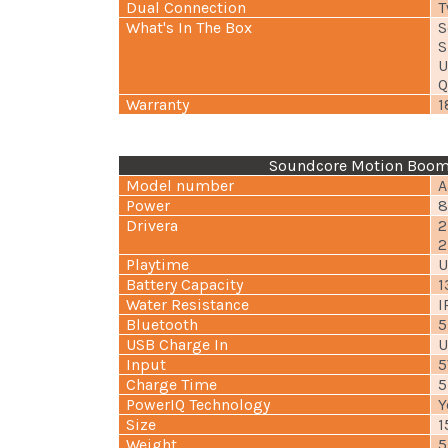
Dual Connection
T
What's In The Box
S
S
U
Q
Warranty
1
Soundcore Motion Boom 
Model number
A
Power
8
Drivera
2
2
Playtime
U
Battery Capacity
1
Water Resistance
I
Bluetooth
5
USB Charge In
U
Input
5
Charge Time
5
PowerIQ Technology
Y
Size
1
Weight
5