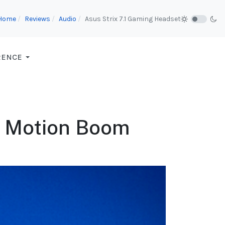
Home
Reviews
Audio
Asus Strix 7.1 Gaming Headset
RENCE
e Motion Boom