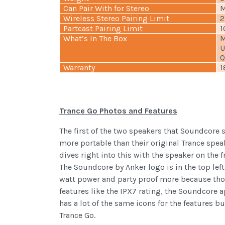
Can Pair With for Stereo
M
Wireless Stereo Pairing Limit
2
Partcast Pairing Limit
1
What’s In The Box
M
U
Q
Warranty
1
Trance Go Photos and Features
The first of the two speakers that Soundcore
more portable than their original Trance spea
dives right into this with the speaker on the 
The Soundcore by Anker logo is in the top lef
watt power and party proof more because thos
features like the IPX7 rating, the Soundcore a
has a lot of the same icons for the features 
Trance Go.