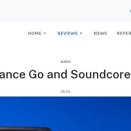
HOME
REVIEWS
NEWS
REFE
AUDIO
ance Go and Soundcor
28.JUL