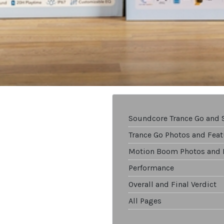
Soundcore Trance Go and
Trance Go Photos and Feat
Motion Boom Photos and 
Performance
Overall and Final Verdict
All Pages