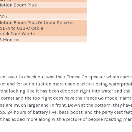
otion Boom Plus
00+
otion Boom Plus Outdoor Speaker
SB-A to USB-C Cable
uick Start Guide
8 Months
 sent over to check out was their Trance Go speaker which cam
ker and for our situation more usable with it being waterproof
front looking like it has been dropped right into water and the
t corner and the top right does have the Trance Go model name b
e are much larger and in front. Down at the bottom, they have
pp, 24 hours of battery live, bass boost, and the party cast fe
but has added more along with a picture of people roasting mar