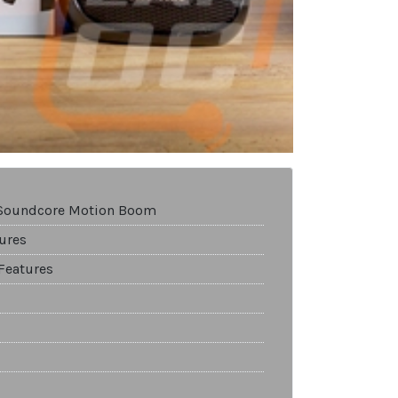
 Soundcore Motion Boom
ures
Features