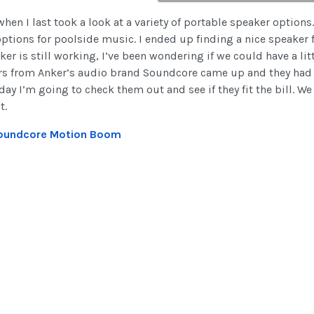
 when I last took a look at a variety of portable speaker option
ptions for poolside music. I ended up finding a nice speaker f
ker is still working, I’ve been wondering if we could have a l
ers from Anker’s audio brand Soundcore came up and they had 
day I’m going to check them out and see if they fit the bill. 
t.
oundcore Motion Boom