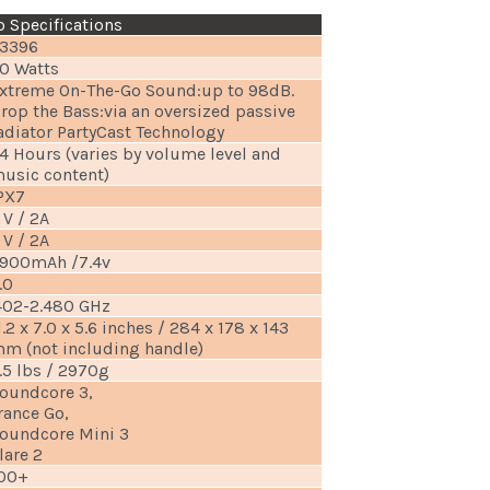
 Specifications
3396
0 Watts
xtreme On-The-Go Sound:up to 98dB.
rop the Bass:via an oversized passive
adiator PartyCast Technology
4 Hours (varies by volume level and
usic content)
PX7
 V / 2A
 V / 2A
900mAh /7.4v
.0
402-2.480 GHz
1.2 x 7.0 x 5.6 inches / 284 x 178 x 143
m (not including handle)
.5 lbs / 2970g
oundcore 3,
rance Go,
oundcore Mini 3
lare 2
00+