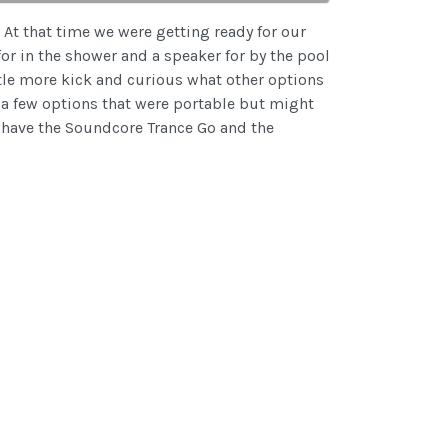
s. At that time we were getting ready for our
or in the shower and a speaker for by the pool
ittle more kick and curious what other options
a few options that were portable but might
We have the Soundcore Trance Go and the