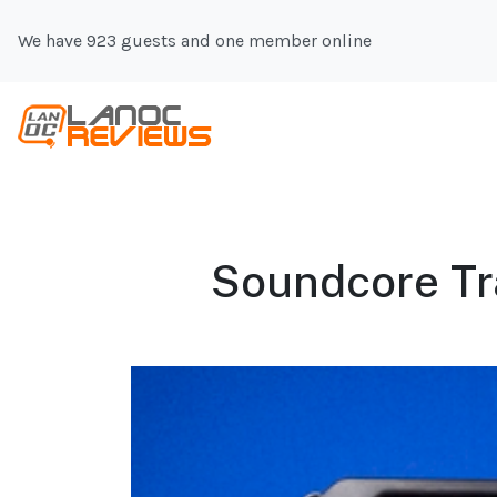
We have 923 guests and one member online
Soundcore Tr