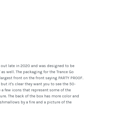
e out late in 2020 and was designed to be
 as well. The packaging for the Trance Go
 largest front on the front saying PARTY PROOF.
ut it's clear they want you to see the 50-
 a few icons that represent some of the
ature. The back of the box has more color and
shmallows by a fire and a picture of the