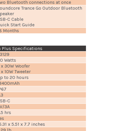
wo Bluetooth connections at once
oundcore Trance Go Outdoor Bluetooth
peaker
SB-C Cable
uick Start Guide
8 Months
Plus Specifications
3129
0 Watts
 x 30W Woofer
 x 10W Tweeter
p to 20 hours
3400mAh
P67
.3
SB-C
V/3A
.5 hrs
es
5.31 x 5.51 x 7.7 inches
.29 lb