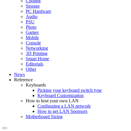
Cooling
Storage
PC Hardware
Audio
PSU
Photo
Games
Mobile
Console
Networking
3D Printing
Smart Home
Editorials
Other
News
Reference
Keyboards
Picking your keyboard switch type
Keyboard Customization
How to host your own LAN
Configuring a LAN network
How to get LAN Sponsors
Motherboard Sizing