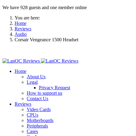
We have 928 guests and one member online
You are here:
Home
Reviews
Audio
Corsair Vengeance 1500 Headset
Home
About Us
Legal
Privacy Request
How to support us
Contact Us
Reviews
Video Cards
CPUs
Motherboards
Peripherals
Cases