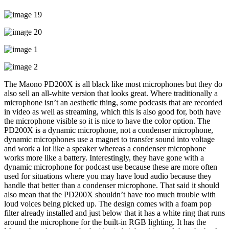
The Maono PD200X is all black like most microphones but they do
also sell an all-white version that looks great. Where traditionally a
microphone isn’t an aesthetic thing, some podcasts that are recorded
in video as well as streaming, which this is also good for, both have
the microphone visible so it is nice to have the color option. The
PD200X is a dynamic microphone, not a condenser microphone,
dynamic microphones use a magnet to transfer sound into voltage
and work a lot like a speaker whereas a condenser microphone
works more like a battery. Interestingly, they have gone with a
dynamic microphone for podcast use because these are more often
used for situations where you may have loud audio because they
handle that better than a condenser microphone. That said it should
also mean that the PD200X shouldn’t have too much trouble with
loud voices being picked up. The design comes with a foam pop
filter already installed and just below that it has a white ring that runs
around the microphone for the built-in RGB lighting. It has the