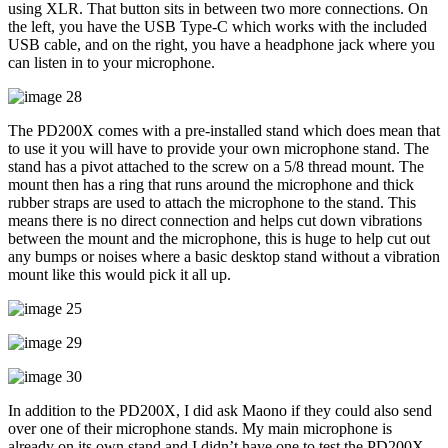
using XLR. That button sits in between two more connections. On
the left, you have the USB Type-C which works with the included
USB cable, and on the right, you have a headphone jack where you
can listen in to your microphone.
The PD200X comes with a pre-installed stand which does mean that
to use it you will have to provide your own microphone stand. The
stand has a pivot attached to the screw on a 5/8 thread mount. The
mount then has a ring that runs around the microphone and thick
rubber straps are used to attach the microphone to the stand. This
means there is no direct connection and helps cut down vibrations
between the mount and the microphone, this is huge to help cut out
any bumps or noises where a basic desktop stand without a vibration
mount like this would pick it all up.
In addition to the PD200X, I did ask Maono if they could also send
over one of their microphone stands. My main microphone is
already on its own stand and I didn’t have one to test the PD200X