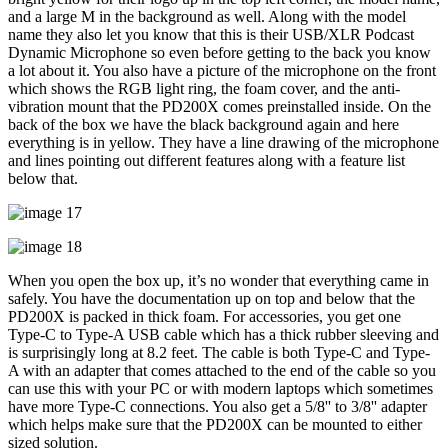
and a large M in the background as well. Along with the model
name they also let you know that this is their USB/XLR Podcast
Dynamic Microphone so even before getting to the back you know
a lot about it. You also have a picture of the microphone on the front
which shows the RGB light ring, the foam cover, and the anti-
vibration mount that the PD200X comes preinstalled inside. On the
back of the box we have the black background again and here
everything is in yellow. They have a line drawing of the microphone
and lines pointing out different features along with a feature list
below that.
When you open the box up, it’s no wonder that everything came in
safely. You have the documentation up on top and below that the
PD200X is packed in thick foam. For accessories, you get one
Type-C to Type-A USB cable which has a thick rubber sleeving and
is surprisingly long at 8.2 feet. The cable is both Type-C and Type-
A with an adapter that comes attached to the end of the cable so you
can use this with your PC or with modern laptops which sometimes
have more Type-C connections. You also get a 5/8'' to 3/8'' adapter
which helps make sure that the PD200X can be mounted to either
sized solution.