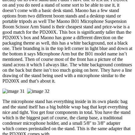
on and you do need a stand of some sort to be able to use it, it
doesn’t come with a basic desk stand. Maono has a few stand
options from two different boom stands and a desktop stand or
portable tripods as well The Maono B01 Microphone Suspension
Boom Scissor Arm Stand is their cheapest stand and price-wise is a
good match for the PD200X. This box is significantly taller than the
PD200X’s box and Maono has gone a different direction on the
packaging theme as well, this has a white background, not a black
one. Their branding is in the top left corner in light blue and down at
the bottom it says Microphone Arm but the B01 model name isn’t
mentioned. Then of course most of the front has a picture of the
stand across it which I always like. The white background continues
on the back but there isn’t too much going on here. They have a line
drawing of the stand being used with a microphone similar to the
PD200X and that’s about it.
The microphone stand has everything inside in its own plastic bag
and the stand itself has a big bubble wrap bag that kept everything
nice and tight. You get four components in total. You have the stand
which is the biggest part of course, the clamp base, a traditional
condenser microphone holder, and a small 5/8'' to 3/8'' adapter
which comes preinstalled on the stand. This is the same adapter that
the PD200X comes with.