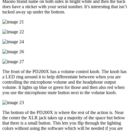
Maono brand name on both sides in bright white and then the back
does have a sticker with your serial number. It’s interesting that isn’t
tucked away up under the bottom.
The front of the PD200X has a volume control knob. The knob has
a LED ring around it to help differentiate between when you are
controlling the microphone volume and the headphone output
volume. It lights up blue or green for those and then also red when
you use the microphone mute button next to the volume knob.
The bottom of the PD200X is where the rest of the action is. Near
the center the XLR jack takes up a majority of the space but below
that there is a small button. This lets you flip through the lighting
colors without using the software which will be needed if you are