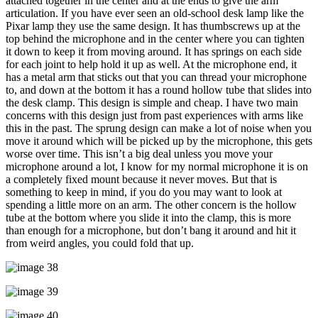
attached together in the center and at the ends to give the arm
articulation. If you have ever seen an old-school desk lamp like the
Pixar lamp they use the same design. It has thumbscrews up at the
top behind the microphone and in the center where you can tighten
it down to keep it from moving around. It has springs on each side
for each joint to help hold it up as well. At the microphone end, it
has a metal arm that sticks out that you can thread your microphone
to, and down at the bottom it has a round hollow tube that slides into
the desk clamp. This design is simple and cheap. I have two main
concerns with this design just from past experiences with arms like
this in the past. The sprung design can make a lot of noise when you
move it around which will be picked up by the microphone, this gets
worse over time. This isn’t a big deal unless you move your
microphone around a lot, I know for my normal microphone it is on
a completely fixed mount because it never moves. But that is
something to keep in mind, if you do you may want to look at
spending a little more on an arm. The other concern is the hollow
tube at the bottom where you slide it into the clamp, this is more
than enough for a microphone, but don’t bang it around and hit it
from weird angles, you could fold that up.