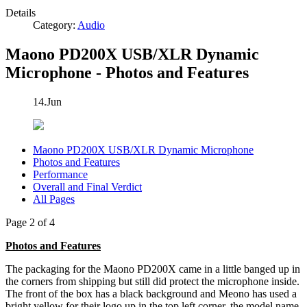
Details
Category:
Audio
Maono PD200X USB/XLR Dynamic
Microphone - Photos and Features
14.Jun
Maono PD200X USB/XLR Dynamic Microphone
Photos and Features
Performance
Overall and Final Verdict
All Pages
Page 2 of 4
Photos and Features
The packaging for the Maono PD200X came in a little banged up in
the corners from shipping but still did protect the microphone inside.
The front of the box has a black background and Meono has used a
bright yellow for their logo up in the top left corner, the model name,