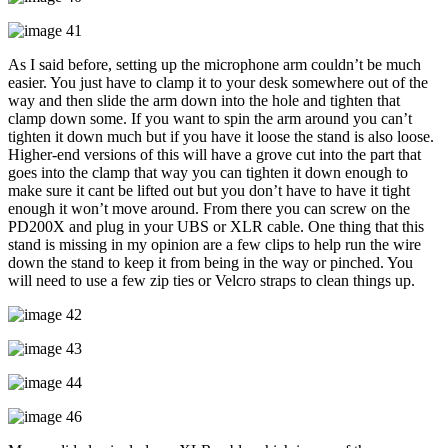
As I said before, setting up the microphone arm couldn’t be much
easier. You just have to clamp it to your desk somewhere out of the
way and then slide the arm down into the hole and tighten that
clamp down some. If you want to spin the arm around you can’t
tighten it down much but if you have it loose the stand is also loose.
Higher-end versions of this will have a grove cut into the part that
goes into the clamp that way you can tighten it down enough to
make sure it cant be lifted out but you don’t have to have it tight
enough it won’t move around. From there you can screw on the
PD200X and plug in your UBS or XLR cable. One thing that this
stand is missing in my opinion are a few clips to help run the wire
down the stand to keep it from being in the way or pinched. You
will need to use a few zip ties or Velcro straps to clean things up.