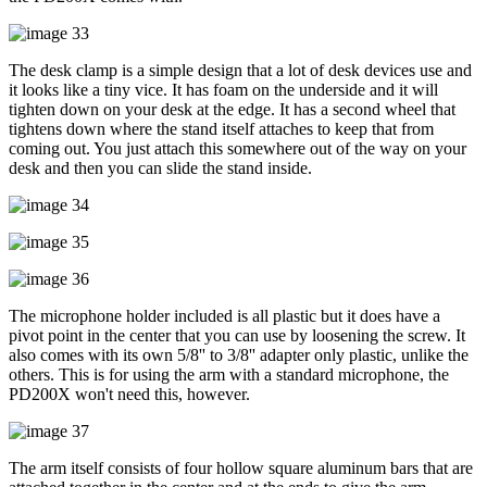
The desk clamp is a simple design that a lot of desk devices use and
it looks like a tiny vice. It has foam on the underside and it will
tighten down on your desk at the edge. It has a second wheel that
tightens down where the stand itself attaches to keep that from
coming out. You just attach this somewhere out of the way on your
desk and then you can slide the stand inside.
The microphone holder included is all plastic but it does have a
pivot point in the center that you can use by loosening the screw. It
also comes with its own 5/8'' to 3/8'' adapter only plastic, unlike the
others. This is for using the arm with a standard microphone, the
PD200X won't need this, however.
The arm itself consists of four hollow square aluminum bars that are