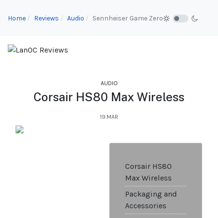
Home
Reviews
Audio
Sennheiser Game Zero
AUDIO
Corsair HS80 Max Wireless
19.MAR
Corsair HS80
Max Wireless
Packaging and
Accessories