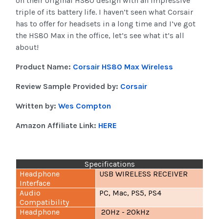
on their original HS80 design with an impressive
triple of its battery life. I haven’t seen what Corsair
has to offer for headsets in a long time and I’ve got
the HS80 Max in the office, let’s see what it’s all
about!
Product Name:
Corsair HS80 Max Wireless
Review Sample Provided by:
Corsair
Written by:
Wes Compton
Amazon Affiliate Link:
HERE
Specifications
Headphone
USB WIRELESS RECEIVER
Interface
Audio
PC, Mac, PS5, PS4
Compatibility
Headphone
20Hz - 20kHz