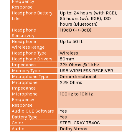
Frequency
Response
Headphone Battery
Up to: 24 hours (with RGB),
Life
65 hours (w/o RGB), 130
hours (Bluetooth)
Headphone
119dB (+/-3dB)
Sensitivity
Headphone
Up to 50 ft
Wireless Range
Headphone Type
Wireless
Headphone Drivers
50mm
Impedance
32k Ohms @ 1 kHz
Memory Type
USB WIRELESS RECEIVER
Microphone Type
Omni-directional
Microphone
2.2k Ohms
Impedance
Microphone
100Hz to 10kHz
Frequency
Response
Audio CUE Software
Yes
Battery Type
Yes
Color
STEEL GRAY 7540C
Audio
Dolby Atmos