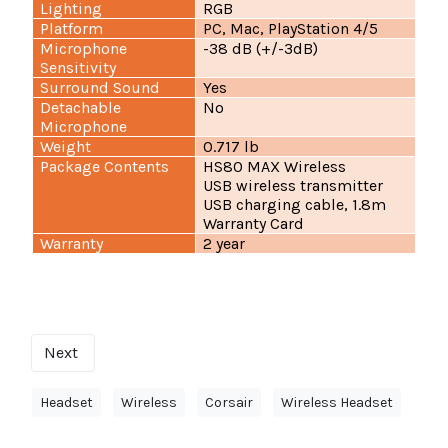
Lighting
RGB
Platform
PC, Mac, PlayStation 4/5
Microphone
-38 dB (+/-3dB)
Sensitivity
Surround Sound
Yes
Detachable
No
Microphone
Weight
0.717 lb
Package Contents
HS80 MAX Wireless
USB wireless transmitter
USB charging cable, 1.8m
Warranty Card
Warranty
2 year
Next
Headset
Wireless
Corsair
Wireless Headset