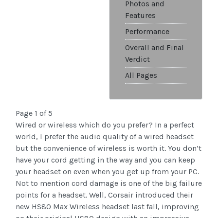
Photos and
Features
Performance
Overall and Final
Verdict
All Pages
Page 1 of 5
Wired or wireless which do you prefer? In a perfect
world, I prefer the audio quality of a wired headset
but the convenience of wireless is worth it. You don’t
have your cord getting in the way and you can keep
your headset on even when you get up from your PC.
Not to mention cord damage is one of the big failure
points for a headset. Well, Corsair introduced their
new HS80 Max Wireless headset last fall, improving