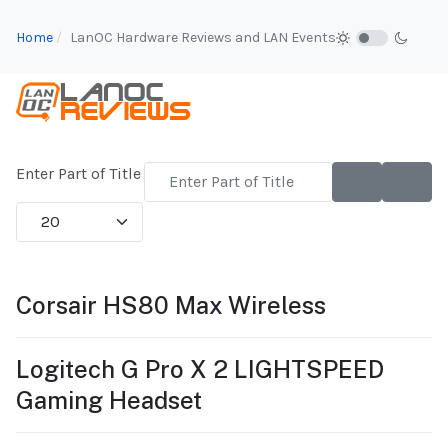
Home
LanOC Hardware Reviews and LAN Events
Enter Part of Title
Display #
Corsair HS80 Max Wireless
Logitech G Pro X 2 LIGHTSPEED
Gaming Headset