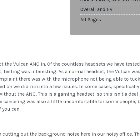
Overall and FV
All Pages
ot the Vulcan ANC in. Of the countless headsets we have tested
, testing was interesting. As a normal headset, the Vulcan was 
plaint there was with the microphone not being able to tuck 
ed on we did run into a few issues. In some cases, specificall
ithout the ANC. This is a gaming headset, so this isn’t a deal b
e canceling was also a little uncomfortable for some people, b
f you can.
 cutting out the background noise here in our noisy office. Tha