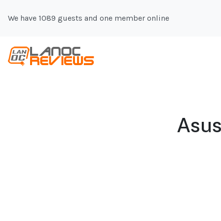
We have 1089 guests and one member online
Asus