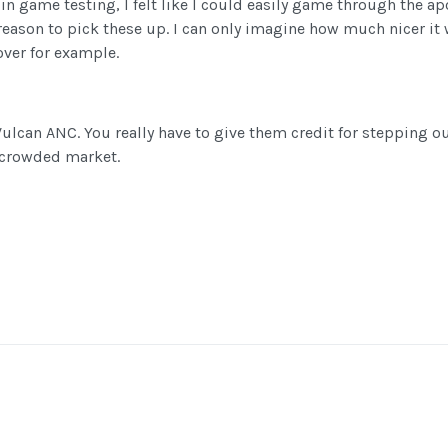
 in game testing, I felt like I could easily game through the 
 reason to pick these up. I can only imagine how much nicer it
over for example.
Vulcan ANC. You really have to give them credit for stepping o
y crowded market.