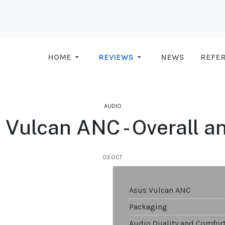
HOME
REVIEWS
NEWS
REFE
AUDIO
 Vulcan ANC - Overall a
03.OCT
Asus Vulcan ANC
Packaging
Audio Quality and Comfor