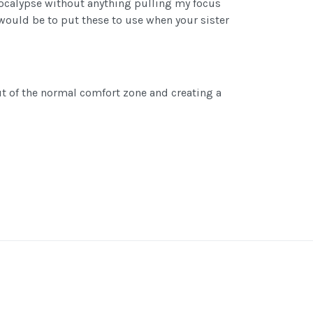
apocalypse without anything pulling my focus
 would be to put these to use when your sister
ut of the normal comfort zone and creating a