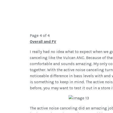
Page 4 of 4
Overall and FV
I really had no idea what to expect when we g
canceling like the Vulcan ANC. Because of that
comfortable and sounds amazing. My only com
together. With the active noise canceling turn
noticeable difference in bass levels with and w
is something to keep in mind. The active nois
before, you may want to test it out in a store i
The active noise canceling did an amazing job