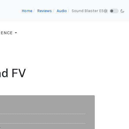
Home
Reviews
Audio
Sound Blaster E5
RENCE
nd FV
t