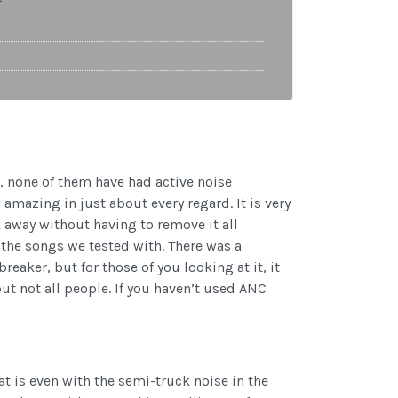
, none of them have had active noise
amazing in just about every regard. It is very
away without having to remove it all
y the songs we tested with. There was a
reaker, but for those of you looking at it, it
ut not all people. If you haven’t used ANC
t is even with the semi-truck noise in the