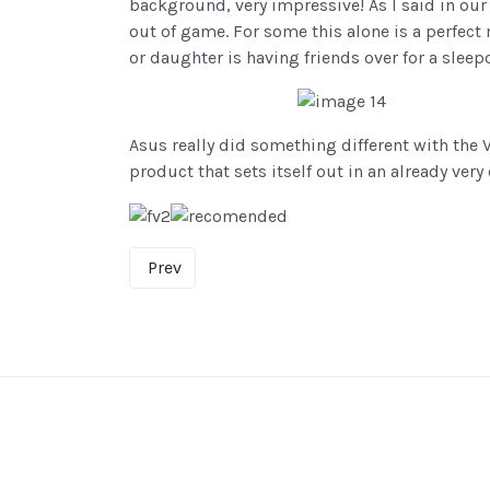
background, very impressive! As I said in our
out of game. For some this alone is a perfect
or daughter is having friends over for a sleep
Asus really did something different with the 
product that sets itself out in an already ver
Prev