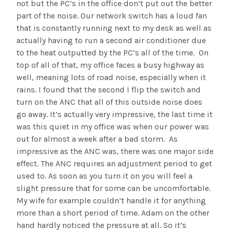
not but the PC’s in the office don’t put out the better
part of the noise. Our network switch has a loud fan
that is constantly running next to my desk as well as
actually having to run a second air conditioner due
to the heat outputted by the PC’s all of the time. On
top of all of that, my office faces a busy highway as
well, meaning lots of road noise, especially when it
rains. I found that the second I flip the switch and
turn on the ANC that all of this outside noise does
go away. It’s actually very impressive, the last time it
was this quiet in my office was when our power was
out for almost a week after a bad storm. As
impressive as the ANC was, there was one major side
effect. The ANC requires an adjustment period to get
used to. As soon as you turn it on you will feel a
slight pressure that for some can be uncomfortable.
My wife for example couldn’t handle it for anything
more than a short period of time. Adam on the other
hand hardly noticed the pressure at all. So it’s