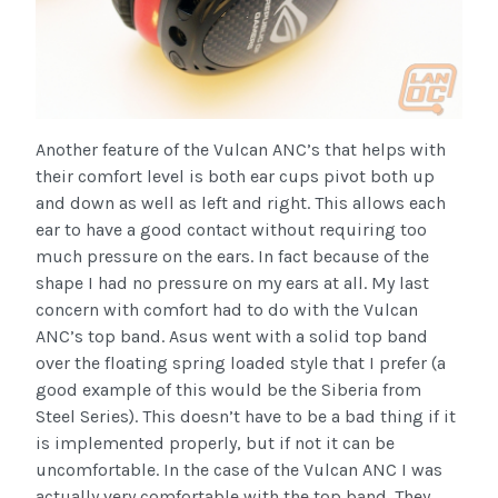
Another feature of the Vulcan ANC’s that helps with
their comfort level is both ear cups pivot both up
and down as well as left and right. This allows each
ear to have a good contact without requiring too
much pressure on the ears. In fact because of the
shape I had no pressure on my ears at all. My last
concern with comfort had to do with the Vulcan
ANC’s top band. Asus went with a solid top band
over the floating spring loaded style that I prefer (a
good example of this would be the Siberia from
Steel Series). This doesn’t have to be a bad thing if it
is implemented properly, but if not it can be
uncomfortable. In the case of the Vulcan ANC I was
actually very comfortable with the top band. They