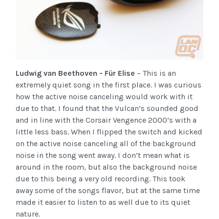
Ludwig van Beethoven - Für Elise
– This is an
extremely quiet song in the first place. I was curious
how the active noise canceling would work with it
due to that. I found that the Vulcan’s sounded good
and in line with the Corsair Vengence 2000’s with a
little less bass. When I flipped the switch and kicked
on the active noise canceling all of the background
noise in the song went away. I don’t mean what is
around in the room, but also the background noise
due to this being a very old recording. This took
away some of the songs flavor, but at the same time
made it easier to listen to as well due to its quiet
nature.