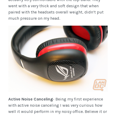
went with a very thick and soft design that when
paired with the headsets overall weight, didn’t put
much pressure on my head.
Active Noise Canceling
- Being my first experience
with active noise canceling I was very curious how
well it would perform in my noisy office. Believe it or