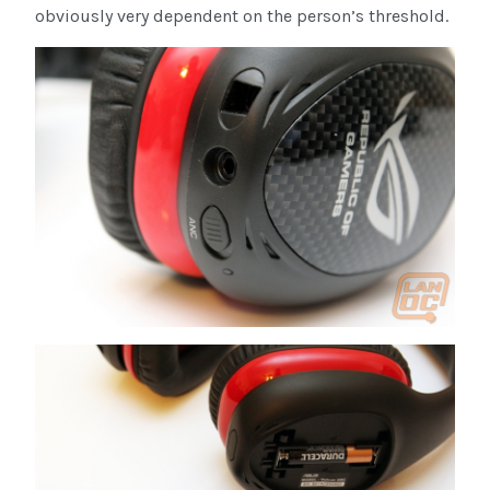
obviously very dependent on the person’s threshold.