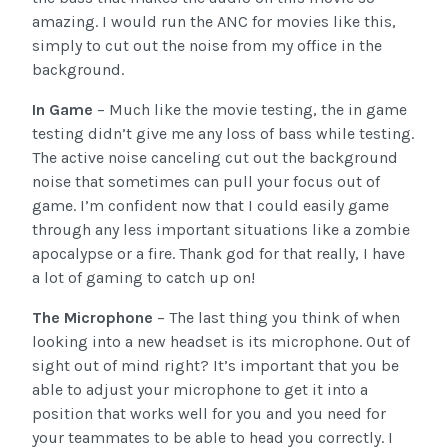
amazing. I would run the ANC for movies like this,
simply to cut out the noise from my office in the
background.
In Game
– Much like the movie testing, the in game
testing didn’t give me any loss of bass while testing.
The active noise canceling cut out the background
noise that sometimes can pull your focus out of
game. I’m confident now that I could easily game
through any less important situations like a zombie
apocalypse or a fire. Thank god for that really, I have
a lot of gaming to catch up on!
The Microphone
– The last thing you think of when
looking into a new headset is its microphone. Out of
sight out of mind right? It’s important that you be
able to adjust your microphone to get it into a
position that works well for you and you need for
your teammates to be able to head you correctly. I