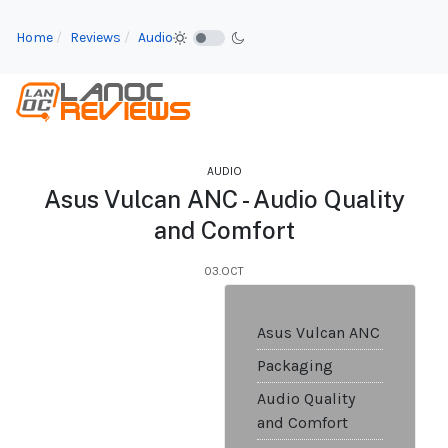
Home
Reviews
Audio
AUDIO
Asus Vulcan ANC - Audio Quality
and Comfort
03.OCT
Asus Vulcan ANC
Packaging
Audio Quality
and Comfort