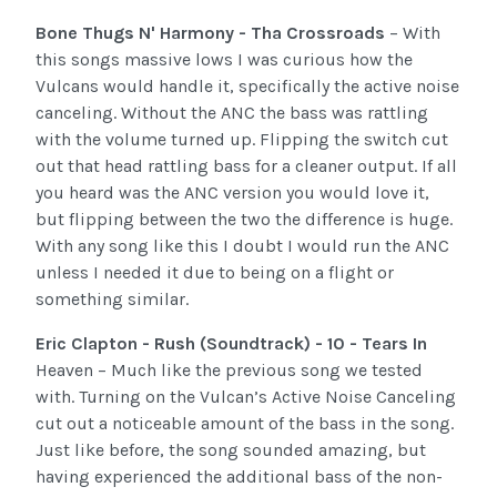
Bone Thugs N' Harmony - Tha Crossroads
– With
this songs massive lows I was curious how the
Vulcans would handle it, specifically the active noise
canceling. Without the ANC the bass was rattling
with the volume turned up. Flipping the switch cut
out that head rattling bass for a cleaner output. If all
you heard was the ANC version you would love it,
but flipping between the two the difference is huge.
With any song like this I doubt I would run the ANC
unless I needed it due to being on a flight or
something similar.
Eric Clapton - Rush (Soundtrack) - 10 - Tears In
Heaven – Much like the previous song we tested
with. Turning on the Vulcan’s Active Noise Canceling
cut out a noticeable amount of the bass in the song.
Just like before, the song sounded amazing, but
having experienced the additional bass of the non-