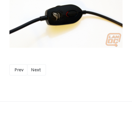
Prev
Next