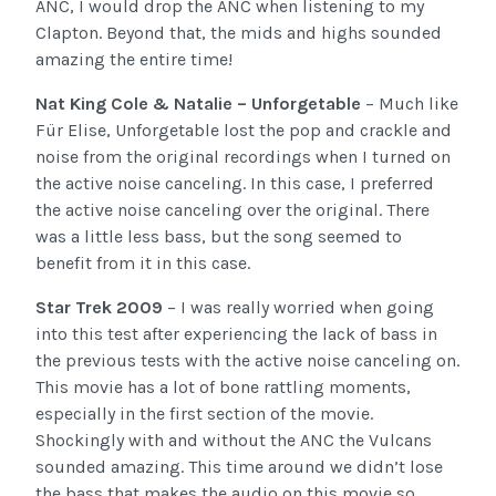
ANC, I would drop the ANC when listening to my
Clapton. Beyond that, the mids and highs sounded
amazing the entire time!
Nat King Cole & Natalie – Unforgetable
– Much like
Für Elise, Unforgetable lost the pop and crackle and
noise from the original recordings when I turned on
the active noise canceling. In this case, I preferred
the active noise canceling over the original. There
was a little less bass, but the song seemed to
benefit from it in this case.
Star Trek 2009
– I was really worried when going
into this test after experiencing the lack of bass in
the previous tests with the active noise canceling on.
This movie has a lot of bone rattling moments,
especially in the first section of the movie.
Shockingly with and without the ANC the Vulcans
sounded amazing. This time around we didn’t lose
the bass that makes the audio on this movie so