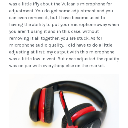
was a little iffy about the Vulcan’s microphone for
adjustment. You do get some adjustment and you
can even remove it, but I have become used to
having the ability to put your microphone away when
you aren’t using it and in this case, without
removing it all together, you are stuck. As for
microphone audio quality, I did have to do a little
adjusting at first; my output with this microphone
was a little low in vent. But once adjusted the quality
was on par with everything else on the market.