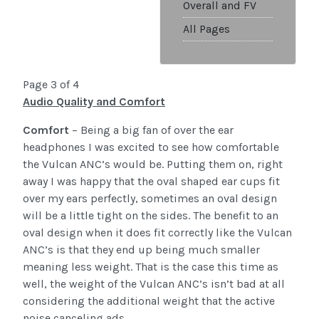
Overall and FV
All Pages
Page 3 of 4
Audio Quality and Comfort
Comfort
– Being a big fan of over the ear
headphones I was excited to see how comfortable
the Vulcan ANC’s would be. Putting them on, right
away I was happy that the oval shaped ear cups fit
over my ears perfectly, sometimes an oval design
will be a little tight on the sides. The benefit to an
oval design when it does fit correctly like the Vulcan
ANC’s is that they end up being much smaller
meaning less weight. That is the case this time as
well, the weight of the Vulcan ANC’s isn’t bad at all
considering the additional weight that the active
noise canceling ads.