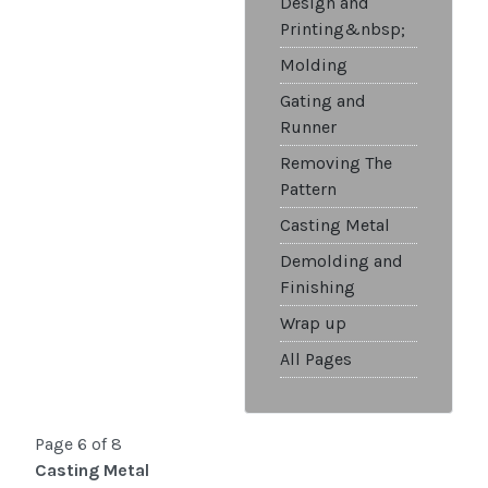
Design and
Printing&nbsp;
Molding
Gating and
Runner
Removing The
Pattern
Casting Metal
Demolding and
Finishing
Wrap up
All Pages
Page 6 of 8
Casting Metal