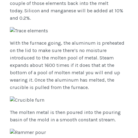
couple of those elements back into the melt
today. Silicon and manganese will be added at 10%
and 0.2%.
With the furnace going, the aluminum is preheated
on the lid to make sure there’s no moisture
introduced to the molten pool of metal. Steam
expands about 1600 times if it does that at the
bottom of a pool of molten metal you will end up
wearing it. Once the aluminum has melted, the
crucible is pulled from the furnace.
The molten metal is then poured into the pouring
basin of the mold in a smooth constant stream.