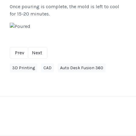
Once pouring is complete, the mold is left to cool
for 15-20 minutes.
Prev
Next
3D Printing
CAD
Auto Desk Fusion 360