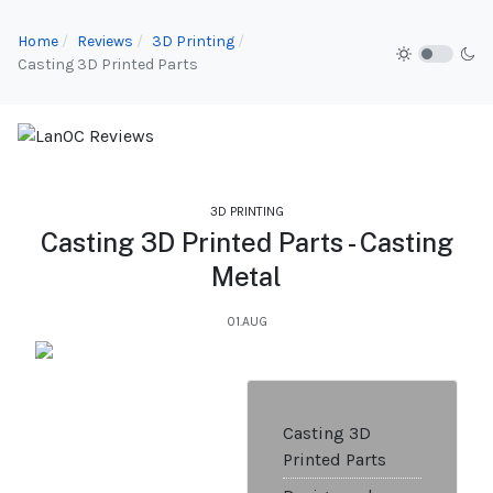
Home
Reviews
3D Printing
Casting 3D Printed Parts
3D PRINTING
Casting 3D Printed Parts - Casting
Metal
01.AUG
Casting 3D
Printed Parts