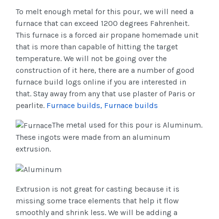
To melt enough metal for this pour, we will need a
furnace that can exceed 1200 degrees Fahrenheit.
This furnace is a forced air propane homemade unit
that is more than capable of hitting the target
temperature. We will not be going over the
construction of it here, there are a number of good
furnace build logs online if you are interested in
that. Stay away from any that use plaster of Paris or
pearlite.
Furnace builds
, Furnace builds
The metal used for this pour is Aluminum.
These ingots were made from an aluminum
extrusion.
Extrusion is not great for casting because it is
missing some trace elements that help it flow
smoothly and shrink less. We will be adding a