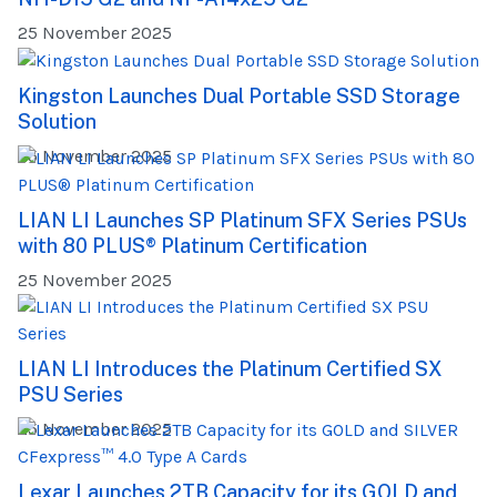
25 November 2025
Kingston Launches Dual Portable SSD Storage
Solution
25 November 2025
LIAN LI Launches SP Platinum SFX Series PSUs
with 80 PLUS® Platinum Certification
25 November 2025
LIAN LI Introduces the Platinum Certified SX
PSU Series
25 November 2025
Lexar Launches 2TB Capacity for its GOLD and