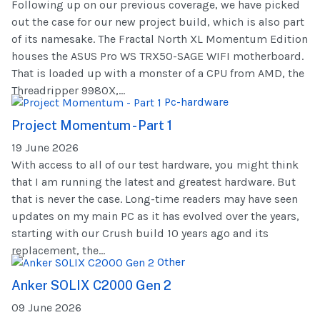
Following up on our previous coverage, we have picked
out the case for our new project build, which is also part
of its namesake. The Fractal North XL Momentum Edition
houses the ASUS Pro WS TRX50-SAGE WIFI motherboard.
That is loaded up with a monster of a CPU from AMD, the
Threadripper 9980X,...
Pc-hardware
Project Momentum - Part 1
19 June 2026
With access to all of our test hardware, you might think
that I am running the latest and greatest hardware. But
that is never the case. Long-time readers may have seen
updates on my main PC as it has evolved over the years,
starting with our Crush build 10 years ago and its
replacement, the...
Other
Anker SOLIX C2000 Gen 2
09 June 2026