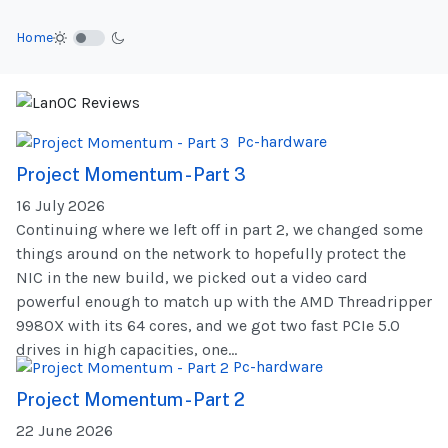
Home
Pc-hardware
Project Momentum - Part 3
16 July 2026
Continuing where we left off in part 2, we changed some
things around on the network to hopefully protect the
NIC in the new build, we picked out a video card
powerful enough to match up with the AMD Threadripper
9980X with its 64 cores, and we got two fast PCIe 5.0
drives in high capacities, one...
Pc-hardware
Project Momentum - Part 2
22 June 2026