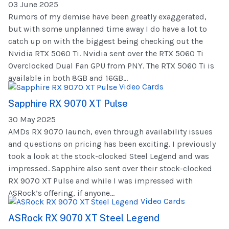
03 June 2025
Rumors of my demise have been greatly exaggerated,
but with some unplanned time away I do have a lot to
catch up on with the biggest being checking out the
Nvidia RTX 5060 Ti. Nvidia sent over the RTX 5060 Ti
Overclocked Dual Fan GPU from PNY. The RTX 5060 Ti is
available in both 8GB and 16GB...
Video Cards
Sapphire RX 9070 XT Pulse
30 May 2025
AMDs RX 9070 launch, even through availability issues
and questions on pricing has been exciting. I previously
took a look at the stock-clocked Steel Legend and was
impressed. Sapphire also sent over their stock-clocked
RX 9070 XT Pulse and while I was impressed with
ASRock’s offering, if anyone...
Video Cards
ASRock RX 9070 XT Steel Legend