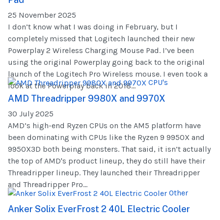
25 November 2025
I don’t know what I was doing in February, but I
completely missed that Logitech launched their new
Powerplay 2 Wireless Charging Mouse Pad. I’ve been
using the original Powerplay going back to the original
launch of the Logitech Pro Wireless mouse. I even took a
CPU's
look at the Powerplay back in 2018...
AMD Threadripper 9980X and 9970X
30 July 2025
AMD’s high-end Ryzen CPUs on the AM5 platform have
been dominating with CPUs like the Ryzen 9 9950X and
9950X3D both being monsters. That said, it isn’t actually
the top of AMD's product lineup, they do still have their
Threadripper lineup. They launched their Threadripper
and Threadripper Pro...
Other
Anker Solix EverFrost 2 40L Electric Cooler