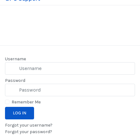
25 November 2025
Username
Password
Remember Me
LOG IN
Forgot your username?
Forgot your password?