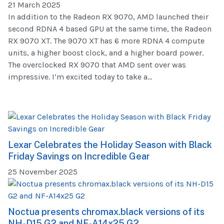
21 March 2025
In addition to the Radeon RX 9070, AMD launched their
second RDNA 4 based GPU at the same time, the Radeon
RX 9070 XT. The 9070 XT has 6 more RDNA 4 compute
units, a higher boost clock, and a higher board power.
The overclocked RX 9070 that AMD sent over was
impressive. I’m excited today to take a...
Lexar Celebrates the Holiday Season with Black
Friday Savings on Incredible Gear
25 November 2025
Noctua presents chromax.black versions of its
NH-D15 G2 and NF-A14x25 G2