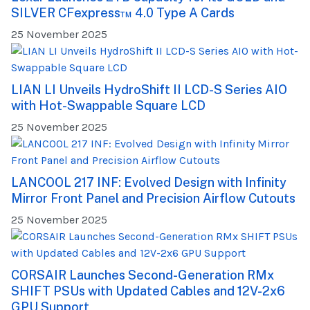
SILVER CFexpress™ 4.0 Type A Cards
25 November 2025
LIAN LI Unveils HydroShift II LCD-S Series AIO
with Hot-Swappable Square LCD
25 November 2025
LANCOOL 217 INF: Evolved Design with Infinity
Mirror Front Panel and Precision Airflow Cutouts
25 November 2025
CORSAIR Launches Second-Generation RMx
SHIFT PSUs with Updated Cables and 12V-2x6
GPU Support