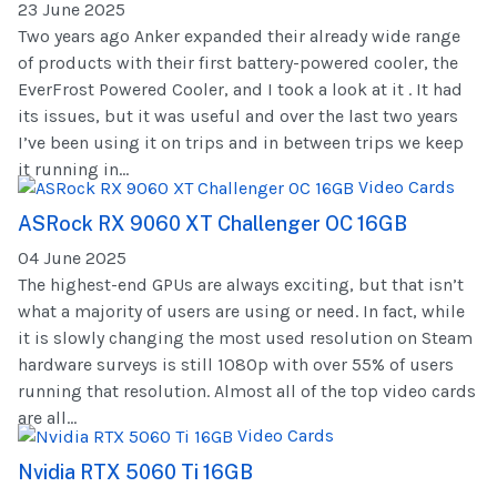
23 June 2025
Two years ago Anker expanded their already wide range
of products with their first battery-powered cooler, the
EverFrost Powered Cooler, and I took a look at it . It had
its issues, but it was useful and over the last two years
I’ve been using it on trips and in between trips we keep
it running in...
Video Cards
ASRock RX 9060 XT Challenger OC 16GB
04 June 2025
The highest-end GPUs are always exciting, but that isn’t
what a majority of users are using or need. In fact, while
it is slowly changing the most used resolution on Steam
hardware surveys is still 1080p with over 55% of users
running that resolution. Almost all of the top video cards
are all...
Video Cards
Nvidia RTX 5060 Ti 16GB