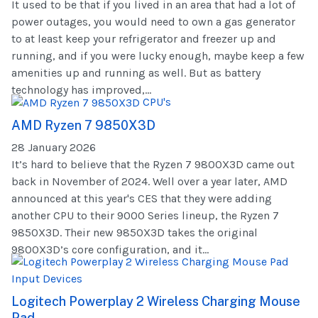
It used to be that if you lived in an area that had a lot of
power outages, you would need to own a gas generator
to at least keep your refrigerator and freezer up and
running, and if you were lucky enough, maybe keep a few
amenities up and running as well. But as battery
technology has improved,...
CPU's
AMD Ryzen 7 9850X3D
28 January 2026
It’s hard to believe that the Ryzen 7 9800X3D came out
back in November of 2024. Well over a year later, AMD
announced at this year's CES that they were adding
another CPU to their 9000 Series lineup, the Ryzen 7
9850X3D. Their new 9850X3D takes the original
9800X3D’s core configuration, and it...
Input Devices
Logitech Powerplay 2 Wireless Charging Mouse
Pad