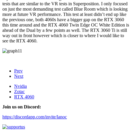
tests that are similar to the VR tests in Superposition. I only focused
on just the most demanding test called Blue Room which is looking
more at future VR performance. This test at least didn’t end up like
the previous one, both 4060s have a bigger gap on the RTX 3060
this time around and the RTX 4060 Twin Edge OC White Edition is
ahead of the Dual by a few points as well. The RTX 3060 Ti is still
way out in front however which is closer to where I would like to
see the RTX 4060.
Prev
Next
Nvidia
Zotac
RTX 4060
Join us on Discord:
https://discordapp.com/invite/lanoc