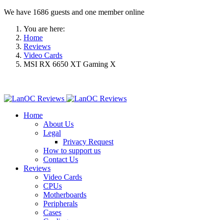
We have 1686 guests and one member online
You are here:
Home
Reviews
Video Cards
MSI RX 6650 XT Gaming X
Home
About Us
Legal
Privacy Request
How to support us
Contact Us
Reviews
Video Cards
CPUs
Motherboards
Peripherals
Cases