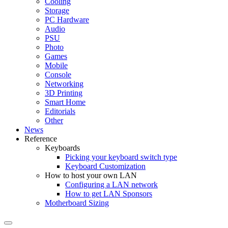
Cooling
Storage
PC Hardware
Audio
PSU
Photo
Games
Mobile
Console
Networking
3D Printing
Smart Home
Editorials
Other
News
Reference
Keyboards
Picking your keyboard switch type
Keyboard Customization
How to host your own LAN
Configuring a LAN network
How to get LAN Sponsors
Motherboard Sizing