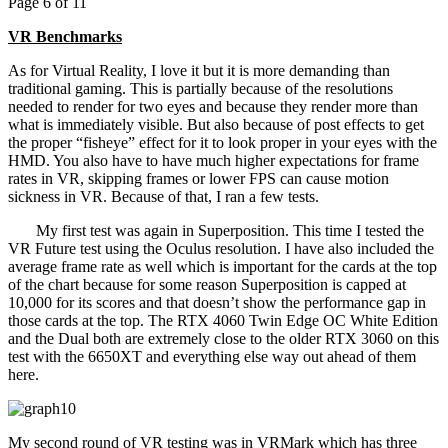
Page 6 of 11
VR Benchmarks
As for Virtual Reality, I love it but it is more demanding than
traditional gaming. This is partially because of the resolutions
needed to render for two eyes and because they render more than
what is immediately visible. But also because of post effects to get
the proper “fisheye” effect for it to look proper in your eyes with the
HMD. You also have to have much higher expectations for frame
rates in VR, skipping frames or lower FPS can cause motion
sickness in VR. Because of that, I ran a few tests.
My first test was again in Superposition. This time I tested the
VR Future test using the Oculus resolution. I have also included the
average frame rate as well which is important for the cards at the top
of the chart because for some reason Superposition is capped at
10,000 for its scores and that doesn’t show the performance gap in
those cards at the top. The RTX 4060 Twin Edge OC White Edition
and the Dual both are extremely close to the older RTX 3060 on this
test with the 6650XT and everything else way out ahead of them
here.
My second round of VR testing was in VRMark which has three