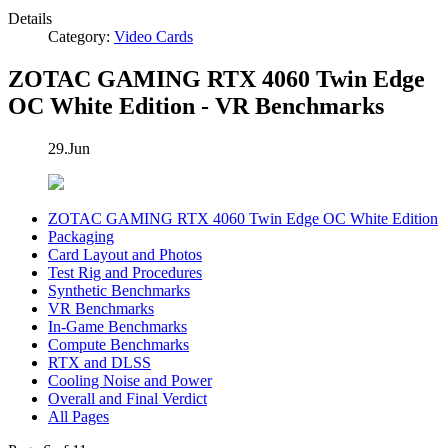
Details
Category:
Video Cards
ZOTAC GAMING RTX 4060 Twin Edge
OC White Edition - VR Benchmarks
29.Jun
ZOTAC GAMING RTX 4060 Twin Edge OC White Edition
Packaging
Card Layout and Photos
Test Rig and Procedures
Synthetic Benchmarks
VR Benchmarks
In-Game Benchmarks
Compute Benchmarks
RTX and DLSS
Cooling Noise and Power
Overall and Final Verdict
All Pages