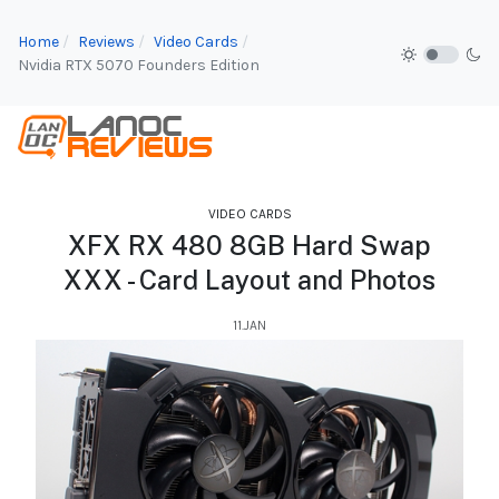
Home
Reviews
Video Cards
Nvidia RTX 5070 Founders Edition
VIDEO CARDS
XFX RX 480 8GB Hard Swap
XXX - Card Layout and Photos
11.JAN