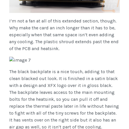
I’m not a fan at all of this extended section, though.
Why make the card an inch longer than it has to be,
especially when that same space isn’t even adding
any cooling. The plastic shroud extends past the end
of the PCB and heatsink.
The black backplate is a nice touch, adding to that
clean blacked out look. It is finished in a satin black
with a design and XFX logo over it in gloss black.
The backplate leaves access to the main mounting
bolts for the heatsink, so you can pull it off and
replace the thermal paste later in life without having
to fight with all of the tiny screws for the backplate.
It has vents over on the right side but it also has an
air gap as well, so it isn’t part of the cooling.