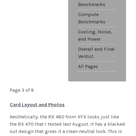
Benchmarks
Compute
Benchmarks
Cooling, Noise,
and Power
Overall and Final
Verdict
All Pages
Page 3 of 9
Card Layout and Photos
Aesthetically, the RX 480 from XFX looks just like
the RX 470 that I tested last August. It has a blacked
out design that gives it a clean neutral look. This is