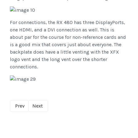
For connections, the RX 480 has three DisplayPorts,
one HDMI, and a DVI connection as well. This is
about par for the course for non-reference cards and
is a good mix that covers just about everyone. The
backplate does have a little venting with the XFX
logo vent and the long vent over the shorter
connections.
Prev
Next