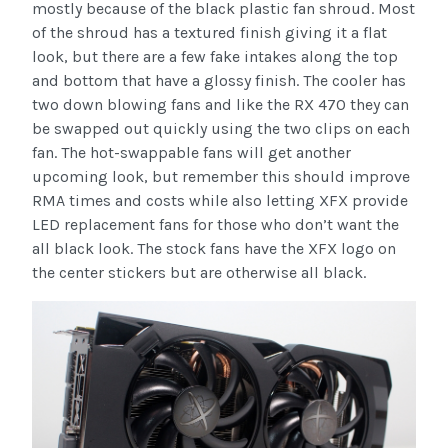
mostly because of the black plastic fan shroud. Most
of the shroud has a textured finish giving it a flat
look, but there are a few fake intakes along the top
and bottom that have a glossy finish. The cooler has
two down blowing fans and like the RX 470 they can
be swapped out quickly using the two clips on each
fan. The hot-swappable fans will get another
upcoming look, but remember this should improve
RMA times and costs while also letting XFX provide
LED replacement fans for those who don’t want the
all black look. The stock fans have the XFX logo on
the center stickers but are otherwise all black.