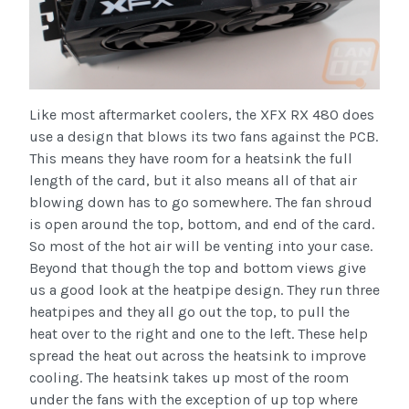
Like most aftermarket coolers, the XFX RX 480 does
use a design that blows its two fans against the PCB.
This means they have room for a heatsink the full
length of the card, but it also means all of that air
blowing down has to go somewhere. The fan shroud
is open around the top, bottom, and end of the card.
So most of the hot air will be venting into your case.
Beyond that though the top and bottom views give
us a good look at the heatpipe design. They run three
heatpipes and they all go out the top, to pull the
heat over to the right and one to the left. These help
spread the heat out across the heatsink to improve
cooling. The heatsink takes up most of the room
under the fans with the exception of up top where