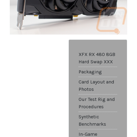
XFX RX 480 8GB
Hard Swap XXX
Packaging
Card Layout and
Photos
Our Test Rig and
Procedures
Synthetic
Benchmarks
In-Game