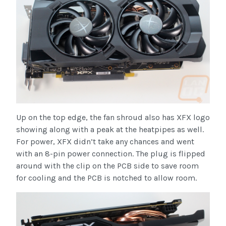
Up on the top edge, the fan shroud also has XFX logo
showing along with a peak at the heatpipes as well.
For power, XFX didn’t take any chances and went
with an 8-pin power connection. The plug is flipped
around with the clip on the PCB side to save room
for cooling and the PCB is notched to allow room.