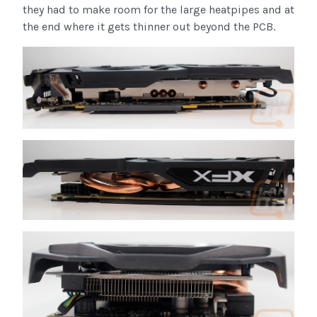
they had to make room for the large heatpipes and at
the end where it gets thinner out beyond the PCB.