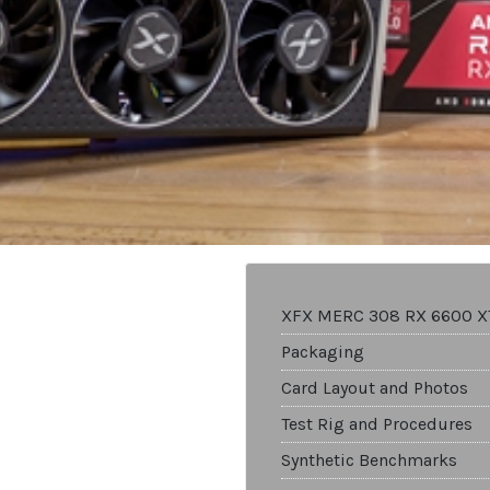
XFX MERC 308 RX 6600 X
Packaging
Card Layout and Photos
Test Rig and Procedures
Synthetic Benchmarks