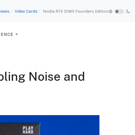
views
Video Cards
Nvidia RTX 5080 Founders Edition
RENCE
ling Noise and