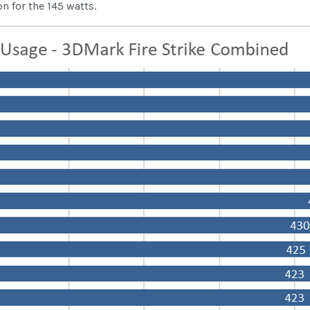
 for the 145 watts.