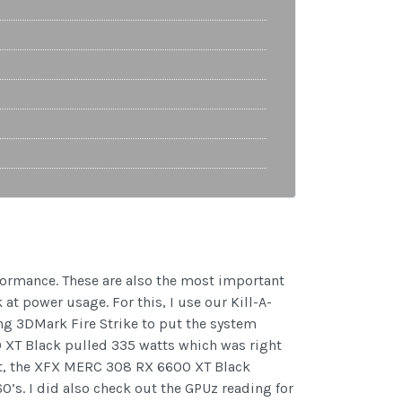
rformance. These are also the most important
at power usage. For this, I use our Kill-A-
sing 3DMark Fire Strike to put the system
 XT Black pulled 335 watts which was right
est, the XFX MERC 308 RX 6600 XT Black
’s. I did also check out the GPUz reading for