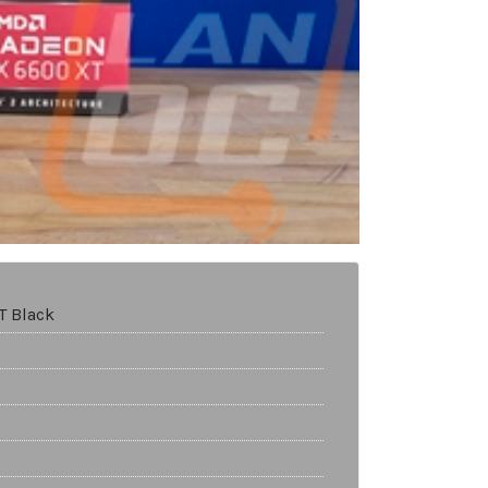
T Black