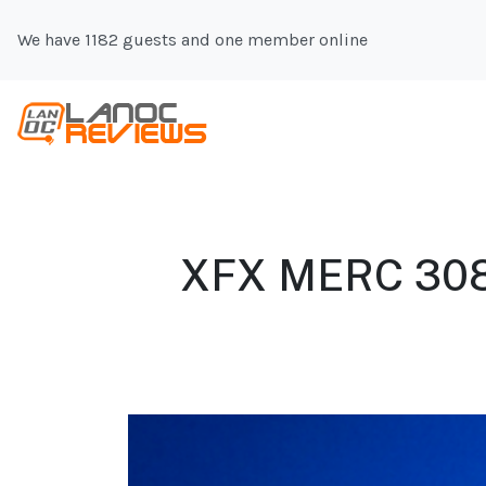
We have 1182 guests and one member online
XFX MERC 308 