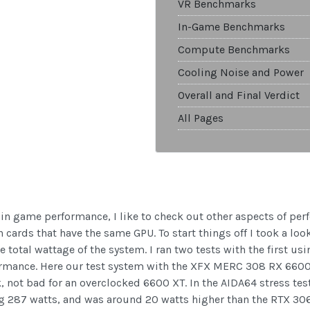
VR Benchmarks
In-Game Benchmarks
Compute Benchmarks
Cooling Noise and Power
Overall and Final Verdict
All Pages
n in game performance, I like to check out other aspects of pe
cards that have the same GPU. To start things off I took a look 
 total wattage of the system. I ran two tests with the first u
ormance. Here our test system with the XFX MERC 308 RX 6600
, not bad for an overclocked 6600 XT. In the AIDA64 stress t
g 287 watts, and was around 20 watts higher than the RTX 3060