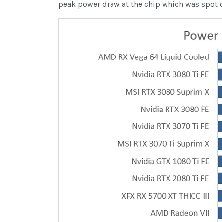
peak power draw at the chip which was spot on