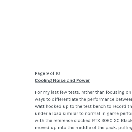
Page 9 of 10
Cooling Noise and Power
For my last few tests, rather than focusing o
ways to differentiate the performance between 
Watt hooked up to the test bench to record the
under a load similar to normal in game perf
with the reference clocked RTX 3060 XC Black
moved up into the middle of the pack, pullin