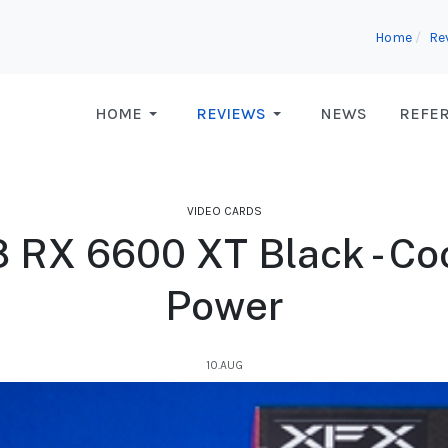
Home
Re
HOME
REVIEWS
NEWS
REFE
VIDEO CARDS
RX 6600 XT Black - Coo
Power
10.AUG