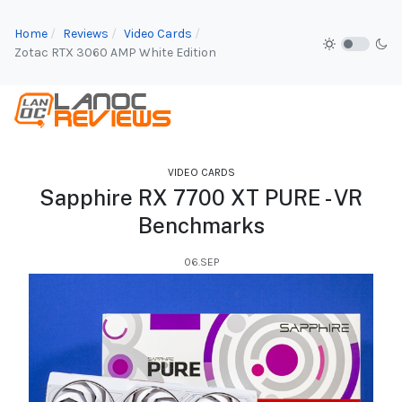
Home
Reviews
Video Cards
Zotac RTX 3060 AMP White Edition
VIDEO CARDS
Sapphire RX 7700 XT PURE - VR
Benchmarks
06.SEP