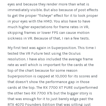
eyes and because they render more than what is
immediately visible. But also because of post effects
to get the proper “fisheye” effect for it to look proper
in your eyes with the HMD. You also have to have
much higher expectations for frame rates in VR,
skipping frames or lower FPS can cause motion
sickness in VR. Because of that, I ran a few tests.
My first test was again in Superposition. This time I
tested the VR Future test using the Oculus
resolution. I have also included the average frame
rate as well which is important for the cards at the
top of the chart because for some reason
Superposition is capped at 10,000 for its scores and
that doesn’t show the performance gap in those
cards at the top. The RX 7700 XT PURE outperformed
the other two RX 7700 XTs but the bigger story is
that was enough for it to just barely edge past the
RTX 4070 Founders Edition that was sitting just