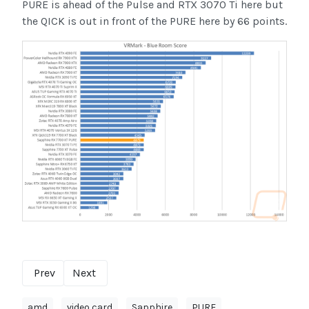
PURE is ahead of the Pulse and RTX 3070 Ti here but
the QICK is out in front of the PURE here by 66 points.
Prev
Next
amd
video card
Sapphire
PURE