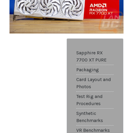
Sapphire RX
7700 XT PURE
Packaging
Card Layout and
Photos
Test Rig and
Procedures
Synthetic
Benchmarks
VR Benchmarks