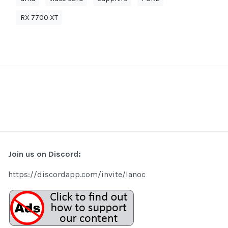
RX 7700 XT
Join us on Discord:
https://discordapp.com/invite/lanoc