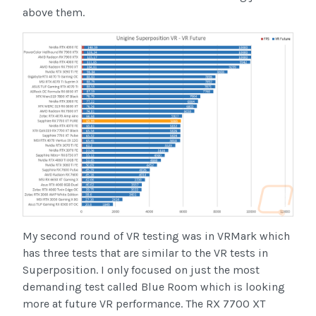
above them.
My second round of VR testing was in VRMark which
has three tests that are similar to the VR tests in
Superposition. I only focused on just the most
demanding test called Blue Room which is looking
more at future VR performance. The RX 7700 XT