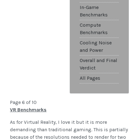
In-Game
Benchmarks
Compute
Benchmarks
Cooling Noise
and Power
Overall and Final
Verdict
All Pages
Page 6 of 10
VR Benchmarks
As for Virtual Reality, I love it but it is more
demanding than traditional gaming. This is partially
because of the resolutions needed to render for two