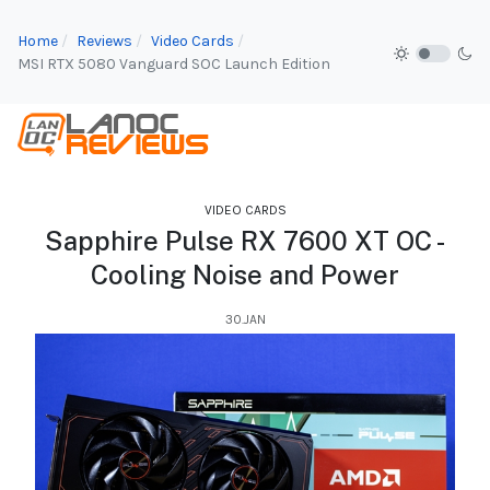
Home
Reviews
Video Cards
MSI RTX 5080 Vanguard SOC Launch Edition
VIDEO CARDS
Sapphire Pulse RX 7600 XT OC -
Cooling Noise and Power
30.JAN