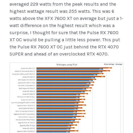
averaged 229 watts from the peak results and the
highest wattage result was 255 watts. This was 6
watts above the XFX 7600 XT on average but just a 1-
watt difference on the highest result which was a
surprise, I thought for sure that the Pulse RX 7600
XT OC would be pulling a little less power. This put
the Pulse RX 7600 XT OC just behind the RTX 4070
SUPER and ahead of an overclocked RTX 4070.