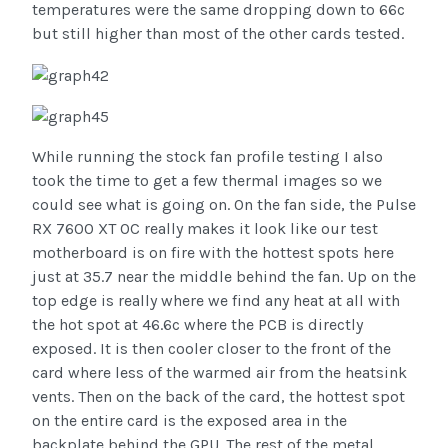
temperatures were the same dropping down to 66c
but still higher than most of the other cards tested.
While running the stock fan profile testing I also
took the time to get a few thermal images so we
could see what is going on. On the fan side, the Pulse
RX 7600 XT OC really makes it look like our test
motherboard is on fire with the hottest spots here
just at 35.7 near the middle behind the fan. Up on the
top edge is really where we find any heat at all with
the hot spot at 46.6c where the PCB is directly
exposed. It is then cooler closer to the front of the
card where less of the warmed air from the heatsink
vents. Then on the back of the card, the hottest spot
on the entire card is the exposed area in the
backplate behind the GPU. The rest of the metal