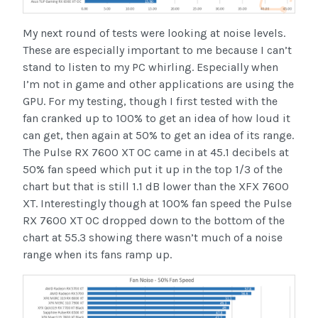
My next round of tests were looking at noise levels.
These are especially important to me because I can’t
stand to listen to my PC whirling. Especially when
I’m not in game and other applications are using the
GPU. For my testing, though I first tested with the
fan cranked up to 100% to get an idea of how loud it
can get, then again at 50% to get an idea of its range.
The Pulse RX 7600 XT OC came in at 45.1 decibels at
50% fan speed which put it up in the top 1/3 of the
chart but that is still 1.1 dB lower than the XFX 7600
XT. Interestingly though at 100% fan speed the Pulse
RX 7600 XT OC dropped down to the bottom of the
chart at 55.3 showing there wasn’t much of a noise
range when its fans ramp up.