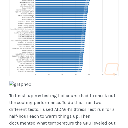
To finish up my testing I of course had to check out
the cooling performance. To do this I ran two
different tests. I used AIDA64’s Stress Test run for a
half-hour each to warm things up. Then I
documented what temperature the GPU leveled out