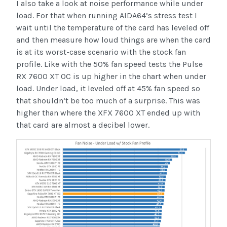
I also take a look at noise performance while under
load. For that when running AIDA64’s stress test I
wait until the temperature of the card has leveled off
and then measure how loud things are when the card
is at its worst-case scenario with the stock fan
profile. Like with the 50% fan speed tests the Pulse
RX 7600 XT OC is up higher in the chart when under
load. Under load, it leveled off at 45% fan speed so
that shouldn’t be too much of a surprise. This was
higher than where the XFX 7600 XT ended up with
that card are almost a decibel lower.