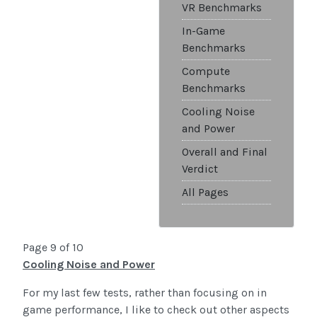
VR Benchmarks
In-Game
Benchmarks
Compute
Benchmarks
Cooling Noise
and Power
Overall and Final
Verdict
All Pages
Page 9 of 10
Cooling Noise and Power
For my last few tests, rather than focusing on in
game performance, I like to check out other aspects