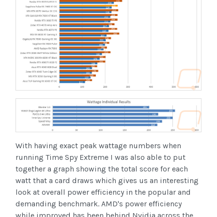
With having exact peak wattage numbers when
running Time Spy Extreme I was also able to put
together a graph showing the total score for each
watt that a card draws which gives us an interesting
look at overall power efficiency in the popular and
demanding benchmark. AMD's power efficiency
while improved has been behind Nvidia across the