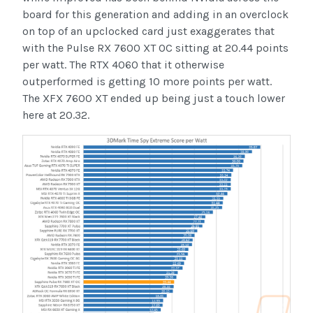
board for this generation and adding in an overclock
on top of an upclocked card just exaggerates that
with the Pulse RX 7600 XT OC sitting at 20.44 points
per watt. The RTX 4060 that it otherwise
outperformed is getting 10 more points per watt.
The XFX 7600 XT ended up being just a touch lower
here at 20.32.