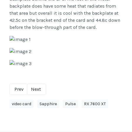
backplate does have some heat that radiates from
that area but overall it is cool with the backplate at
42.5c on the bracket end of the card and 44.8c down
before the blow-through part of the card.
Prev
Next
video card
Sapphire
Pulse
RX 7600 XT