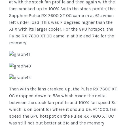
at with the stock fan profile and then again with the
fans cranked up to 100%. With the stock profile, the
Sapphire Pulse RX 7600 XT OC came in at 61c when
left under load. This was 7 degrees higher than the
XFX with its larger cooler. For the GPU hotspot, the
Pulse RX 7600 XT OC came in at 91c and 74c for the
memory.
Then with the fans cranked up, the Pulse RX 7600 XT
OC dropped down to 53c which made the delta
between the stock fan profile and 100% fan speed 8c
which is on point for where it should be. At 100% fan
speed the GPU hotspot on the Pulse RX 7600 XT OC
was still hot but better at 81c and the memory