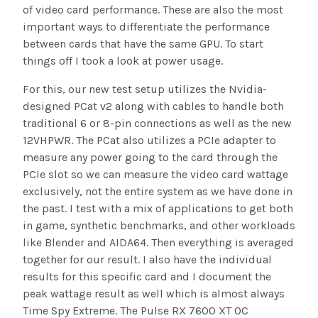
of video card performance. These are also the most
important ways to differentiate the performance
between cards that have the same GPU. To start
things off I took a look at power usage.
For this, our new test setup utilizes the Nvidia-
designed PCat v2 along with cables to handle both
traditional 6 or 8-pin connections as well as the new
12VHPWR. The PCat also utilizes a PCIe adapter to
measure any power going to the card through the
PCIe slot so we can measure the video card wattage
exclusively, not the entire system as we have done in
the past. I test with a mix of applications to get both
in game, synthetic benchmarks, and other workloads
like Blender and AIDA64. Then everything is averaged
together for our result. I also have the individual
results for this specific card and I document the
peak wattage result as well which is almost always
Time Spy Extreme. The Pulse RX 7600 XT OC