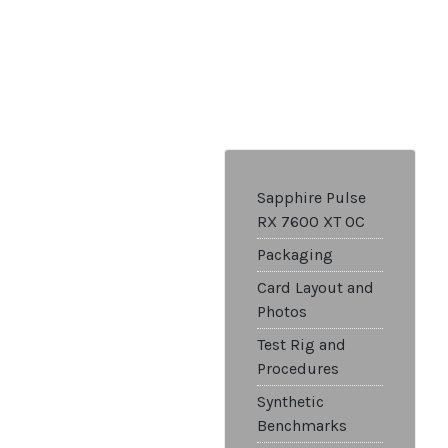
Sapphire Pulse
RX 7600 XT OC
Packaging
Card Layout and
Photos
Test Rig and
Procedures
Synthetic
Benchmarks