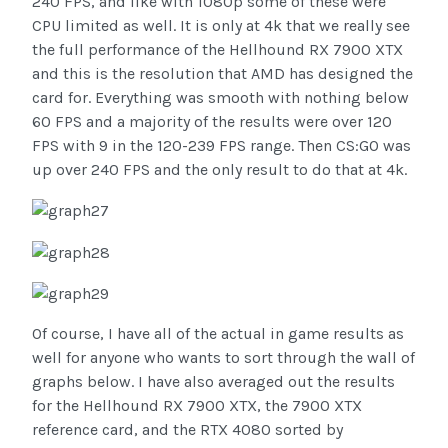
240 FPS, and like with 1080p some of these were
CPU limited as well. It is only at 4k that we really see
the full performance of the Hellhound RX 7900 XTX
and this is the resolution that AMD has designed the
card for. Everything was smooth with nothing below
60 FPS and a majority of the results were over 120
FPS with 9 in the 120-239 FPS range. Then CS:GO was
up over 240 FPS and the only result to do that at 4k.
Of course, I have all of the actual in game results as
well for anyone who wants to sort through the wall of
graphs below. I have also averaged out the results
for the Hellhound RX 7900 XTX, the 7900 XTX
reference card, and the RTX 4080 sorted by