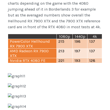
charts depending on the game with the 4080
jumping ahead of it in Borderlands 3 for example
but as the averaged numbers show overall the
Hellhound RX 7900 XTX and the 7900 XTX reference
card are in front of the RTX 4080 in most tests at 4k.
1080p
1440p
4k
PowerColor Hellhound
215
198
137
RX 7900 XTX
AMD Radeon RX 7900
213
197
137
XTX
Nvidia RTX 4080 FE
221
193
128