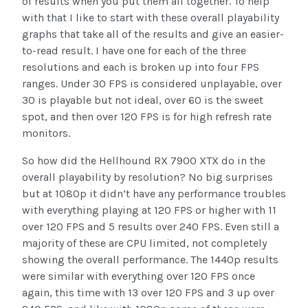
of results when you put them all together. To help
with that I like to start with these overall playability
graphs that take all of the results and give an easier-
to-read result. I have one for each of the three
resolutions and each is broken up into four FPS
ranges. Under 30 FPS is considered unplayable, over
30 is playable but not ideal, over 60 is the sweet
spot, and then over 120 FPS is for high refresh rate
monitors.
So how did the Hellhound RX 7900 XTX do in the
overall playability by resolution? No big surprises
but at 1080p it didn’t have any performance troubles
with everything playing at 120 FPS or higher with 11
over 120 FPS and 5 results over 240 FPS. Even still a
majority of these are CPU limited, not completely
showing the overall performance. The 1440p results
were similar with everything over 120 FPS once
again, this time with 13 over 120 FPS and 3 up over