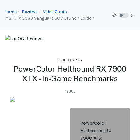
Home
Reviews
Video Cards
MSI RTX 5080 Vanguard SOC Launch Edition
VIDEO CARDS
PowerColor Hellhound RX 7900
XTX - In-Game Benchmarks
18.JUL
PowerColor
Hellhound RX
7900 XTX