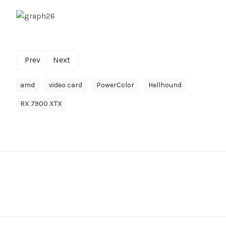
Prev
Next
amd
video card
PowerColor
Hellhound
RX 7900 XTX