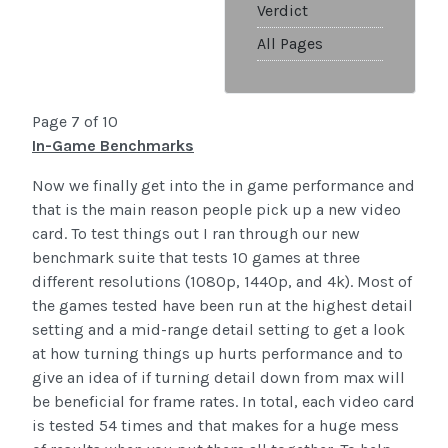
Verdict
All Pages
Page 7 of 10
In-Game Benchmarks
Now we finally get into the in game performance and
that is the main reason people pick up a new video
card. To test things out I ran through our new
benchmark suite that tests 10 games at three
different resolutions (1080p, 1440p, and 4k). Most of
the games tested have been run at the highest detail
setting and a mid-range detail setting to get a look
at how turning things up hurts performance and to
give an idea of if turning detail down from max will
be beneficial for frame rates. In total, each video card
is tested 54 times and that makes for a huge mess