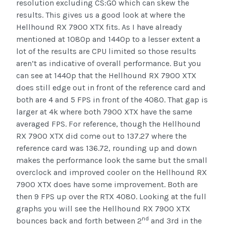
resolution excluding CS:GO which can skew the
results. This gives us a good look at where the
Hellhound RX 7900 XTX fits. As I have already
mentioned at 1080p and 1440p to a lesser extent a
lot of the results are CPU limited so those results
aren’t as indicative of overall performance. But you
can see at 1440p that the Hellhound RX 7900 XTX
does still edge out in front of the reference card and
both are 4 and 5 FPS in front of the 4080. That gap is
larger at 4k where both 7900 XTX have the same
averaged FPS. For reference, though the Hellhound
RX 7900 XTX did come out to 137.27 where the
reference card was 136.72, rounding up and down
makes the performance look the same but the small
overclock and improved cooler on the Hellhound RX
7900 XTX does have some improvement. Both are
then 9 FPS up over the RTX 4080. Looking at the full
graphs you will see the Hellhound RX 7900 XTX
nd
bounces back and forth between 2
and 3rd in the