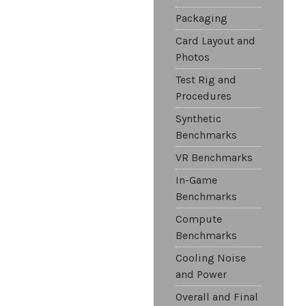
Packaging
Card Layout and
Photos
Test Rig and
Procedures
Synthetic
Benchmarks
VR Benchmarks
In-Game
Benchmarks
Compute
Benchmarks
Cooling Noise
and Power
Overall and Final