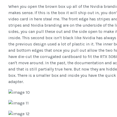
When you open the brown box up all of the Nvidia brandi
makes sense. If this is the box it will ship out in, you don
video card in here steal me. The front edge has stripes 
stripes and Nvidia branding are on the underside of the l
sides, you can pull these out and the side open to make i
inside. This second box isn’t black like Nvidia has always 
the previous design used a lot of plastic in it. The inner 
and bottom edges that once you pull out allow the two ha
have die-cut the corrugated cardboard to fit the RTX 5080
can't move around. In the past, the documentation and a
and that is still partially true here. But now they are hi
box. There is a smaller box and inside you have the quic
adapter.