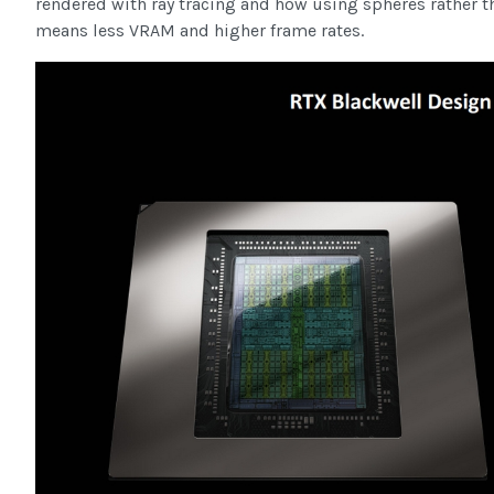
rendered with ray tracing and how using spheres rather t
means less VRAM and higher frame rates.