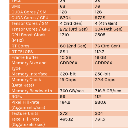
TPCs
34
38
SMs
68
76
CUDA Cores / SM
128
128
CUDA Cores / GPU
8704
9728
Tensor Cores / SM
4 (3rd Gen)
4 (4th Gen)
Tensor Cores / GPU
272 (3rd Gen)
304 (4th Gen)
GPU Boost Clock
1710
2505
(MHz)
RT Cores
80 (2nd Gen)
76 (3rd Gen)
RT TFLOPS
58.1
112.7
Frame Buffer
10 GB
16 GB
Memory Size and
GDDR6X
GDDR6X
Type
Memory Interface
320-bit
256-bit
Memory Clock
19 Gbps
22.4 Gbps
(Data Rate)
Memory Bandwidth
760 GB/sec
716.8 GB/sec
ROPs
96
112
Pixel Fill-rate
164.2
280.6
(Gigapixels/sec)
Texture Units
272
304
Texel Fill-rate
465.12
761.5
(Gigatexels/sec)