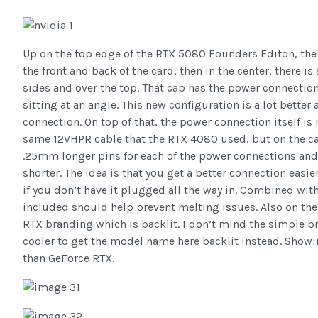
Up on the top edge of the RTX 5080 Founders Editon, the
the front and back of the card, then in the center, there i
sides and over the top. That cap has the power connectio
sitting at an angle. This new configuration is a lot better 
connection. On top of that, the power connection itself is
same 12VHPR cable that the RTX 4080 used, but on the ca
.25mm longer pins for each of the power connections and
shorter. The idea is that you get a better connection easie
if you don’t have it plugged all the way in. Combined wit
included should help prevent melting issues. Also on the
RTX branding which is backlit. I don’t mind the simple bra
cooler to get the model name here backlit instead. Showi
than GeForce RTX.