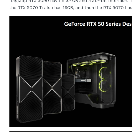
flagship RTX 5090 having 32 GB and a 512-bit interface. T
the RTX 5070 Ti also has 16GB, and then the RTX 5070 has