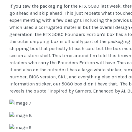
If you saw the packaging for the RTX 5090 last week, ther
go ahead and skip ahead. This just repeats what I touche
experimenting with a few designs including the previous
which used a corrugated material but the overall design d
generation, the RTX 5080 Founders Edition’s box has a lo
the outer shipping box is officially part of the packagin
shipping box that perfectly fit each card but the box insi
see on a store shelf. This time around I’m told this brow
retailers who carry the Founders Edition will have. This 
it and also on the outside it has a large white sticker, sim
number, BIOS version, SKU, and everything else printed o
information sticker, our 5080 box didn’t have that. The bo
reveals the quote “Inspired by Gamers. Enhanced by AI. Bu