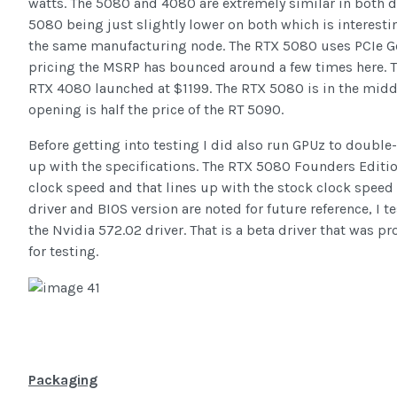
watts. The 5080 and 4080 are extremely similar in both di
5080 being just slightly lower on both which is interestin
the same manufacturing node. The RTX 5080 uses PCIe Gen
pricing the MSRP has bounced around a few times here. 
RTX 4080 launched at $1199. The RTX 5080 is in the middle
opening is half the price of the RT 5090.
Before getting into testing I did also run GPUz to doubl
up with the specifications. The RTX 5080 Founders Editi
clock speed and that lines up with the stock clock speed
driver and BIOS version are noted for future reference, I
the Nvidia 572.02 driver. That is a beta driver that was p
for testing.
Packaging