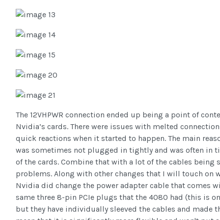
The 12VHPWR connection ended up being a point of conten
Nvidia’s cards. There were issues with melted connection
quick reactions when it started to happen. The main reas
was sometimes not plugged in tightly and was often in t
of the cards. Combine that with a lot of the cables being s
problems. Along with other changes that I will touch on whe
Nvidia did change the power adapter cable that comes wit
same three 8-pin PCIe plugs that the 4080 had (this is o
but they have individually sleeved the cables and made t