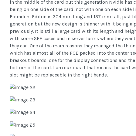
in the middle of the card but this generation Nvidia has
being on one side of the card, not with one on each side 
Founders Editon is 304 mm long and 137 mm tall, just l
generation but the new design is thinner with it being a p
previously. It is still a large card with its length and hei
with some SFF cases and in server farms where they want
they can. One of the main reasons they managed the thinn
which has almost all of the PCB packed into the center se
breakout boards, one for the display connections and the 
bottom of the card. I am curious if that means the card 
slot might be replaceable in the right hands.