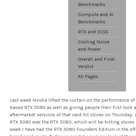
Benchmarks
Compute and AI
Benchmarks
RTX and DLSS
Cooling Noise
and Power
Overall and Final
Verdict
All Pages
Last week Nvidia lifted the curtain on the performance of 
based RTX 5090 as well as giving people their first look
aftermarket versions of that card hit stores on Thursday,
RTX 5090 was the RTX 5080, which will be hitting stores
week I have had the RTX 5080 Founders Edition in the off