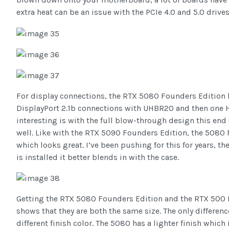
extra heat can be an issue with the PCIe 4.0 and 5.0 drives
For display connections, the RTX 5080 Founders Edition ha
DisplayPort 2.1b connections with UHBR20 and then one 
interesting is with the full blow-through design this end
well. Like with the RTX 5090 Founders Edition, the 5080 
which looks great. I’ve been pushing for this for years, t
is installed it better blends in with the case.
Getting the RTX 5080 Founders Edition and the RTX 500 F
shows that they are both the same size. The only differen
different finish color. The 5080 has a lighter finish which