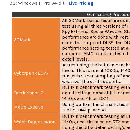
OS:
Windows 11 Pro 64-bit
-
Live Pricing
Our Testing Procedu
All 3DMark-based tests are done
test using all three versions of 
Spy Extreme, Speed Way, and Ste
performance are done with Port
3DMark
cards that support DLSS, the DLS
performance setting tested at al
supports. AMD cards are tested w
detail levels.
Tested using the built-in bench
levels. This is run at 1080p, 1440
Cyberpunk 2077
run with Super Sampling off and
whatever the card supports.
Built-in benchmark testing with
Borderlands 3
detail setting, done at full scre
1440p, and 4k on DX11.
Using built-in benchmark, testin
Metro Exodus
1080p, 1440p, and 4k.
Built-in benchmark testing at ul
Watch Dogs: Legion
1440p, and 4k. I also do RTX and
using the Ultra detail settings a