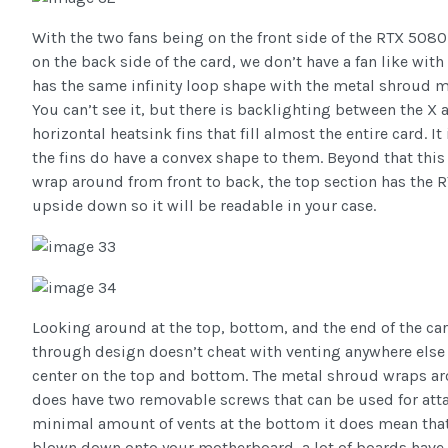
With the two fans being on the front side of the RTX 5080
on the back side of the card, we don’t have a fan like wit
has the same infinity loop shape with the metal shroud ma
You can’t see it, but there is backlighting between the X 
horizontal heatsink fins that fill almost the entire card. It
the fins do have a convex shape to them. Beyond that this 
wrap around from front to back, the top section has the 
upside down so it will be readable in your case.
Looking around at the top, bottom, and the end of the ca
through design doesn’t cheat with venting anywhere else 
center on the top and bottom. The metal shroud wraps ar
does have two removable screws that can be used for atta
minimal amount of vents at the bottom it does mean that
blown down onto your motherboard, a lot of boards have t