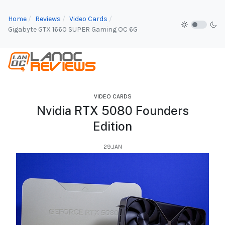
Home
Reviews
Video Cards
Gigabyte GTX 1660 SUPER Gaming OC 6G
VIDEO CARDS
Nvidia RTX 5080 Founders
Edition
29.JAN