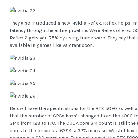
They also introduced a new Nvidia Reflex. Reflex helps i
latency through the entire pipeline. Were Reflex offered 
Reflex 2 gets you 75% by using frame warp. They say that i
available in games like Valorant soon.
Below I have the specifications for the RTX 5090 as well a
that the number of GPCs hasn’t changed from the 4090 to
SMs from 128 to 170. The CUDA core SM count is still th
cores to the previous 16384, a 32% increase. We still hav
design has 680 cores now. For clock speed, the RTX 5090 