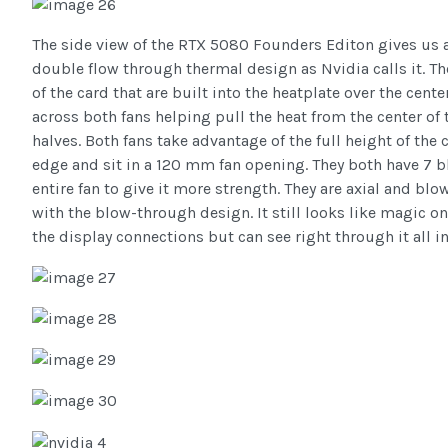
The side view of the RTX 5080 Founders Editon gives us a 
double flow through thermal design as Nvidia calls it. Th
of the card that are built into the heatplate over the center
across both fans helping pull the heat from the center of
halves. Both fans take advantage of the full height of the 
edge and sit in a 120 mm fan opening. They both have 7 b
entire fan to give it more strength. They are axial and bl
with the blow-through design. It still looks like magic on 
the display connections but can see right through it all in