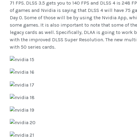
71 FPS. DLSS 3.5 gets you to 140 FPS and DLSS 4 is 248 FP
of games and Nvidia is saying that DLSS 4 will have 75 
Day 0. Some of those will be by using the Nvidia App, wh
some games. It is also important to note that some of th
legacy cards as well. Specifically, DLAA is going to work 
with the improved DLSS Super Resolution. The new multi
with 50 series cards.