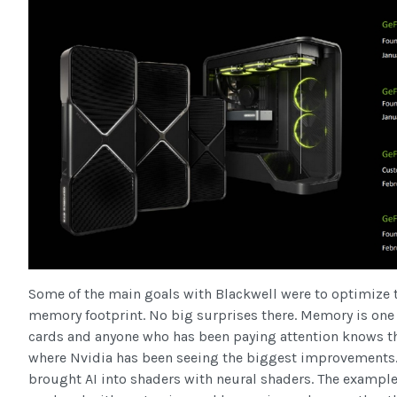
Some of the main goals with Blackwell were to optimize 
memory footprint. No big surprises there. Memory is one 
cards and anyone who has been paying attention knows t
where Nvidia has been seeing the biggest improvements.
brought AI into shaders with neural shaders. The example 