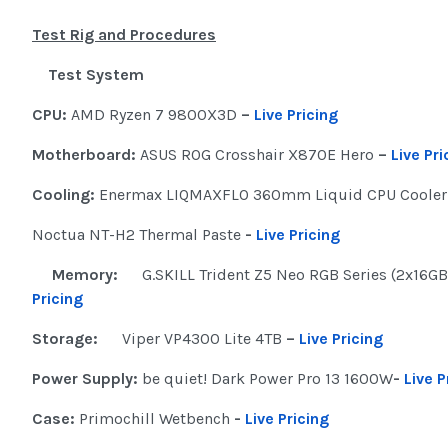
Test Rig and Procedures
Test System
CPU:
AMD Ryzen 7 9800X3D
–
Live Pricing
Motherboard:
ASUS ROG Crosshair X870E Hero
–
Live Pri
Cooling:
Enermax LIQMAXFLO 360mm Liquid CPU Coole
Noctua NT-H2 Thermal Paste
-
Live Pricing
Memory:
G.SKILL Trident Z5 Neo RGB Series (2x16G
Pricing
Storage:
Viper VP4300 Lite 4TB
–
Live Pricing
Power Supply:
be quiet! Dark Power Pro 13 1600W
-
Live P
Case:
Primochill Wetbench
-
Live Pricing