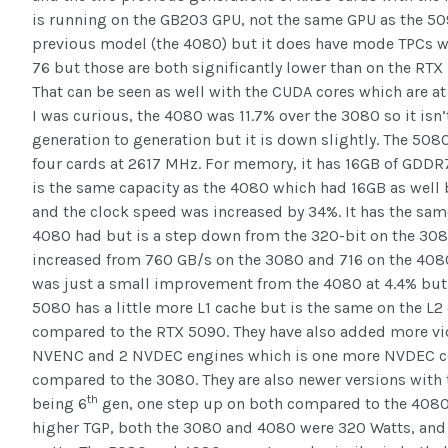
is running on the GB203 GPU, not the same GPU as the 50
previous model (the 4080) but it does have mode TPCs w
76 but those are both significantly lower than on the RT
That can be seen as well with the CUDA cores which are at
I was curious, the 4080 was 11.7% over the 3080 so it isn’
generation to generation but it is down slightly. The 508
four cards at 2617 MHz. For memory, it has 16GB of GDDR
is the same capacity as the 4080 which had 16GB as well
and the clock speed was increased by 34%. It has the sam
4080 had but is a step down from the 320-bit on the 30
increased from 760 GB/s on the 3080 and 716 on the 4080 
was just a small improvement from the 4080 at 4.4% but the
5080 has a little more L1 cache but is the same on the L
compared to the RTX 5090. They have also added more vi
NVENC and 2 NVDEC engines which is one more NVDEC co
compared to the 3080. They are also newer versions with
th
being 6
gen, one step up on both compared to the 4080
higher TGP, both the 3080 and 4080 were 320 Watts, and 