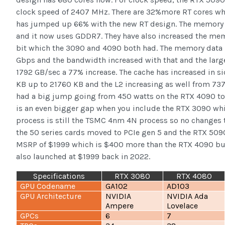
clock speed of 2407 MHz. There are 32%more RT cores whi
has jumped up 66% with the new RT design. The memory 
and it now uses GDDR7. They have also increased the mem
bit which the 3090 and 4090 both had. The memory data 
Gbps and the bandwidth increased with that and the larg
1792 GB/sec a 77% increase. The cache has increased in s
KB up to 21760 KB and the L2 increasing as well from 73
had a big jump going from 450 watts on the RTX 4090 to 
is an even bigger gap when you include the RTX 3090 wh
process is still the TSMC 4nm 4N process so no changes th
the 50 series cards moved to PCIe gen 5 and the RTX 5090 i
MSRP of $1999 which is $400 more than the RTX 4090 but 
also launched at $1999 back in 2022.
Specifications
RTX 3080
RTX 4080
GPU Codename
GA102
AD103
GPU Architecture
NVIDIA
NVIDIA Ada
Ampere
Lovelace
GPCs
6
7