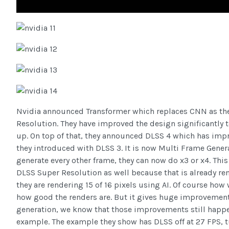
Nvidia announced Transformer which replaces CNN as th
Resolution. They have improved the design significantly t
up. On top of that, they announced DLSS 4 which has imp
they introduced with DLSS 3. It is now Multi Frame Genera
generate every other frame, they can now do x3 or x4. This
DLSS Super Resolution as well because that is already re
they are rendering 15 of 16 pixels using AI. Of course how
how good the renders are. But it gives huge improvemen
generation, we know that those improvements still happen
example. The example they show has DLSS off at 27 FPS, t