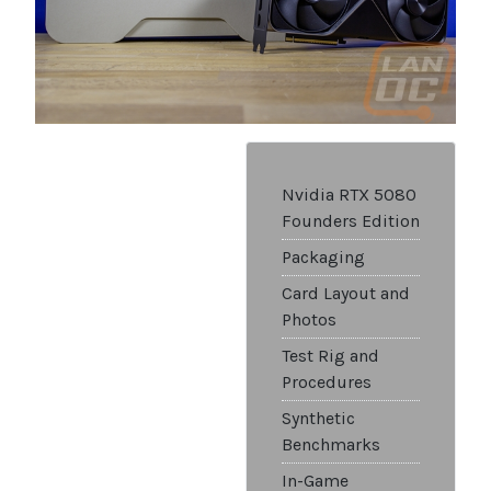
Nvidia RTX 5080
Founders Edition
Packaging
Card Layout and
Photos
Test Rig and
Procedures
Synthetic
Benchmarks
In-Game