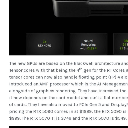
The new GPUs are based on the Blackwell architecture an
th
Tensor cores with that being the 4
gen for the RT Cores 
tensor cores can now also handle floating point (FP) 4 al
introduced an AMP processer which is the AI Management
alongside of graphics rendering. They have increased th
it now depends on the card model and isn’t a flat number
of cards. They have also moved to PCIe Gen 5 and Display
pricing the RTX 5090 comes in at $1999, the RTX 5090 is h
$999. The RTX 5070 Ti is $749 and the RTX 5070 is $549.