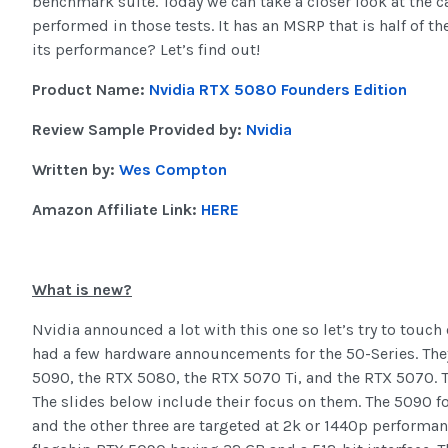
benchmark suite. Today we can take a closer look at the c
performed in those tests. It has an MSRP that is half of th
its performance? Let’s find out!
Product Name:
Nvidia RTX 5080 Founders Edition
Review Sample Provided by:
Nvidia
Written by:
Wes Compton
Amazon Affiliate Link:
HERE
What is new?
Nvidia announced a lot with this one so let’s try to touch
had a few hardware announcements for the 50-Series. The
5090, the RTX 5080, the RTX 5070 Ti, and the RTX 5070. T
The slides below include their focus on them. The 5090 f
and the other three are targeted at 2k or 1440p performa