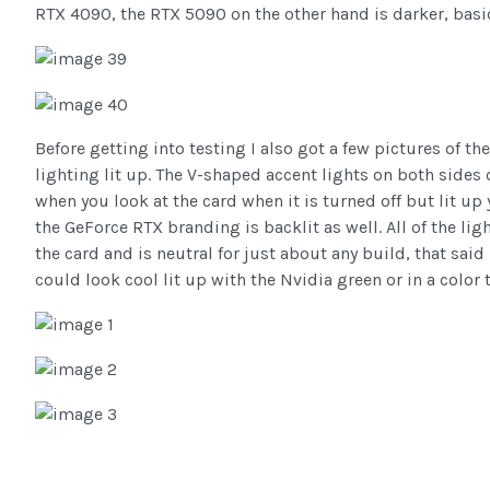
RTX 4090, the RTX 5090 on the other hand is darker, basic
Before getting into testing I also got a few pictures of 
lighting lit up. The V-shaped accent lights on both sides
when you look at the card when it is turned off but lit up
the GeForce RTX branding is backlit as well. All of the li
the card and is neutral for just about any build, that said
could look cool lit up with the Nvidia green or in a color