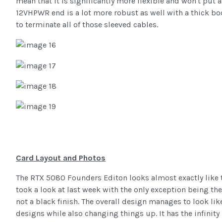
mean that it is significantly more flexible and won't put
12VHPWR end is a lot more robust as well with a thick bo
to terminate all of those sleeved cables.
Card Layout and Photos
The RTX 5080 Founders Editon looks almost exactly like 
took a look at last week with the only exception being the
not a black finish. The overall design manages to look lik
designs while also changing things up. It has the infinity