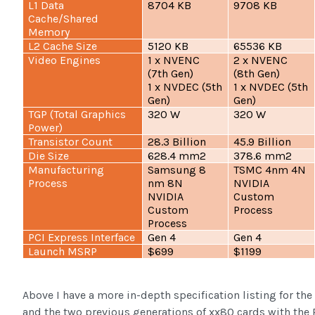
L1 Data
8704 KB
9708 KB
Cache/Shared
Memory
L2 Cache Size
5120 KB
65536 KB
Video Engines
1 x NVENC
2 x NVENC
(7th Gen)
(8th Gen)
1 x NVDEC (5th
1 x NVDEC (5th
Gen)
Gen)
TGP (Total Graphics
320 W
320 W
Power)
Transistor Count
28.3 Billion
45.9 Billion
Die Size
628.4 mm2
378.6 mm2
Manufacturing
Samsung 8
TSMC 4nm 4N
Process
nm 8N
NVIDIA
NVIDIA
Custom
Custom
Process
Process
PCI Express Interface
Gen 4
Gen 4
Launch MSRP
$699
$1199
Above I have a more in-depth specification listing for t
and the two previous generations of xx80 cards with th