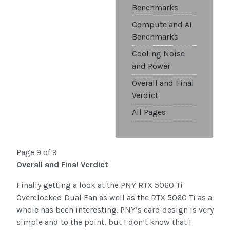
Benchmarks
Compute and AI
Benchmarks
Cooling Noise
and Power
Overall and Final
Verdict
All Pages
Page 9 of 9
Overall and Final Verdict
Finally getting a look at the PNY RTX 5060 Ti
Overclocked Dual Fan as well as the RTX 5060 Ti as a
whole has been interesting. PNY’s card design is very
simple and to the point, but I don’t know that I