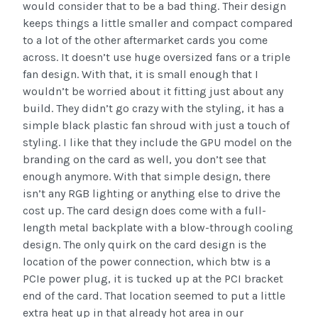
would consider that to be a bad thing. Their design
keeps things a little smaller and compact compared
to a lot of the other aftermarket cards you come
across. It doesn’t use huge oversized fans or a triple
fan design. With that, it is small enough that I
wouldn’t be worried about it fitting just about any
build. They didn’t go crazy with the styling, it has a
simple black plastic fan shroud with just a touch of
styling. I like that they include the GPU model on the
branding on the card as well, you don’t see that
enough anymore. With that simple design, there
isn’t any RGB lighting or anything else to drive the
cost up. The card design does come with a full-
length metal backplate with a blow-through cooling
design. The only quirk on the card design is the
location of the power connection, which btw is a
PCIe power plug, it is tucked up at the PCI bracket
end of the card. That location seemed to put a little
extra heat up in that already hot area in our