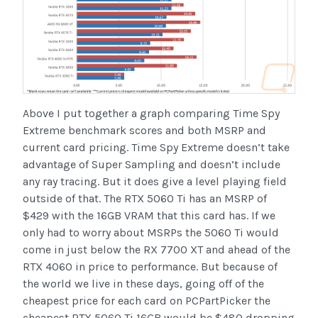
Above I put together a graph comparing Time Spy
Extreme benchmark scores and both MSRP and
current card pricing. Time Spy Extreme doesn’t take
advantage of Super Sampling and doesn’t include
any ray tracing. But it does give a level playing field
outside of that. The RTX 5060 Ti has an MSRP of
$429 with the 16GB VRAM that this card has. If we
only had to worry about MSRPs the 5060 Ti would
come in just below the RX 7700 XT and ahead of the
RTX 4060 in price to performance. But because of
the world we live in these days, going off of the
cheapest price for each card on PCPartPicker the
cheapest RTX 5060 Ti 16GB would be $480 dropping