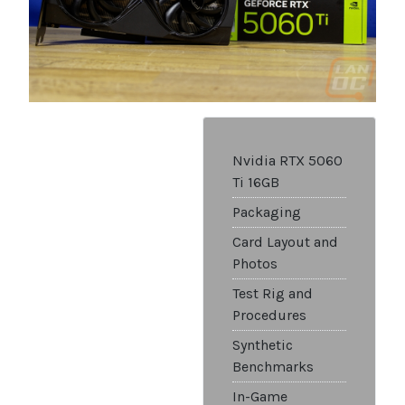
Nvidia RTX 5060
Ti 16GB
Packaging
Card Layout and
Photos
Test Rig and
Procedures
Synthetic
Benchmarks
In-Game