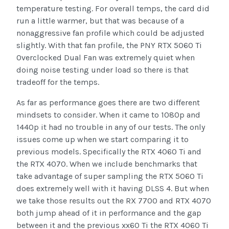
temperature testing. For overall temps, the card did
run a little warmer, but that was because of a
nonaggressive fan profile which could be adjusted
slightly. With that fan profile, the PNY RTX 5060 Ti
Overclocked Dual Fan was extremely quiet when
doing noise testing under load so there is that
tradeoff for the temps.
As far as performance goes there are two different
mindsets to consider. When it came to 1080p and
1440p it had no trouble in any of our tests. The only
issues come up when we start comparing it to
previous models. Specifically the RTX 4060 Ti and
the RTX 4070. When we include benchmarks that
take advantage of super sampling the RTX 5060 Ti
does extremely well with it having DLSS 4. But when
we take those results out the RX 7700 and RTX 4070
both jump ahead of it in performance and the gap
between it and the previous xx60 Ti the RTX 4060 Ti