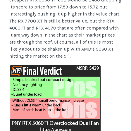
its score to price from 17.59 down to 15.72 but
interestingly pushing it up higher in the value chart.
The RX 7700 XT is still a better value, but the RTX
4060 Ti and RTX 4070 that are often compared with
it are way down in the chart as their market prices
are through the roof. Of course, all of this is most
likely about to be shaken up with AMD’s 9060 XT
th
hitting the market on the 5
.