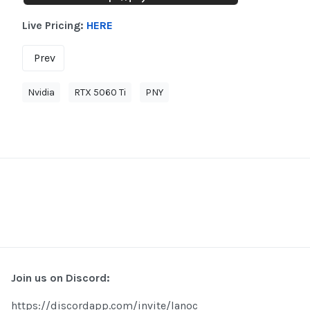
Live Pricing:
HERE
Prev
Nvidia
RTX 5060 Ti
PNY
Join us on Discord:
https://discordapp.com/invite/lanoc