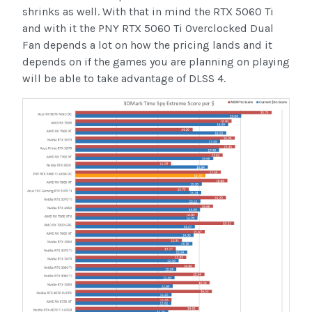
shrinks as well. With that in mind the RTX 5060 Ti
and with it the PNY RTX 5060 Ti Overclocked Dual
Fan depends a lot on how the pricing lands and it
depends on if the games you are planning on playing
will be able to take advantage of DLSS 4.