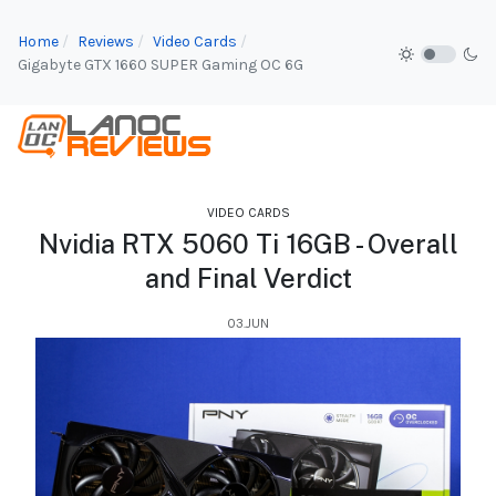
Home
Reviews
Video Cards
Gigabyte GTX 1660 SUPER Gaming OC 6G
VIDEO CARDS
Nvidia RTX 5060 Ti 16GB - Overall
and Final Verdict
03.JUN