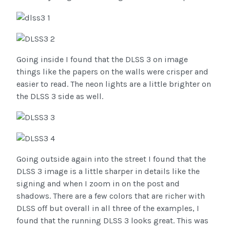
Going inside I found that the DLSS 3 on image
things like the papers on the walls were crisper and
easier to read. The neon lights are a little brighter on
the DLSS 3 side as well.
Going outside again into the street I found that the
DLSS 3 image is a little sharper in details like the
signing and when I zoom in on the post and
shadows. There are a few colors that are richer with
DLSS off but overall in all three of the examples, I
found that the running DLSS 3 looks great. This was