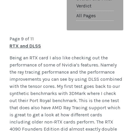
Verdict
All Pages
Page 9 of 11
RTX and DLSS
Being an RTX card I also like checking out the
performance of some of Nvidia’s features. Namely
the ray tracing performance and the performance
improvements you can see by using DLSS combined
with the tensor cores. My first test goes back to our
synthetic benchmarks with 3DMark where I check
out their Port Royal benchmark. This is the one test
that does also have AMD Ray Tracing support which
is great to get a look at how different cards
including older non-RTX cards perform. The RTX
4090 Founders Edition did almost exactly double