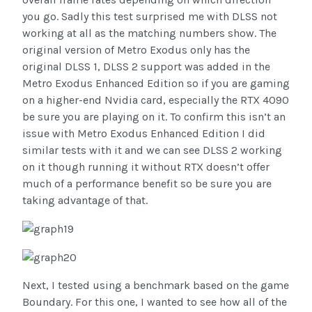
you go. Sadly this test surprised me with DLSS not
working at all as the matching numbers show. The
original version of Metro Exodus only has the
original DLSS 1, DLSS 2 support was added in the
Metro Exodus Enhanced Edition so if you are gaming
on a higher-end Nvidia card, especially the RTX 4090
be sure you are playing on it. To confirm this isn’t an
issue with Metro Exodus Enhanced Edition I did
similar tests with it and we can see DLSS 2 working
on it though running it without RTX doesn’t offer
much of a performance benefit so be sure you are
taking advantage of that.
Next, I tested using a benchmark based on the game
Boundary. For this one, I wanted to see how all of the