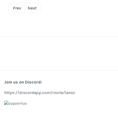
Prev
Next
Join us on Discord:
https://discordapp.com/invite/lanoc