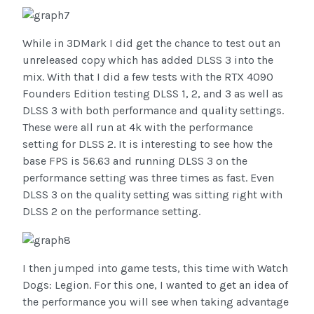
While in 3DMark I did get the chance to test out an
unreleased copy which has added DLSS 3 into the
mix. With that I did a few tests with the RTX 4090
Founders Edition testing DLSS 1, 2, and 3 as well as
DLSS 3 with both performance and quality settings.
These were all run at 4k with the performance
setting for DLSS 2. It is interesting to see how the
base FPS is 56.63 and running DLSS 3 on the
performance setting was three times as fast. Even
DLSS 3 on the quality setting was sitting right with
DLSS 2 on the performance setting.
I then jumped into game tests, this time with Watch
Dogs: Legion. For this one, I wanted to get an idea of
the performance you will see when taking advantage