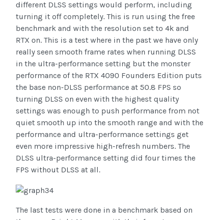
different DLSS settings would perform, including
turning it off completely. This is run using the free
benchmark and with the resolution set to 4k and
RTX on. This is a test where in the past we have only
really seen smooth frame rates when running DLSS
in the ultra-performance setting but the monster
performance of the RTX 4090 Founders Edition puts
the base non-DLSS performance at 50.8 FPS so
turning DLSS on even with the highest quality
settings was enough to push performance from not
quiet smooth up into the smooth range and with the
performance and ultra-performance settings get
even more impressive high-refresh numbers. The
DLSS ultra-performance setting did four times the
FPS without DLSS at all.
The last tests were done in a benchmark based on