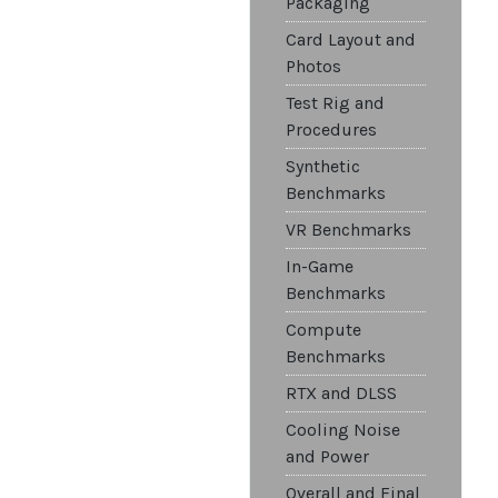
Packaging
Card Layout and
Photos
Test Rig and
Procedures
Synthetic
Benchmarks
VR Benchmarks
In-Game
Benchmarks
Compute
Benchmarks
RTX and DLSS
Cooling Noise
and Power
Overall and Final