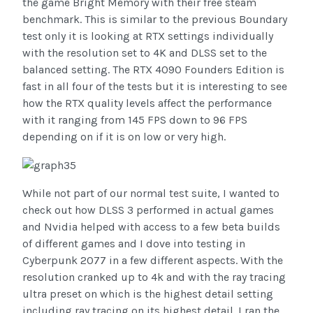
the game Bright Memory with their free steam
benchmark. This is similar to the previous Boundary
test only it is looking at RTX settings individually
with the resolution set to 4K and DLSS set to the
balanced setting. The RTX 4090 Founders Edition is
fast in all four of the tests but it is interesting to see
how the RTX quality levels affect the performance
with it ranging from 145 FPS down to 96 FPS
depending on if it is on low or very high.
While not part of our normal test suite, I wanted to
check out how DLSS 3 performed in actual games
and Nvidia helped with access to a few beta builds
of different games and I dove into testing in
Cyberpunk 2077 in a few different aspects. With the
resolution cranked up to 4k and with the ray tracing
ultra preset on which is the highest detail setting
including ray tracing on its highest detail. I ran the