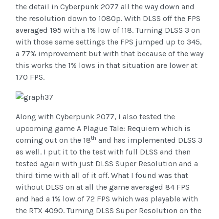
the detail in Cyberpunk 2077 all the way down and
the resolution down to 1080p. With DLSS off the FPS
averaged 195 with a 1% low of 118. Turning DLSS 3 on
with those same settings the FPS jumped up to 345,
a 77% improvement but with that because of the way
this works the 1% lows in that situation are lower at
170 FPS.
Along with Cyberpunk 2077, I also tested the
upcoming game A Plague Tale: Requiem which is
th
coming out on the 18
and has implemented DLSS 3
as well. I put it to the test with full DLSS and then
tested again with just DLSS Super Resolution and a
third time with all of it off. What I found was that
without DLSS on at all the game averaged 84 FPS
and had a 1% low of 72 FPS which was playable with
the RTX 4090. Turning DLSS Super Resolution on the