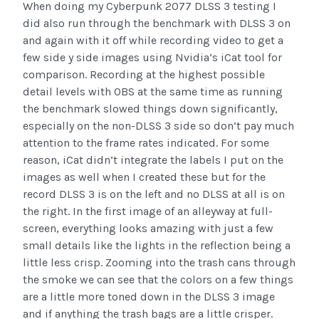
When doing my Cyberpunk 2077 DLSS 3 testing I
did also run through the benchmark with DLSS 3 on
and again with it off while recording video to get a
few side y side images using Nvidia’s iCat tool for
comparison. Recording at the highest possible
detail levels with OBS at the same time as running
the benchmark slowed things down significantly,
especially on the non-DLSS 3 side so don’t pay much
attention to the frame rates indicated. For some
reason, iCat didn’t integrate the labels I put on the
images as well when I created these but for the
record DLSS 3 is on the left and no DLSS at all is on
the right. In the first image of an alleyway at full-
screen, everything looks amazing with just a few
small details like the lights in the reflection being a
little less crisp. Zooming into the trash cans through
the smoke we can see that the colors on a few things
are a little more toned down in the DLSS 3 image
and if anything the trash bags are a little crisper.