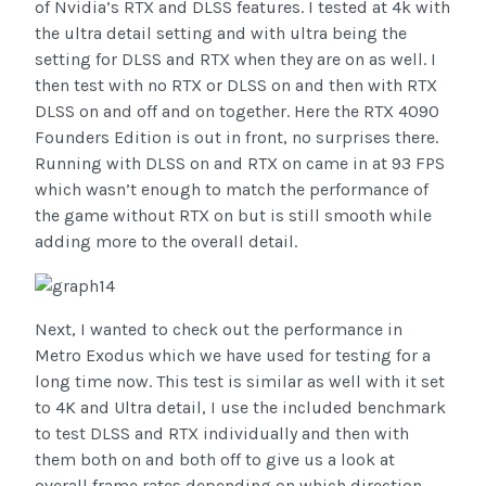
of Nvidia’s RTX and DLSS features. I tested at 4k with
the ultra detail setting and with ultra being the
setting for DLSS and RTX when they are on as well. I
then test with no RTX or DLSS on and then with RTX
DLSS on and off and on together. Here the RTX 4090
Founders Edition is out in front, no surprises there.
Running with DLSS on and RTX on came in at 93 FPS
which wasn’t enough to match the performance of
the game without RTX on but is still smooth while
adding more to the overall detail.
Next, I wanted to check out the performance in
Metro Exodus which we have used for testing for a
long time now. This test is similar as well with it set
to 4K and Ultra detail, I use the included benchmark
to test DLSS and RTX individually and then with
them both on and both off to give us a look at
overall frame rates depending on which direction