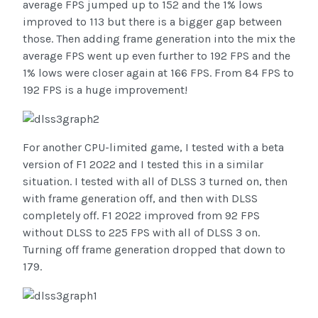
average FPS jumped up to 152 and the 1% lows
improved to 113 but there is a bigger gap between
those. Then adding frame generation into the mix the
average FPS went up even further to 192 FPS and the
1% lows were closer again at 166 FPS. From 84 FPS to
192 FPS is a huge improvement!
For another CPU-limited game, I tested with a beta
version of F1 2022 and I tested this in a similar
situation. I tested with all of DLSS 3 turned on, then
with frame generation off, and then with DLSS
completely off. F1 2022 improved from 92 FPS
without DLSS to 225 FPS with all of DLSS 3 on.
Turning off frame generation dropped that down to
179.