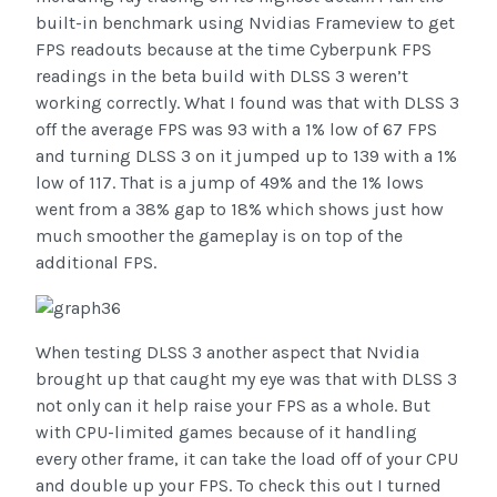
built-in benchmark using Nvidias Frameview to get
FPS readouts because at the time Cyberpunk FPS
readings in the beta build with DLSS 3 weren’t
working correctly. What I found was that with DLSS 3
off the average FPS was 93 with a 1% low of 67 FPS
and turning DLSS 3 on it jumped up to 139 with a 1%
low of 117. That is a jump of 49% and the 1% lows
went from a 38% gap to 18% which shows just how
much smoother the gameplay is on top of the
additional FPS.
When testing DLSS 3 another aspect that Nvidia
brought up that caught my eye was that with DLSS 3
not only can it help raise your FPS as a whole. But
with CPU-limited games because of it handling
every other frame, it can take the load off of your CPU
and double up your FPS. To check this out I turned