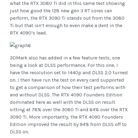
what the RTX 3080 Ti did in this same test showing
just how good the 128 new gen 3 RT cores can
perform, the RTX 3090 Ti stands out from the 3080
Ti but that isn’t enough to even make a dent in the
RTX 4090’s lead.
3DMark also has added in a few feature tests, one
being a look at DLSS performance. For this one, I
have the resolution set to 1440p and DLSS 2.0 turned
on. I then have run the test on every card supported
to get a comparison of how their test performs with
and without DLSS. The RTX 4090 Founders Edition
dominated here as well with the DLSS on result
sitting at 78% over the 3080 Ti and 64% over the RTX
3090 Ti. More importantly, the RTX 4090 Founders
Edition improved the result by 94% from DLSS off to
DLSS on.