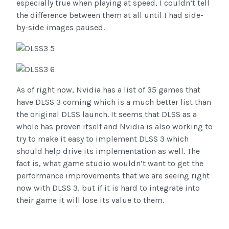
especially true when playing at speed, I couldn’t tell
the difference between them at all until I had side-
by-side images paused.
As of right now, Nvidia has a list of 35 games that
have DLSS 3 coming which is a much better list than
the original DLSS launch. It seems that DLSS as a
whole has proven itself and Nvidia is also working to
try to make it easy to implement DLSS 3 which
should help drive its implementation as well. The
fact is, what game studio wouldn’t want to get the
performance improvements that we are seeing right
now with DLSS 3, but if it is hard to integrate into
their game it will lose its value to them.