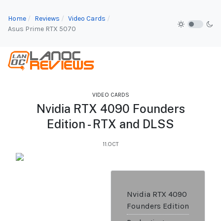
Home
Reviews
Video Cards
Asus Prime RTX 5070
VIDEO CARDS
Nvidia RTX 4090 Founders
Edition - RTX and DLSS
11.OCT
Nvidia RTX 4090
Founders Edition