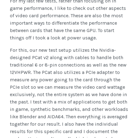
For my last few tests, rather than focusing on in
game performance, I like to check out other aspects
of video card performance. These are also the most
important ways to differentiate the performance
between cards that have the same GPU. To start
things off I took a look at power usage.
For this, our new test setup utilizes the Nvidia-
designed PCat v2 along with cables to handle both
traditional 6 or 8-pin connections as well as the new
12VHPWR. The PCat also utilizes a PCIe adapter to
measure any power going to the card through the
PCIe slot so we can measure the video card wattage
exclusively, not the entire system as we have done in
the past. I test with a mix of applications to get both
in game, synthetic benchmarks, and other workloads
like Blender and AIDA64. Then everything is averaged
together for our result. I also have the individual
results for this specific card and I document the