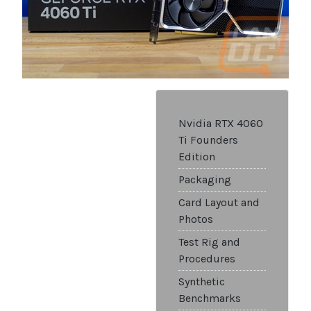
Nvidia RTX 4060
Ti Founders
Edition
Packaging
Card Layout and
Photos
Test Rig and
Procedures
Synthetic
Benchmarks