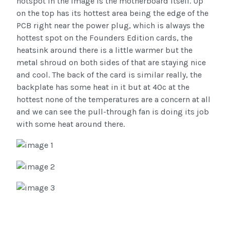
hotspot in the image is the motherboard itself. Up
on the top has its hottest area being the edge of the
PCB right near the power plug, which is always the
hottest spot on the Founders Edition cards, the
heatsink around there is a little warmer but the
metal shroud on both sides of that are staying nice
and cool. The back of the card is similar really, the
backplate has some heat in it but at 40c at the
hottest none of the temperatures are a concern at all
and we can see the pull-through fan is doing its job
with some heat around there.