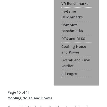
VR Benchmarks
In-Game
Benchmarks
Compute
Benchmarks
RTX and DLSS
Cooling Noise
and Power
Overall and Final
Verdict
All Pages
Page 10 of 11
Cooling Noise and Power