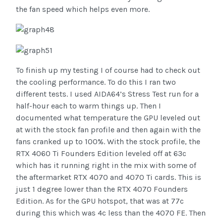
the fan speed which helps even more.
To finish up my testing I of course had to check out
the cooling performance. To do this I ran two
different tests. I used AIDA64’s Stress Test run for a
half-hour each to warm things up. Then I
documented what temperature the GPU leveled out
at with the stock fan profile and then again with the
fans cranked up to 100%. With the stock profile, the
RTX 4060 Ti Founders Edition leveled off at 63c
which has it running right in the mix with some of
the aftermarket RTX 4070 and 4070 Ti cards. This is
just 1 degree lower than the RTX 4070 Founders
Edition. As for the GPU hotspot, that was at 77c
during this which was 4c less than the 4070 FE. Then