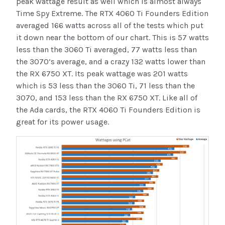
peak wattage result as well which is almost always
Time Spy Extreme. The RTX 4060 Ti Founders Edition
averaged 166 watts across all of the tests which put
it down near the bottom of our chart. This is 57 watts
less than the 3060 Ti averaged, 77 watts less than
the 3070’s average, and a crazy 132 watts lower than
the RX 6750 XT. Its peak wattage was 201 watts
which is 53 less than the 3060 Ti, 71 less than the
3070, and 153 less than the RX 6750 XT. Like all of
the Ada cards, the RTX 4060 Ti Founders Edition is
great for its power usage.