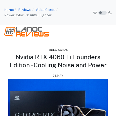
Home
Reviews
Video Cards
PowerColor RX 6600 Fighter
VIDEO CARDS
Nvidia RTX 4060 Ti Founders
Edition - Cooling Noise and Power
23.MAY