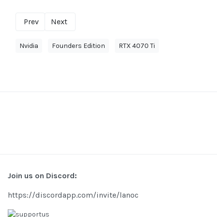
Prev
Next
Nvidia
Founders Edition
RTX 4070 Ti
Join us on Discord:
https://discordapp.com/invite/lanoc