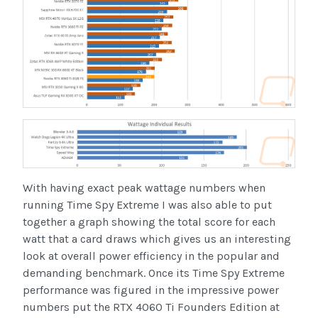
With having exact peak wattage numbers when
running Time Spy Extreme I was also able to put
together a graph showing the total score for each
watt that a card draws which gives us an interesting
look at overall power efficiency in the popular and
demanding benchmark. Once its Time Spy Extreme
performance was figured in the impressive power
numbers put the RTX 4060 Ti Founders Edition at