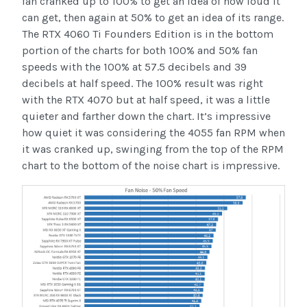
fan cranked up to 100% to get an idea of how loud it
can get, then again at 50% to get an idea of its range.
The RTX 4060 Ti Founders Edition is in the bottom
portion of the charts for both 100% and 50% fan
speeds with the 100% at 57.5 decibels and 39
decibels at half speed. The 100% result was right
with the RTX 4070 but at half speed, it was a little
quieter and farther down the chart. It’s impressive
how quiet it was considering the 4055 fan RPM when
it was cranked up, swinging from the top of the RPM
chart to the bottom of the noise chart is impressive.