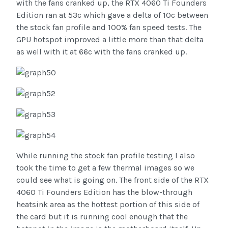
with the fans cranked up, the RTX 4060 Ti Founders
Edition ran at 53c which gave a delta of 10c between
the stock fan profile and 100% fan speed tests. The
GPU hotspot improved a little more than that delta
as well with it at 66c with the fans cranked up.
While running the stock fan profile testing I also
took the time to get a few thermal images so we
could see what is going on. The front side of the RTX
4060 Ti Founders Edition has the blow-through
heatsink area as the hottest portion of this side of
the card but it is running cool enough that the