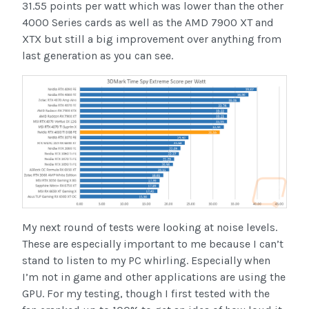
31.55 points per watt which was lower than the other
4000 Series cards as well as the AMD 7900 XT and
XTX but still a big improvement over anything from
last generation as you can see.
My next round of tests were looking at noise levels.
These are especially important to me because I can’t
stand to listen to my PC whirling. Especially when
I’m not in game and other applications are using the
GPU. For my testing, though I first tested with the