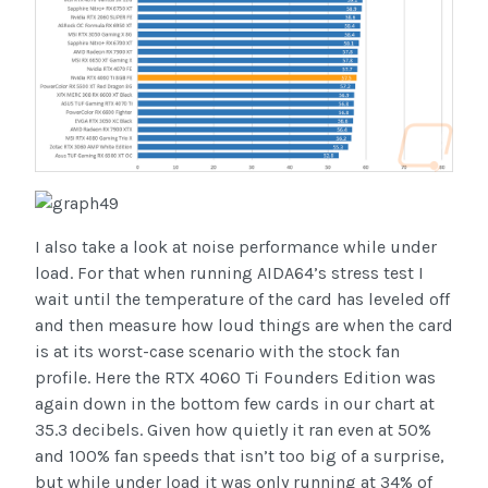
I also take a look at noise performance while under
load. For that when running AIDA64’s stress test I
wait until the temperature of the card has leveled off
and then measure how loud things are when the card
is at its worst-case scenario with the stock fan
profile. Here the RTX 4060 Ti Founders Edition was
again down in the bottom few cards in our chart at
35.3 decibels. Given how quietly it ran even at 50%
and 100% fan speeds that isn’t too big of a surprise,
but while under load it was only running at 34% of