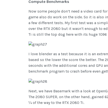
Compute Benchmarks
Now some people don’t need a video card for
game also do work on the side. So it is also 
a few different tests. My first test was a 
over the RTX 2080 but it wasn’t enough to edge
Ti is still the top dog here with its huge 109
I love blender as a test because it is an ex
based so the lower the score the better. The 2
seconds with the additional cores and GPU an
benchmark program to crash before even getti
Next, we have Basemark with a look at OpenGL
The 2080 SUPER, on the other hand, gained 623
¼ of the way to the RTX 2080 Ti.