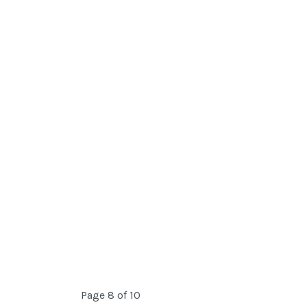
Page 8 of 10