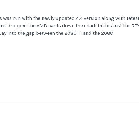
was run with the newly updated 4.4 version along with retests 
 that dropped the AMD cards down the chart. In this test the 
way into the gap between the 2080 Ti and the 2080.