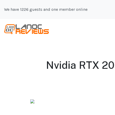
We have 1226 guests and one member online
Nvidia RTX 20