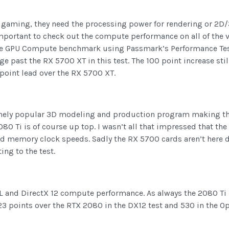
 gaming, they need the processing power for rendering or 2D
important to check out the compute performance on all of the 
simple GPU Compute benchmark using Passmark’s Performance T
 past the RX 5700 XT in this test. The 100 point increase stil
6 point lead over the RX 5700 XT.
tremely popular 3D modeling and production program making thi
080 Ti is of course up top. I wasn’t all that impressed that the
d memory clock speeds. Sadly the RX 5700 cards aren’t here d
ng to the test.
 and DirectX 12 compute performance. As always the 2080 Ti is
 points over the RTX 2080 in the DX12 test and 530 in the Ope