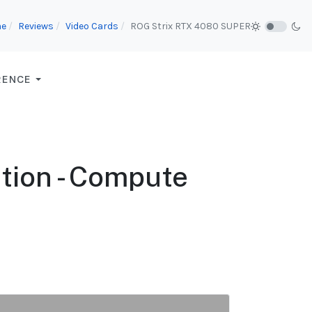
e
Reviews
Video Cards
ROG Strix RTX 4080 SUPER
RENCE
tion - Compute