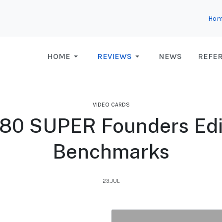
Hom
HOME
REVIEWS
NEWS
REFE
VIDEO CARDS
80 SUPER Founders Edi
Benchmarks
23.JUL