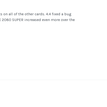
on all of the other cards. 4.4 fixed a bug
RTX 2080 SUPER increased even more over the