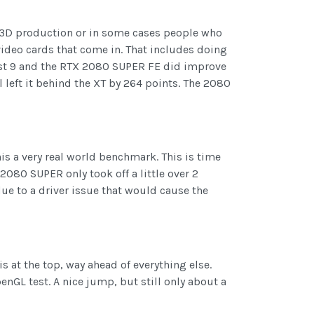
/3D production or in some cases people who
video cards that come in. That includes doing
est 9 and the RTX 2080 SUPER FE did improve
l left it behind the XT by 264 points. The 2080
s a very real world benchmark. This is time
 2080 SUPER only took off a little over 2
ue to a driver issue that would cause the
 at the top, way ahead of everything else.
nGL test. A nice jump, but still only about a