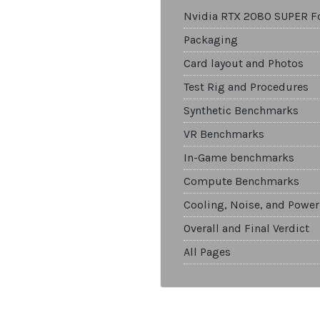
Nvidia RTX 2080 SUPER F
Packaging
Card layout and Photos
Test Rig and Procedures
Synthetic Benchmarks
VR Benchmarks
In-Game benchmarks
Compute Benchmarks
Cooling, Noise, and Power
Overall and Final Verdict
All Pages