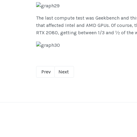
The last compute test was Geekbench and this 
that affected Intel and AMD GPUs. Of course,
RTX 2080, getting between 1/3 and ½ of the 
Prev
Next