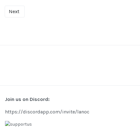
Next
Join us on Discord:
https://discordapp.com/invite/lanoc