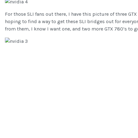
For those SLI fans out there, I have this picture of three GT
hoping to find a way to get these SLI bridges out for every
from them, I know I want one, and two more GTX 780’s to go