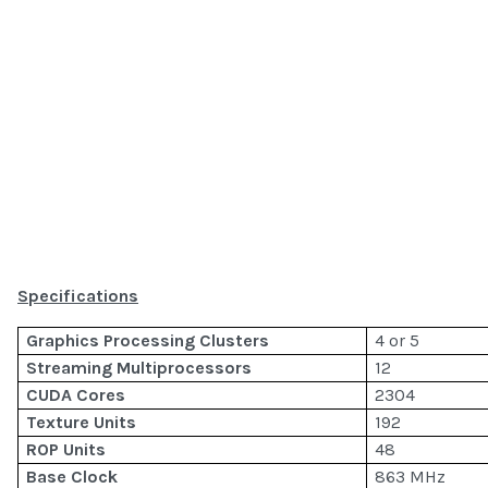
Specifications
Graphics Processing Clusters
4 or 5
Streaming Multiprocessors
12
CUDA Cores
2304
Texture Units
192
ROP Units
48
Base Clock
863 MHz