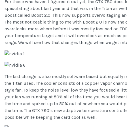
For those who haven’t figured it out yet, the GTX 780 does 
speculating about last year and that was in the Titan as wel
Boost called Boost 2.0. This now supports overvoltaging a
The most noticeable thing to me with Boost 2.0 is now the
overclocks more where before it was mostly focused on TDP. 
your temperature target and it will overclock as much as p
range. We will see how that changes things when we get int
The last change is also mostly software based but equally 
the Titan used. The cooler consists of a copper vapor cham
style fan. To keep the noise level low they have focused a li
your fan was running at 50% all of the time you would hear it
the time and spiked up to 50% out of nowhere you would perc
the time. The GTX 780’s new adaptive temperature controlle
possible while keeping the card cool as well.