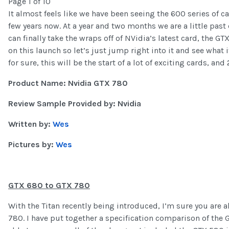
Page 1 of 10
It almost feels like we have been seeing the 600 series of c
few years now. At a year and two months we are a little pas
can finally take the wraps off of NVidia’s latest card, the 
on this launch so let’s just jump right into it and see what 
for sure, this will be the start of a lot of exciting cards, an
Product Name: Nvidia GTX 780
Review Sample Provided by: Nvidia
Written by:
Wes
Pictures by:
Wes
GTX 680 to GTX 780
With the Titan recently being introduced, I’m sure you are al
780. I have put together a specification comparison of the 