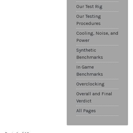
Our Test Rig
Our Testing
Procedures
Cooling, Noise, and
Power
Synthetic
Benchmarks
In Game
Benchmarks
Overclocking
Overall and Final
Verdict
All Pages