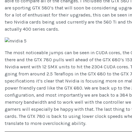
able to compare all of the changes. I included the GTX 580 i
are sporting GTX 580’s that will soon be considering upgra
for a lot of enthusiast for their upgrades, this can be seen i
two Nvidia cards being used currently are the 560 Ti and the
actually 400 series cards.
The most noticeable jumps can be seen in CUDA cores, the G
there and the GTX 780 pulls well ahead of the GTX 680’s 15
Nvidia went with 12 SMX units to hit the 2304 CUDA cores. 
going from around 2.5 Teraflops in the GTX 680 to the GTX 780
specifications it’s clear that Nvidia is focusing more on m
power friendly card like the GTX 680. We are back up to t
configuration, and most importantly we are back to a 384 b
memory bandwidth and to work well with the controller we 
gamers will especially be happy with that. The last thing to 
cards. The GTX 780 is back to using lower clock speeds whe
translate to more overclocking ability.