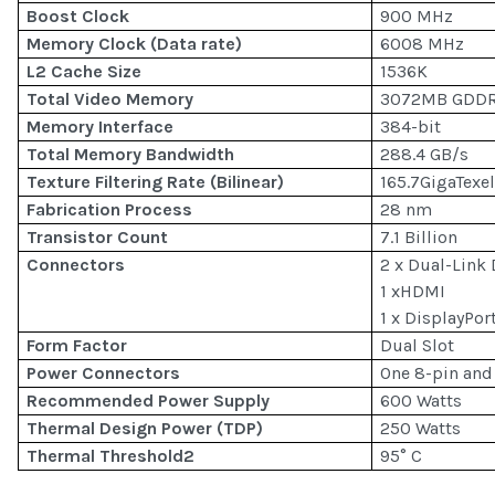
Boost Clock
900 MHz
Memory Clock (Data rate)
6008 MHz
L2 Cache Size
1536K
Total Video Memory
3072MB GDD
Memory Interface
384-bit
Total Memory Bandwidth
288.4 GB/s
Texture Filtering Rate (Bilinear)
165.7GigaTexe
Fabrication Process
28 nm
Transistor Count
7.1 Billion
Connectors
2 x Dual-Link 
1 xHDMI
1 x DisplayPor
Form Factor
Dual Slot
Power Connectors
One 8-pin and
Recommended Power Supply
600 Watts
Thermal Design Power (TDP)
250 Watts
Thermal Threshold2
95° C