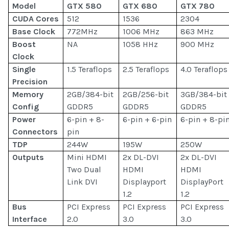
Model
GTX 580
GTX 680
GTX 780
CUDA Cores
512
1536
2304
Base Clock
772MHz
1006 MHz
863 MHz
Boost
NA
1058 HHz
900 MHz
Clock
Single
1.5 Teraflops
2.5 Teraflops
4.0 Teraflops
Precision
Memory
2GB/384-bit
2GB/256-bit
3GB/384-bit
Config
GDDR5
GDDR5
GDDR5
Power
6-pin + 8-
6-pin + 6-pin
6-pin + 8-pi
Connectors
pin
TDP
244W
195W
250W
Outputs
Mini HDMI
2x DL-DVI
2x DL-DVI
Two Dual
HDMI
HDMI
Link DVI
Displayport
DisplayPort
1.2
1.2
Bus
PCI Express
PCI Express
PCI Express
Interface
2.0
3.0
3.0