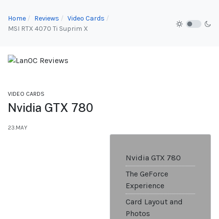
Home
Reviews
Video Cards
MSI RTX 4070 Ti Suprim X
VIDEO CARDS
Nvidia GTX 780
23.MAY
Nvidia GTX 780
The GeForce
Experience
Card Layout and
Photos