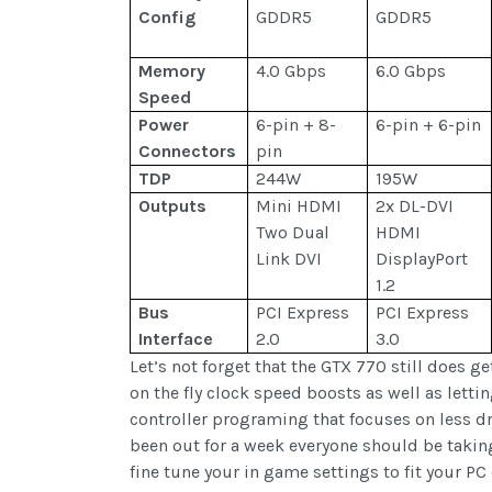
Config
GDDR5
GDDR5
Memory
4.0 Gbps
6.0 Gbps
Speed
Power
6-pin + 8-
6-pin + 6-pin
Connectors
pin
TDP
244W
195W
Outputs
Mini HDMI
2x DL-DVI
Two Dual
HDMI
Link DVI
DisplayPort
1.2
Bus
PCI Express
PCI Express
Interface
2.0
3.0
Let’s not forget that the GTX 770 still does 
on the fly clock speed boosts as well as lett
controller programing that focuses on less dr
been out for a week everyone should be taking
fine tune your in game settings to fit your PC 