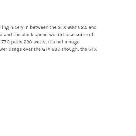
lling nicely in between the GTX 680’s 2.5 and
ed and the clock speed we did lose some of
770 pulls 230 watts, it’s not a huge
n power usage over the GTX 680 though, the GTX