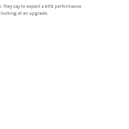
. They say to expect a 65% performance
y looking at an upgrade.