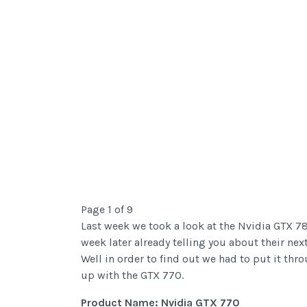
Page 1 of 9
Last week we took a look at the Nvidia GTX 780,
week later already telling you about their ne
Well in order to find out we had to put it thr
up with the GTX 770.
Product Name: Nvidia GTX 770