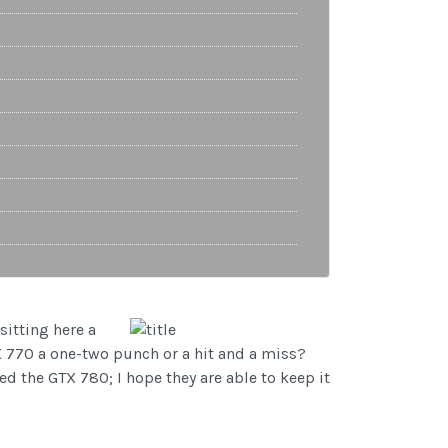
sitting here a
TX 770 a one-two punch or a hit and a miss?
ed the GTX 780; I hope they are able to keep it