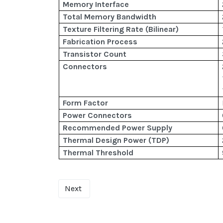
Memory Interface
Total Memory Bandwidth
Texture Filtering Rate (Bilinear)
Fabrication Process
Transistor Count
Connectors
Form Factor
Power Connectors
Recommended Power Supply
Thermal Design Power (TDP)
Thermal Threshold
Next