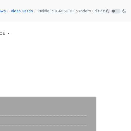
ews
Video Cards
Nvidia RTX 4060 Ti Founders Edition
CE