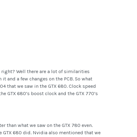
ght? Well there are a lot of similarities
n it and a few changes on the PCB. So what
104 that we saw in the GTX 680. Clock speed
h the GTX 680’s boost clock and the GTX 770’s
ster than what we saw on the GTX 780 even.
he GTX 680 did. Nvidia also mentioned that we