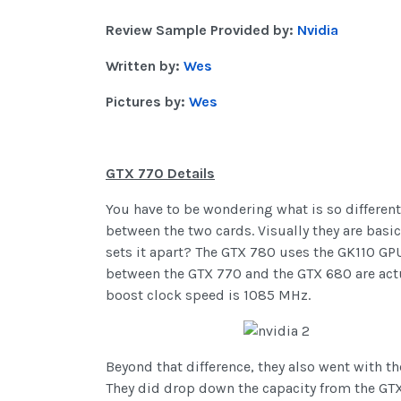
Review Sample Provided by:
Nvidia
Written by:
Wes
Pictures by:
Wes
GTX 770 Details
You have to be wondering what is so different
between the two cards. Visually they are basi
sets it apart? The GTX 780 uses the GK110 GP
between the GTX 770 and the GTX 680 are actua
boost clock speed is 1085 MHz.
Beyond that difference, they also went with t
They did drop down the capacity from the GTX