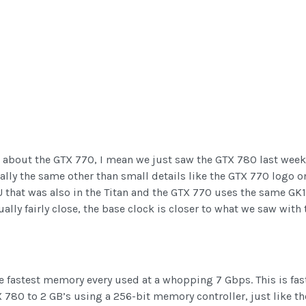
 about the GTX 770, I mean we just saw the GTX 780 last week ri
cally the same other than small details like the GTX 770 logo o
U that was also in the Titan and the GTX 770 uses the same GK
lly fairly close, the base clock is closer to what we saw wit
he fastest memory every used at a whopping 7 Gbps. This is fa
 780 to 2 GB’s using a 256-bit memory controller, just like t