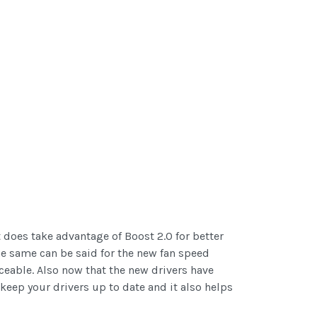
 does take advantage of Boost 2.0 for better
he same can be said for the new fan speed
ceable. Also now that the new drivers have
eep your drivers up to date and it also helps