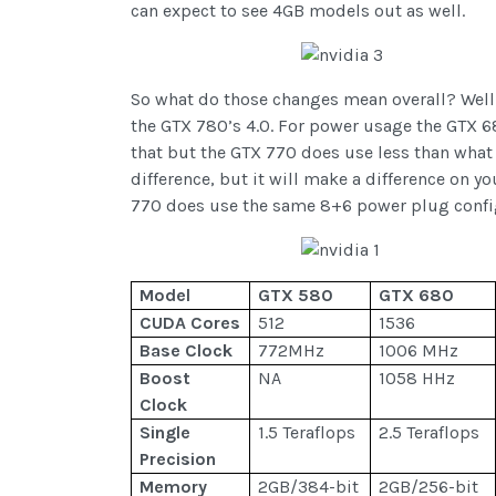
can expect to see 4GB models out as well.
So what do those changes mean overall? Well N
the GTX 780’s 4.0. For power usage the GTX 6
that but the GTX 770 does use less than what
difference, but it will make a difference on y
770 does use the same 8+6 power plug config
Model
GTX 580
GTX 680
CUDA Cores
512
1536
Base Clock
772MHz
1006 MHz
Boost
NA
1058 HHz
Clock
Single
1.5 Teraflops
2.5 Teraflops
Precision
Memory
2GB/384-bit
2GB/256-bit