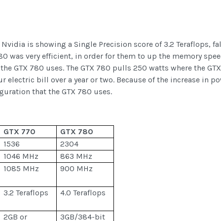
vidia is showing a Single Precision score of 3.2 Teraflops, fa
80 was very efficient, in order for them to up the memory spe
 the GTX 780 uses. The GTX 780 pulls 250 watts where the GTX 
our electric bill over a year or two. Because of the increase i
uration that the GTX 780 uses.
GTX 770
GTX 780
1536
2304
1046 MHz
863 MHz
1085 MHz
900 MHz
3.2 Teraflops
4.0 Teraflops
2GB or
3GB/384-bit