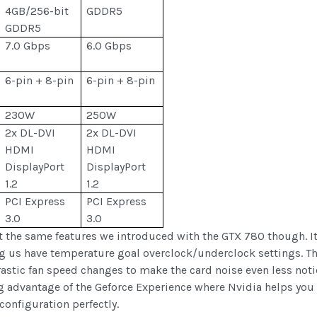
4GB/256-bit
GDDR5
GDDR5
7.0 Gbps
6.0 Gbps
6-pin + 8-pin
6-pin + 8-pin
230W
250W
2x DL-DVI
2x DL-DVI
HDMI
HDMI
DisplayPort
DisplayPort
1.2
1.2
PCI Express
PCI Express
3.0
3.0
get the same features we introduced with the GTX 780 though. It
ing us have temperature goal overclock/underclock settings. T
astic fan speed changes to make the card noise even less noti
 advantage of the Geforce Experience where Nvidia helps you k
configuration perfectly.