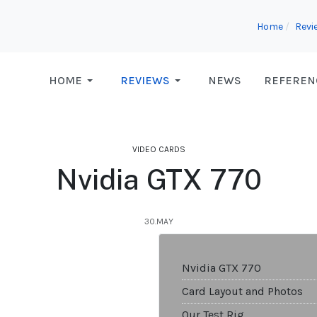
Home
Revi
HOME
REVIEWS
NEWS
REFEREN
VIDEO CARDS
Nvidia GTX 770
30.MAY
Nvidia GTX 770
Card Layout and Photos
Our Test Rig