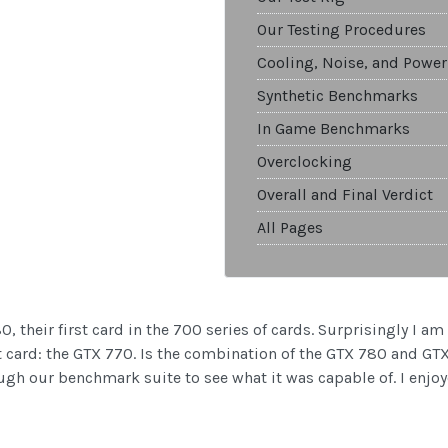
Our Testing Procedures
Cooling, Noise, and Power
Synthetic Benchmarks
In Game Benchmarks
Overclocking
Overall and Final Verdict
All Pages
 their first card in the 700 series of cards. Surprisingly I am 
xt card: the GTX 770. Is the combination of the GTX 780 and G
ough our benchmark suite to see what it was capable of. I enjoy