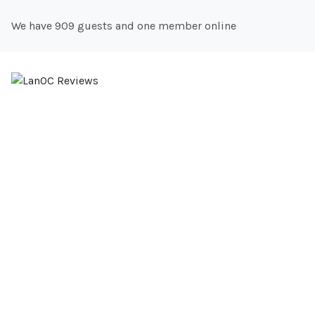
We have 909 guests and one member online