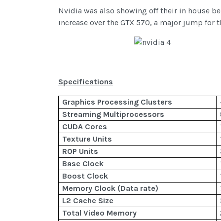
Nvidia was also showing off their in house b
increase over the GTX 570, a major jump for t
Specifications
Graphics Processing Clusters
Streaming Multiprocessors
CUDA Cores
Texture Units
ROP Units
Base Clock
Boost Clock
Memory Clock (Data rate)
L2 Cache Size
Total Video Memory