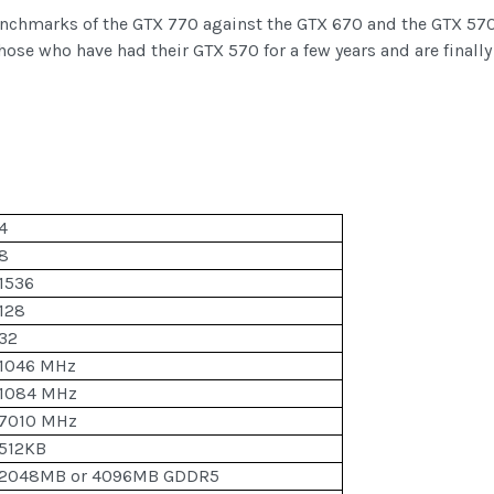
enchmarks of the GTX 770 against the GTX 670 and the GTX 570
hose who have had their GTX 570 for a few years and are finall
4
8
1536
128
32
1046 MHz
1084 MHz
7010 MHz
512KB
2048MB or 4096MB GDDR5