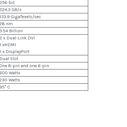
256-bit
224.3 GB/s
133.9 GigaTexels/sec
28 nm
3.54 Billion
2 x Dual-Link DVI
1 xHDMI
1 x DisplayPort
Dual Slot
One 8-pin and one 6-pin
600 Watts
230 Watts
95° C