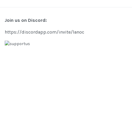
Join us on Discord:
https://discordapp.com/invite/lanoc