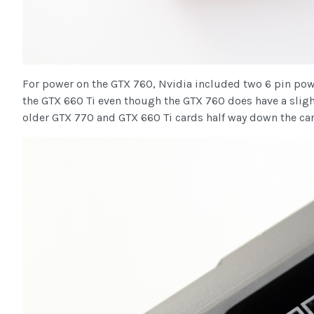
For power on the GTX 760, Nvidia included two 6 pin power
the GTX 660 Ti even though the GTX 760 does have a slightl
older GTX 770 and GTX 660 Ti cards half way down the car