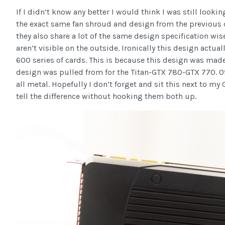
If I didn’t know any better I would think I was still look
the exact same fan shroud and design from the previous ca
they also share a lot of the same design specification wis
aren’t visible on the outside. Ironically this design actua
600 series of cards. This is because this design was made
design was pulled from for the Titan-GTX 780-GTX 770. Of 
all metal. Hopefully I don’t forget and sit this next to my
tell the difference without hooking them both up.