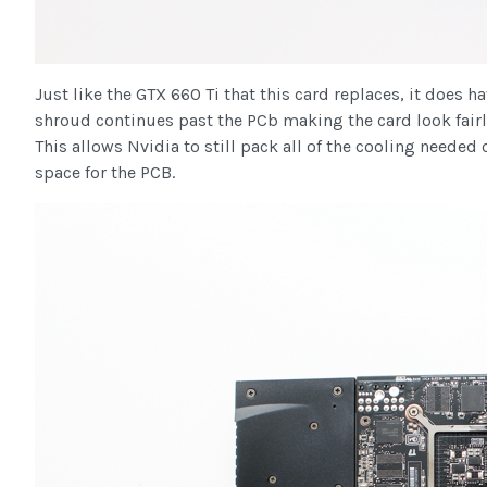
Just like the GTX 660 Ti that this card replaces, it does 
shroud continues past the PCb making the card look fairly
This allows Nvidia to still pack all of the cooling needed
space for the PCB.