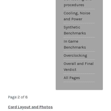
procedures
Cooling, Noise
and Power
Synthetic
Benchmarks
In Game
Benchmarks
Overclocking
Overall and Final
Verdict
All Pages
Page 2 of 8
Card Layout and Photos