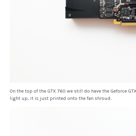
On the top of the GTX 760 we still do have the Geforce GT
light up, it is just printed onto the fan shroud.