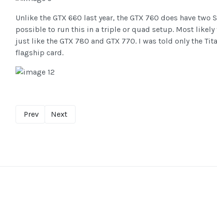
Unlike the GTX 660 last year, the GTX 760 does have two S
possible to run this in a triple or quad setup. Most likely
just like the GTX 780 and GTX 770. I was told only the Tit
flagship card.
Prev
Next