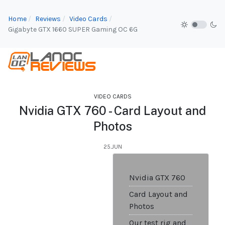
Home
Reviews
Video Cards
Gigabyte GTX 1660 SUPER Gaming OC 6G
VIDEO CARDS
Nvidia GTX 760 - Card Layout and
Photos
25.JUN
Nvidia GTX 760
Card Layout and
Photos
Our test rig and