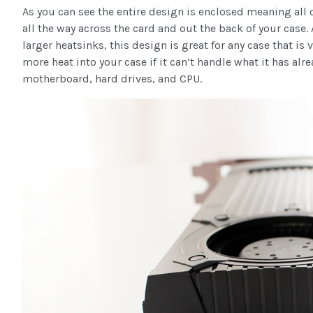
As you can see the entire design is enclosed meaning all o
all the way across the card and out the back of your case
larger heatsinks, this design is great for any case that is
more heat into your case if it can’t handle what it has alr
motherboard, hard drives, and CPU.