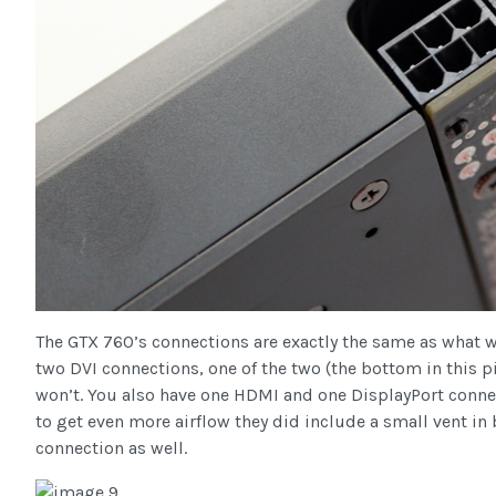
The GTX 760’s connections are exactly the same as what we
two DVI connections, one of the two (the bottom in this p
won’t. You also have one HDMI and one DisplayPort connect
to get even more airflow they did include a small vent i
connection as well.