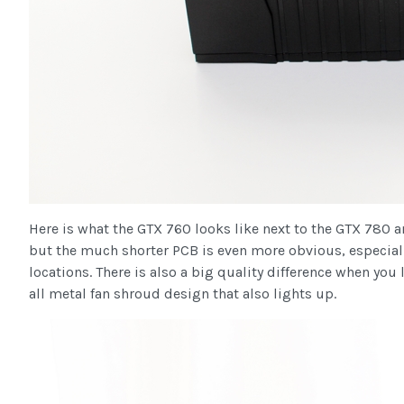
Here is what the GTX 760 looks like next to the GTX 780 an
but the much shorter PCB is even more obvious, especial
locations. There is also a big quality difference when yo
all metal fan shroud design that also lights up.