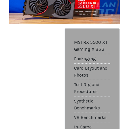
MSI RX 5500 XT
Gaming X 8GB
Packaging
Card Layout and
Photos
Test Rig and
Procedures
Synthetic
Benchmarks
VR Benchmarks
In-Game