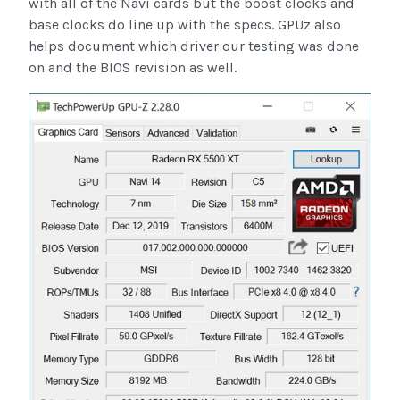
with all of the Navi cards but the boost clocks and
base clocks do line up with the specs. GPUz also
helps document which driver our testing was done
on and the BIOS revision as well.