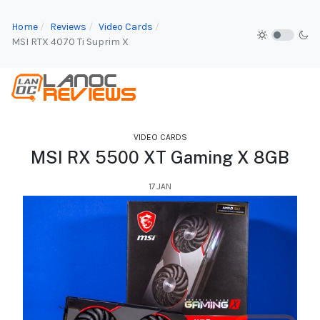
Home
Reviews
Video Cards
MSI RTX 4070 Ti Suprim X
VIDEO CARDS
MSI RX 5500 XT Gaming X 8GB
17.JAN