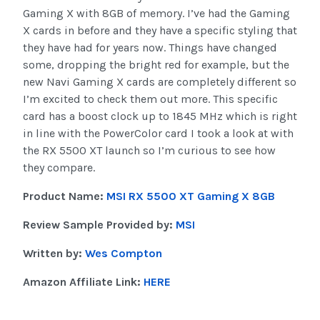
Gaming X with 8GB of memory. I’ve had the Gaming
X cards in before and they have a specific styling that
they have had for years now. Things have changed
some, dropping the bright red for example, but the
new Navi Gaming X cards are completely different so
I’m excited to check them out more. This specific
card has a boost clock up to 1845 MHz which is right
in line with the PowerColor card I took a look at with
the RX 5500 XT launch so I’m curious to see how
they compare.
Product Name:
MSI RX 5500 XT Gaming X 8GB
Review Sample Provided by:
MSI
Written by:
Wes Compton
Amazon Affiliate Link:
HERE