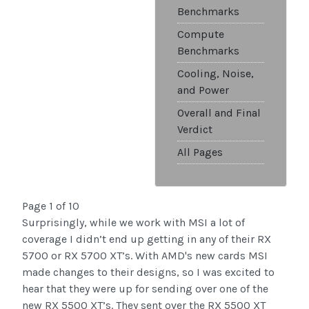
Benchmarks
Compute
Benchmarks
Cooling, Noise,
and Power
Overall and Final
Verdict
All Pages
Page 1 of 10
Surprisingly, while we work with MSI a lot of
coverage I didn’t end up getting in any of their RX
5700 or RX 5700 XT’s. With AMD's new cards MSI
made changes to their designs, so I was excited to
hear that they were up for sending over one of the
new RX 5500 XT’s. They sent over the RX 5500 XT