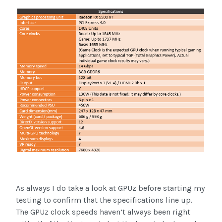
As always I do take a look at GPUz before starting my
testing to confirm that the specifications line up.
The GPUz clock speeds haven’t always been right