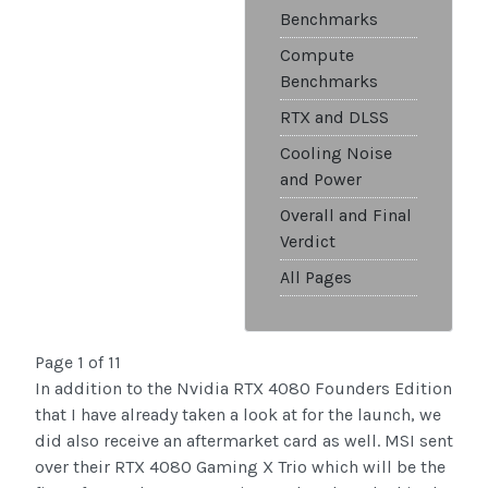
Benchmarks
Compute
Benchmarks
RTX and DLSS
Cooling Noise
and Power
Overall and Final
Verdict
All Pages
Page 1 of 11
In addition to the Nvidia RTX 4080 Founders Edition
that I have already taken a look at for the launch, we
did also receive an aftermarket card as well. MSI sent
over their RTX 4080 Gaming X Trio which will be the