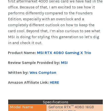
first aftermarket 4000 series card we have had in the
office. Because of that, I am excited to see how it
performs differently compared to the Founders
Edition, especially with an overclock and a
completely different outlook on how to keep the
card cool. Beyond that, I’m also curious to see what
MSI is doing for styling this generation so let’s dig
in and check it out.
Product Name:
MSI RTX 4080 Gaming X Trio
Review Sample Provided by:
MSI
Written by:
Wes Compton
Amazon Affiliate Link:
HERE
Specifications
Model Name
GeForce RTX™ 4080 16GB