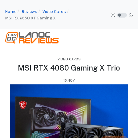
Home
Reviews
Video Cards
MSI RX 6650 XT Gaming X
VIDEO CARDS
MSI RTX 4080 Gaming X Trio
15.NOV