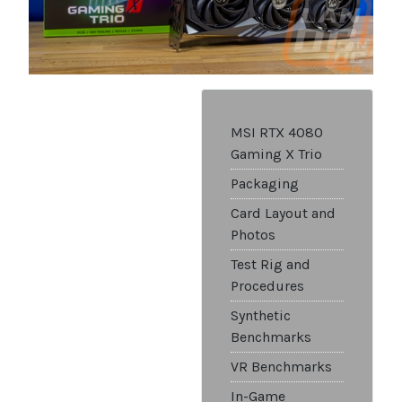
MSI RTX 4080
Gaming X Trio
Packaging
Card Layout and
Photos
Test Rig and
Procedures
Synthetic
Benchmarks
VR Benchmarks
In-Game