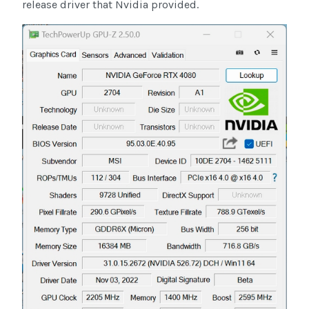
release driver that Nvidia provided.