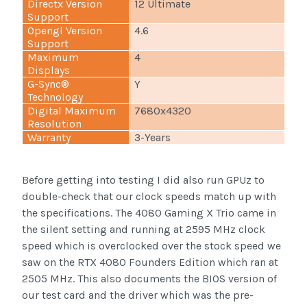
Directx Version
12 Ultimate
Support
Opengl Version
4.6
Support
Maximum
4
Displays
G-Sync®
Y
Technology
Digital Maximum
7680x4320
Resolution
Warranty
3-Years
Before getting into testing I did also run GPUz to
double-check that our clock speeds match up with
the specifications. The 4080 Gaming X Trio came in
the silent setting and running at 2595 MHz clock
speed which is overclocked over the stock speed we
saw on the RTX 4080 Founders Edition which ran at
2505 MHz. This also documents the BIOS version of
our test card and the driver which was the pre-