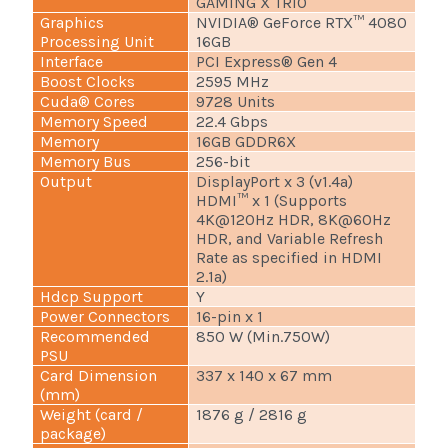
GAMING X TRIO
Graphics
NVIDIA® GeForce RTX™ 4080
Processing Unit
16GB
Interface
PCI Express® Gen 4
Boost Clocks
2595 MHz
Cuda® Cores
9728 Units
Memory Speed
22.4 Gbps
Memory
16GB GDDR6X
Memory Bus
256-bit
Output
DisplayPort x 3 (v1.4a)
HDMI™ x 1 (Supports
4K@120Hz HDR, 8K@60Hz
HDR, and Variable Refresh
Rate as specified in HDMI
2.1a)
Hdcp Support
Y
Power Connectors
16-pin x 1
Recommended
850 W (Min.750W)
PSU
Card Dimension
337 x 140 x 67 mm
(mm)
Weight (card /
1876 g / 2816 g
package)