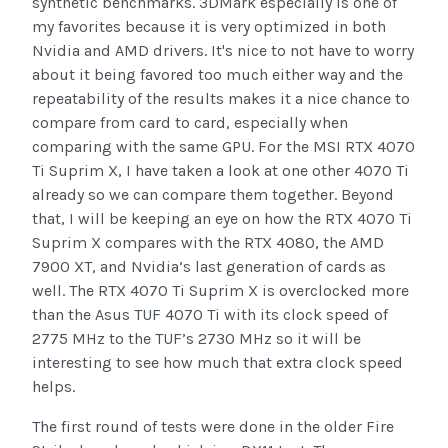
synthetic benchmarks. 3DMark especially is one of
my favorites because it is very optimized in both
Nvidia and AMD drivers. It's nice to not have to worry
about it being favored too much either way and the
repeatability of the results makes it a nice chance to
compare from card to card, especially when
comparing with the same GPU. For the MSI RTX 4070
Ti Suprim X, I have taken a look at one other 4070 Ti
already so we can compare them together. Beyond
that, I will be keeping an eye on how the RTX 4070 Ti
Suprim X compares with the RTX 4080, the AMD
7900 XT, and Nvidia’s last generation of cards as
well. The RTX 4070 Ti Suprim X is overclocked more
than the Asus TUF 4070 Ti with its clock speed of
2775 MHz to the TUF’s 2730 MHz so it will be
interesting to see how much that extra clock speed
helps.
The first round of tests were done in the older Fire