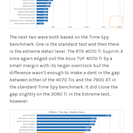
The next two were both based on the Time Spy
benchmark. One is the standard test and then there
is the extreme detail level. The RTX 4070 Ti Suprim X
once again edged out the Asus TUF 4070 Ti by a
small margin with its larger overclock but the
difference wasn’t enough to make a dent in the gap
between either of the 4070 Tis and the 7900 XT in
the standard Time Spy benchmark. It did close the
gap slightly on the 3090 Ti in the Extreme test,
however.