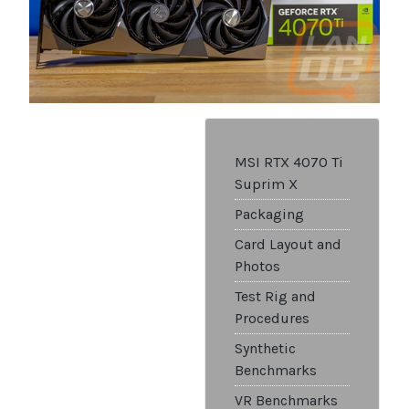
MSI RTX 4070 Ti
Suprim X
Packaging
Card Layout and
Photos
Test Rig and
Procedures
Synthetic
Benchmarks
VR Benchmarks