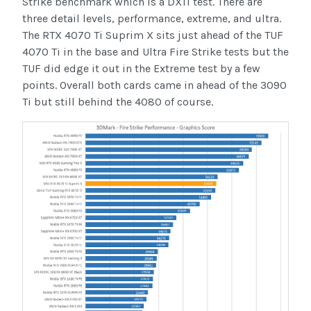
Strike benchmark which is a DX11 test. There are
three detail levels, performance, extreme, and ultra.
The RTX 4070 Ti Suprim X sits just ahead of the TUF
4070 Ti in the base and Ultra Fire Strike tests but the
TUF did edge it out in the Extreme test by a few
points. Overall both cards came in ahead of the 3090
Ti but still behind the 4080 of course.