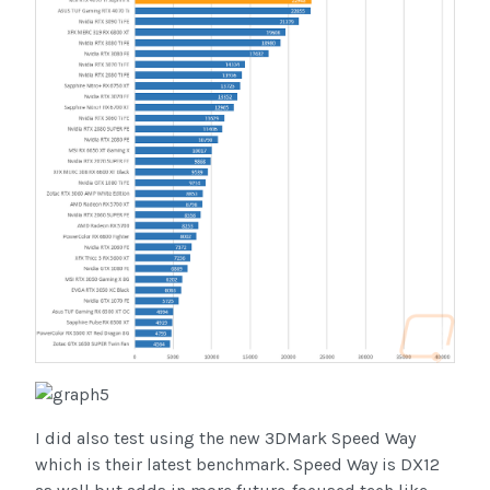
I did also test using the new 3DMark Speed Way
which is their latest benchmark. Speed Way is DX12