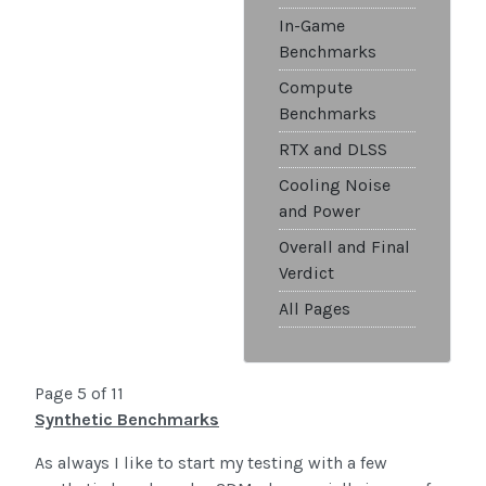
In-Game
Benchmarks
Compute
Benchmarks
RTX and DLSS
Cooling Noise
and Power
Overall and Final
Verdict
All Pages
Page 5 of 11
Synthetic Benchmarks
As always I like to start my testing with a few