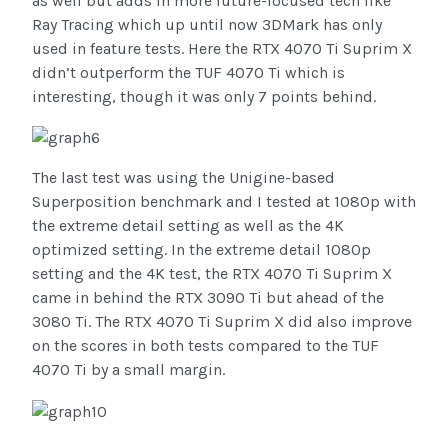
as well but adds in more future-focused tech like
Ray Tracing which up until now 3DMark has only
used in feature tests. Here the RTX 4070 Ti Suprim X
didn’t outperform the TUF 4070 Ti which is
interesting, though it was only 7 points behind.
The last test was using the Unigine-based
Superposition benchmark and I tested at 1080p with
the extreme detail setting as well as the 4K
optimized setting. In the extreme detail 1080p
setting and the 4K test, the RTX 4070 Ti Suprim X
came in behind the RTX 3090 Ti but ahead of the
3080 Ti. The RTX 4070 Ti Suprim X did also improve
on the scores in both tests compared to the TUF
4070 Ti by a small margin.