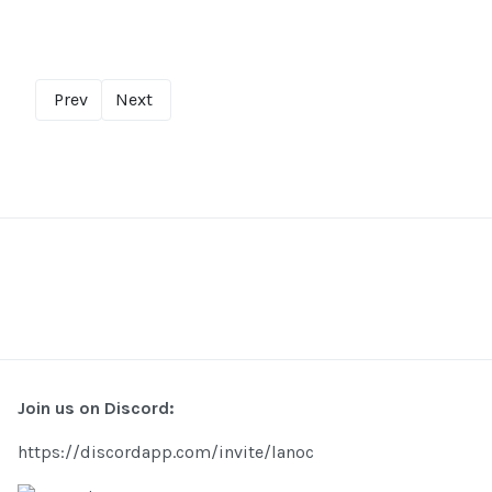
Prev
Next
Join us on Discord:
https://discordapp.com/invite/lanoc