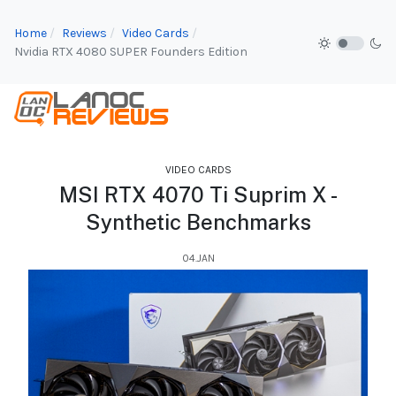
Home
Reviews
Video Cards
Nvidia RTX 4080 SUPER Founders Edition
VIDEO CARDS
MSI RTX 4070 Ti Suprim X -
Synthetic Benchmarks
04.JAN