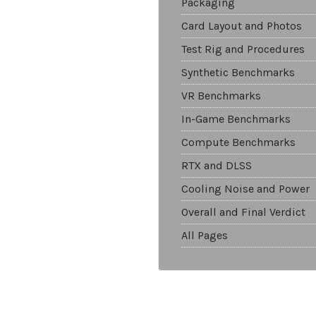
Packaging
Card Layout and Photos
Test Rig and Procedures
Synthetic Benchmarks
VR Benchmarks
In-Game Benchmarks
Compute Benchmarks
RTX and DLSS
Cooling Noise and Power
Overall and Final Verdict
All Pages