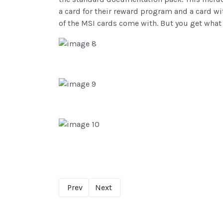
a card for their reward program and a card w
of the MSI cards come with. But you get what 
Prev
Next