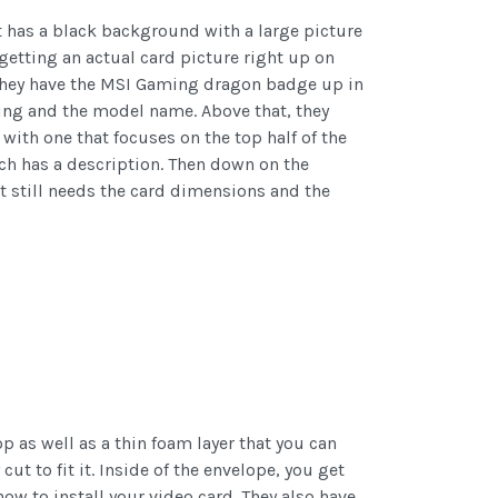
t has a black background with a large picture
 getting an actual card picture right up on
. They have the MSI Gaming dragon badge up in
ding and the model name. Above that, they
ith one that focuses on the top half of the
ach has a description. Then down on the
 It still needs the card dimensions and the
p as well as a thin foam layer that you can
cut to fit it. Inside of the envelope, you get
w to install your video card. They also have