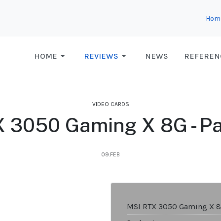
Hom
HOME
REVIEWS
NEWS
REFEREN
VIDEO CARDS
 3050 Gaming X 8G - P
09.FEB
MSI RTX 3050 Gaming X 