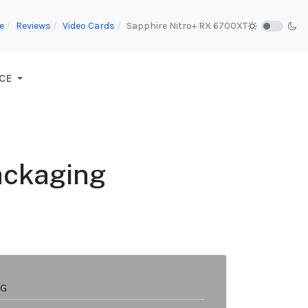
e
Reviews
Video Cards
Sapphire Nitro+ RX 6700XT
CE
ackaging
8G