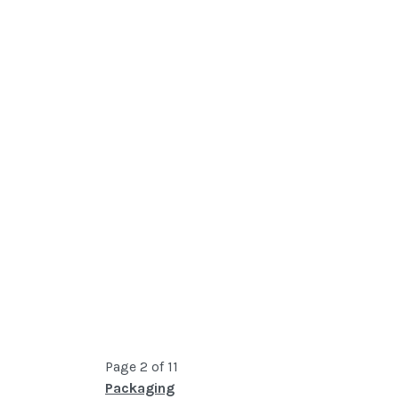
Page 2 of 11
Packaging