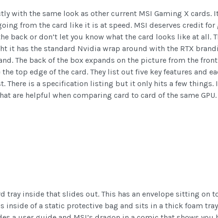
tly with the same look as other current MSI Gaming X cards. I
going from the card like it is at speed. MSI deserves credit for
he back or don’t let you know what the card looks like at all
ight it has the standard Nvidia wrap around with the RTX bran
d. The back of the box expands on the picture from the front w
the top edge of the card. They list out five key features and e
 There is a specification listing but it only hits a few things.
that are helpful when comparing card to card of the same GPU.
tray inside that slides out. This has an envelope sitting on to
 inside of a static protective bag and sits in a thick foam tray 
es a user guide and MSI’s dragon in a comic that shows you ho