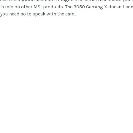
ith info on other MSI products. The 3050 Gaming X doesn’t com
you need so to speak with the card.