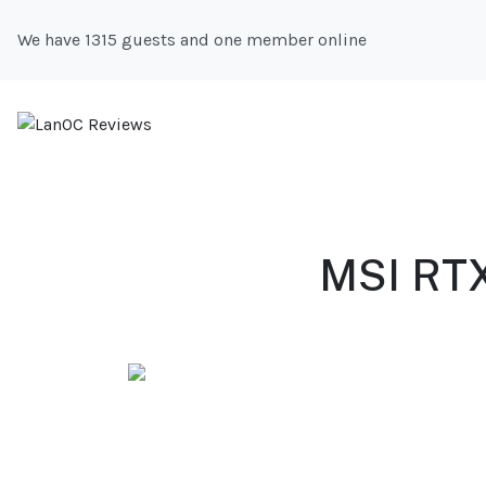
We have 1315 guests and one member online
MSI RTX