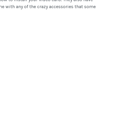
e with any of the crazy accessories that some