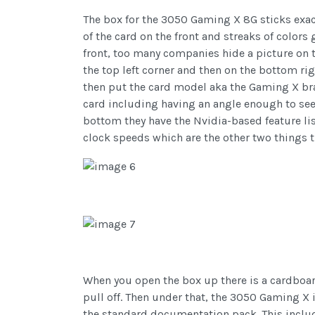
The box for the 3050 Gaming X 8G sticks exac
of the card on the front and streaks of colors 
front, too many companies hide a picture on t
the top left corner and then on the bottom r
then put the card model aka the Gaming X bran
card including having an angle enough to see 
bottom they have the Nvidia-based feature list.
clock speeds which are the other two things 
When you open the box up there is a cardboard 
pull off. Then under that, the 3050 Gaming X is
the standard documentation pack. This includ