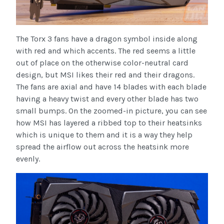
The Torx 3 fans have a dragon symbol inside along
with red and which accents. The red seems a little
out of place on the otherwise color-neutral card
design, but MSI likes their red and their dragons.
The fans are axial and have 14 blades with each blade
having a heavy twist and every other blade has two
small bumps. On the zoomed-in picture, you can see
how MSI has layered a ribbed top to their heatsinks
which is unique to them and it is a way they help
spread the airflow out across the heatsink more
evenly.