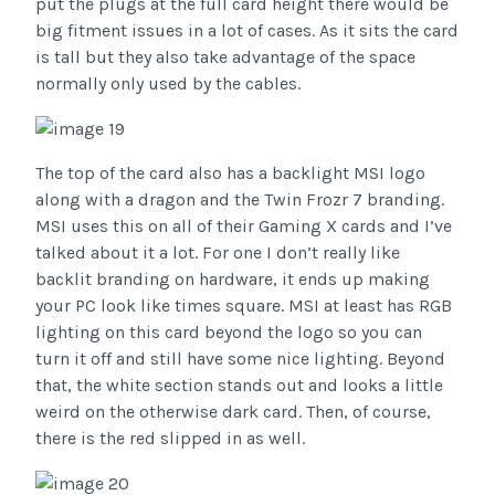
put the plugs at the full card height there would be
big fitment issues in a lot of cases. As it sits the card
is tall but they also take advantage of the space
normally only used by the cables.
The top of the card also has a backlight MSI logo
along with a dragon and the Twin Frozr 7 branding.
MSI uses this on all of their Gaming X cards and I’ve
talked about it a lot. For one I don’t really like
backlit branding on hardware, it ends up making
your PC look like times square. MSI at least has RGB
lighting on this card beyond the logo so you can
turn it off and still have some nice lighting. Beyond
that, the white section stands out and looks a little
weird on the otherwise dark card. Then, of course,
there is the red slipped in as well.