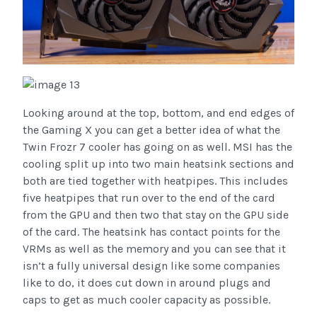
Looking around at the top, bottom, and end edges of
the Gaming X you can get a better idea of what the
Twin Frozr 7 cooler has going on as well. MSI has the
cooling split up into two main heatsink sections and
both are tied together with heatpipes. This includes
five heatpipes that run over to the end of the card
from the GPU and then two that stay on the GPU side
of the card. The heatsink has contact points for the
VRMs as well as the memory and you can see that it
isn’t a fully universal design like some companies
like to do, it does cut down in around plugs and
caps to get as much cooler capacity as possible.