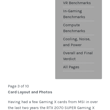
VR Benchmarks
In-Gaming
Benchmarks
Compute
Benchmarks
Cooling, Noise,
and Power
Overall and Final
Verdict
All Pages
Page 3 of 10
Card Layout and Photos
Having had a few Gaming X cards from MSI in over
the last two years the RTX 2070 SUPER Gaming X