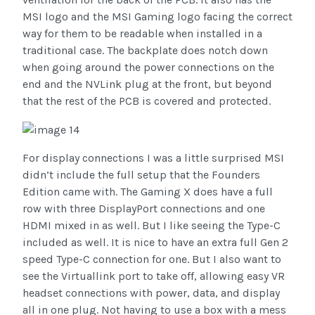
MSI logo and the MSI Gaming logo facing the correct
way for them to be readable when installed in a
traditional case. The backplate does notch down
when going around the power connections on the
end and the NVLink plug at the front, but beyond
that the rest of the PCB is covered and protected.
For display connections I was a little surprised MSI
didn’t include the full setup that the Founders
Edition came with. The Gaming X does have a full
row with three DisplayPort connections and one
HDMI mixed in as well. But I like seeing the Type-C
included as well. It is nice to have an extra full Gen 2
speed Type-C connection for one. But I also want to
see the Virtuallink port to take off, allowing easy VR
headset connections with power, data, and display
all in one plug. Not having to use a box with a mess