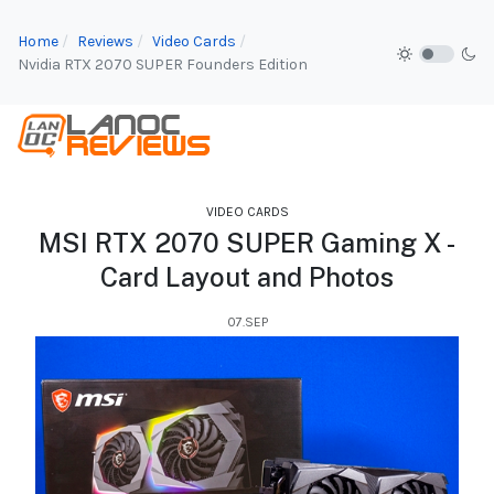
Home
Reviews
Video Cards
Nvidia RTX 2070 SUPER Founders Edition
VIDEO CARDS
MSI RTX 2070 SUPER Gaming X -
Card Layout and Photos
07.SEP