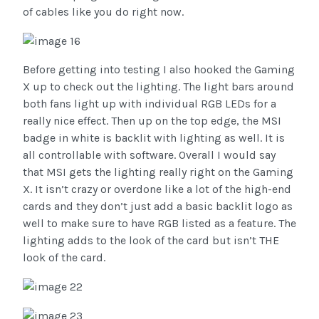
of cables like you do right now.
Before getting into testing I also hooked the Gaming
X up to check out the lighting. The light bars around
both fans light up with individual RGB LEDs for a
really nice effect. Then up on the top edge, the MSI
badge in white is backlit with lighting as well. It is
all controllable with software. Overall I would say
that MSI gets the lighting really right on the Gaming
X. It isn’t crazy or overdone like a lot of the high-end
cards and they don’t just add a basic backlit logo as
well to make sure to have RGB listed as a feature. The
lighting adds to the look of the card but isn’t THE
look of the card.