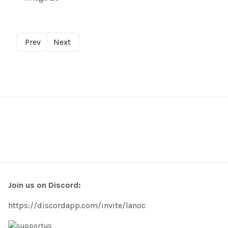
Prev
Next
Join us on Discord:
https://discordapp.com/invite/lanoc