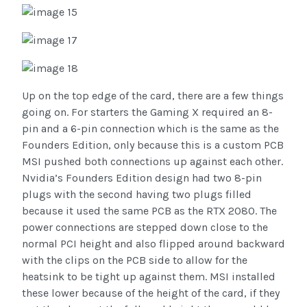
Up on the top edge of the card, there are a few things
going on. For starters the Gaming X required an 8-
pin and a 6-pin connection which is the same as the
Founders Edition, only because this is a custom PCB
MSI pushed both connections up against each other.
Nvidia’s Founders Edition design had two 8-pin
plugs with the second having two plugs filled
because it used the same PCB as the RTX 2080. The
power connections are stepped down close to the
normal PCI height and also flipped around backward
with the clips on the PCB side to allow for the
heatsink to be tight up against them. MSI installed
these lower because of the height of the card, if they