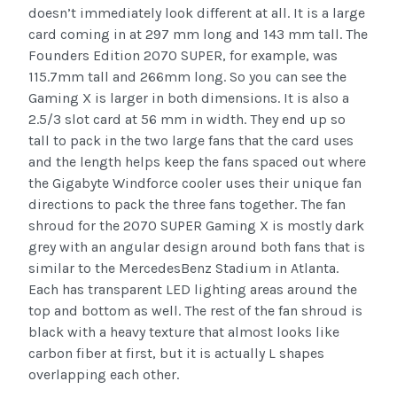
doesn’t immediately look different at all. It is a large
card coming in at 297 mm long and 143 mm tall. The
Founders Edition 2070 SUPER, for example, was
115.7mm tall and 266mm long. So you can see the
Gaming X is larger in both dimensions. It is also a
2.5/3 slot card at 56 mm in width. They end up so
tall to pack in the two large fans that the card uses
and the length helps keep the fans spaced out where
the Gigabyte Windforce cooler uses their unique fan
directions to pack the three fans together. The fan
shroud for the 2070 SUPER Gaming X is mostly dark
grey with an angular design around both fans that is
similar to the MercedesBenz Stadium in Atlanta.
Each has transparent LED lighting areas around the
top and bottom as well. The rest of the fan shroud is
black with a heavy texture that almost looks like
carbon fiber at first, but it is actually L shapes
overlapping each other.