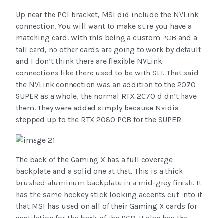
Up near the PCI bracket, MSI did include the NVLink
connection. You will want to make sure you have a
matching card. With this being a custom PCB and a
tall card, no other cards are going to work by default
and I don’t think there are flexible NVLink
connections like there used to be with SLI. That said
the NVLink connection was an addition to the 2070
SUPER as a whole, the normal RTX 2070 didn’t have
them. They were added simply because Nvidia
stepped up to the RTX 2080 PCB for the SUPER.
The back of the Gaming X has a full coverage
backplate and a solid one at that. This is a thick
brushed aluminum backplate in a mid-grey finish. It
has the same hockey stick looking accents cut into it
that MSI has used on all of their Gaming X cards for
ventilation for the back of the PCB. It also has the