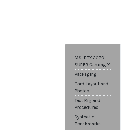
MSI RTX 2070
SUPER Gaming X
Packaging
Card Layout and
Photos
Test Rig and
Procedures
Synthetic
Benchmarks