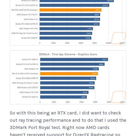
So with this being an RTX card, I did want to check
out ray tracing performance and to do that I used the
3DMark Port Royal test. Right now AMD cards
haven’t received support for DirectX Raytracing so