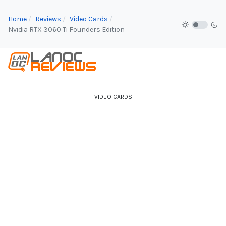
Home
Reviews
Video Cards
Nvidia RTX 3060 Ti Founders Edition
VIDEO CARDS