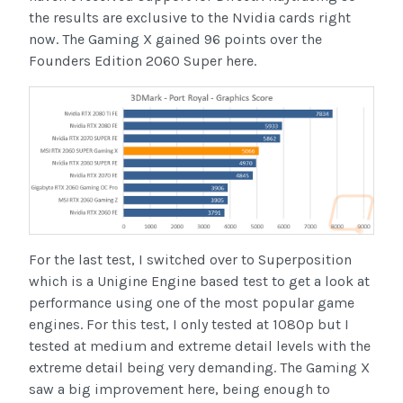
the results are exclusive to the Nvidia cards right
now. The Gaming X gained 96 points over the
Founders Edition 2060 Super here.
For the last test, I switched over to Superposition
which is a Unigine Engine based test to get a look at
performance using one of the most popular game
engines. For this test, I only tested at 1080p but I
tested at medium and extreme detail levels with the
extreme detail being very demanding. The Gaming X
saw a big improvement here, being enough to