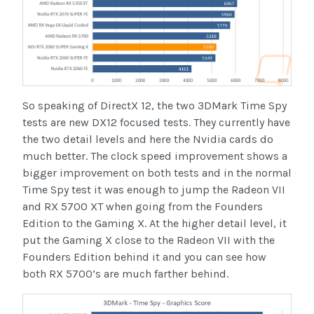
So speaking of DirectX 12, the two 3DMark Time Spy
tests are new DX12 focused tests. They currently have
the two detail levels and here the Nvidia cards do
much better. The clock speed improvement shows a
bigger improvement on both tests and in the normal
Time Spy test it was enough to jump the Radeon VII
and RX 5700 XT when going from the Founders
Edition to the Gaming X. At the higher detail level, it
put the Gaming X close to the Radeon VII with the
Founders Edition behind it and you can see how
both RX 5700’s are much farther behind.