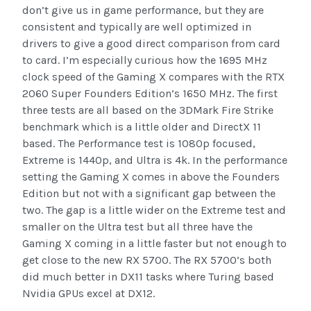
don’t give us in game performance, but they are
consistent and typically are well optimized in
drivers to give a good direct comparison from card
to card. I’m especially curious how the 1695 MHz
clock speed of the Gaming X compares with the RTX
2060 Super Founders Edition’s 1650 MHz. The first
three tests are all based on the 3DMark Fire Strike
benchmark which is a little older and DirectX 11
based. The Performance test is 1080p focused,
Extreme is 1440p, and Ultra is 4k. In the performance
setting the Gaming X comes in above the Founders
Edition but not with a significant gap between the
two. The gap is a little wider on the Extreme test and
smaller on the Ultra test but all three have the
Gaming X coming in a little faster but not enough to
get close to the new RX 5700. The RX 5700’s both
did much better in DX11 tasks where Turing based
Nvidia GPUs excel at DX12.