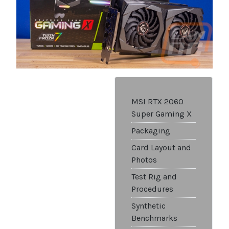
MSI RTX 2060
Super Gaming X
Packaging
Card Layout and
Photos
Test Rig and
Procedures
Synthetic
Benchmarks