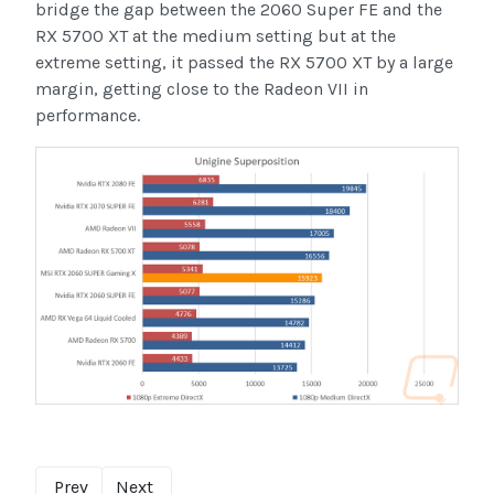
bridge the gap between the 2060 Super FE and the
RX 5700 XT at the medium setting but at the
extreme setting, it passed the RX 5700 XT by a large
margin, getting close to the Radeon VII in
performance.
Prev
Next