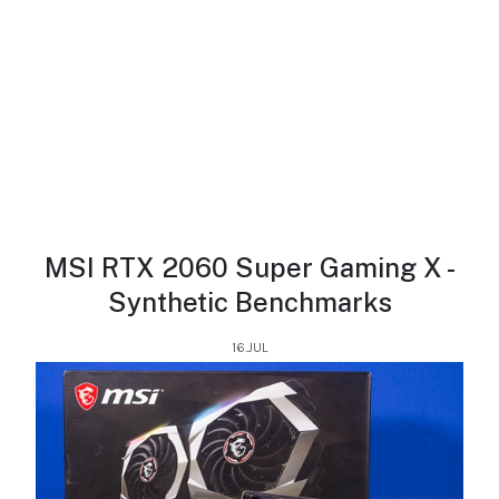
MSI RTX 2060 Super Gaming X -
Synthetic Benchmarks
16.JUL