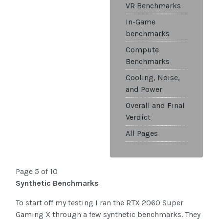
VR Benchmarks
In-Game
benchmarks
Compute
Benchmarks
Cooling, Noise,
and Power
Overall and Final
Verdict
All Pages
Page 5 of 10
Synthetic Benchmarks
To start off my testing I ran the RTX 2060 Super
Gaming X through a few synthetic benchmarks. They