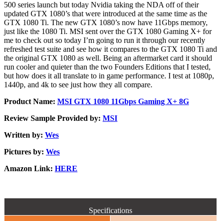
500 series launch but today Nvidia taking the NDA off of their
updated GTX 1080’s that were introduced at the same time as the
GTX 1080 Ti. The new GTX 1080’s now have 11Gbps memory,
just like the 1080 Ti. MSI sent over the GTX 1080 Gaming X+ for
me to check out so today I’m going to run it through our recently
refreshed test suite and see how it compares to the GTX 1080 Ti and
the original GTX 1080 as well. Being an aftermarket card it should
run cooler and quieter than the two Founders Editions that I tested,
but how does it all translate to in game performance. I test at 1080p,
1440p, and 4k to see just how they all compare.
Product Name:
MSI GTX 1080 11Gbps Gaming X+ 8G
Review Sample Provided by:
MSI
Written by:
Wes
Pictures by:
Wes
Amazon Link:
HERE
Specifications