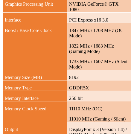
Graphics Processing Unit
NVIDIA GeForce® GTX
1080
Interface
PCI Express x16 3.0
Boost / Base Core Clock
1847 MHz / 1708 MHz (OC
Mode)
1822 MHz / 1683 MHz
(Gaming Mode)
1733 MHz / 1607 MHz (Silent
Mode)
Memory Size (MB)
8192
Memory Type
GDDR5X
Memory Interface
256-bit
Memory Clock Speed
11110 MHz (OC)
11010 MHz (Gaming / Silent)
Output
DisplayPort x 3 (Version 1.4) /