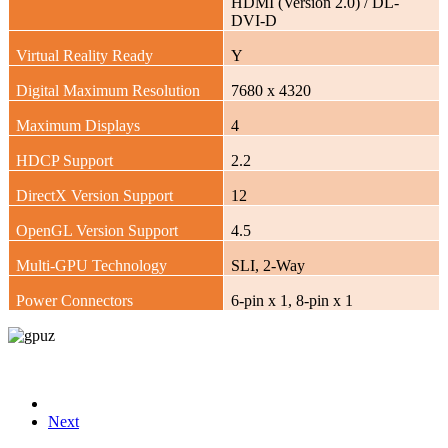
HDMI (Version 2.0) / DL-
DVI-D
Virtual Reality Ready
Y
Digital Maximum Resolution
7680 x 4320
Maximum Displays
4
HDCP Support
2.2
DirectX Version Support
12
OpenGL Version Support
4.5
Multi-GPU Technology
SLI, 2-Way
Power Connectors
6-pin x 1, 8-pin x 1
Next