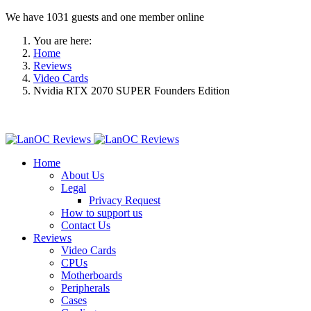
We have 1031 guests and one member online
You are here:
Home
Reviews
Video Cards
Nvidia RTX 2070 SUPER Founders Edition
Home
About Us
Legal
Privacy Request
How to support us
Contact Us
Reviews
Video Cards
CPUs
Motherboards
Peripherals
Cases