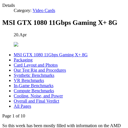
Details
Category:
Video Cards
MSI GTX 1080 11Gbps Gaming X+ 8G
20.Apr
MSI GTX 1080 11Gbps Gaming X+ 8G
Packaging
Card Layout and Photos
Our Test Rig and Procedures
Synthetic Benchmarks
VR Benchmarks
In-Game Benchmarks
Compute Benchmarks
Cooling, Noise, and Power
Overall and Final Verdict
All Pages
Page 1 of 10
So this week has been mostly filled with information on the AMD