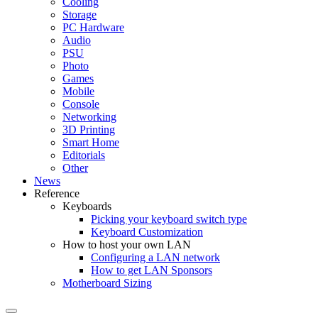
Cooling
Storage
PC Hardware
Audio
PSU
Photo
Games
Mobile
Console
Networking
3D Printing
Smart Home
Editorials
Other
News
Reference
Keyboards
Picking your keyboard switch type
Keyboard Customization
How to host your own LAN
Configuring a LAN network
How to get LAN Sponsors
Motherboard Sizing