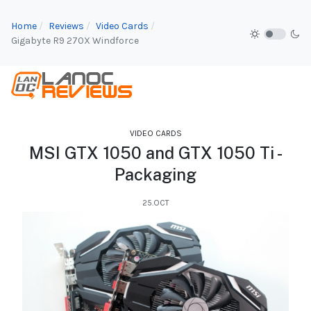
Home
Reviews
Video Cards
Gigabyte R9 270X Windforce
VIDEO CARDS
MSI GTX 1050 and GTX 1050 Ti -
Packaging
25.OCT