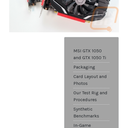
MSI GTX 1050
and GTX 1050 Ti
Packaging
Card Layout and
Photos
Our Test Rig and
Procedures
Synthetic
Benchmarks
In-Game