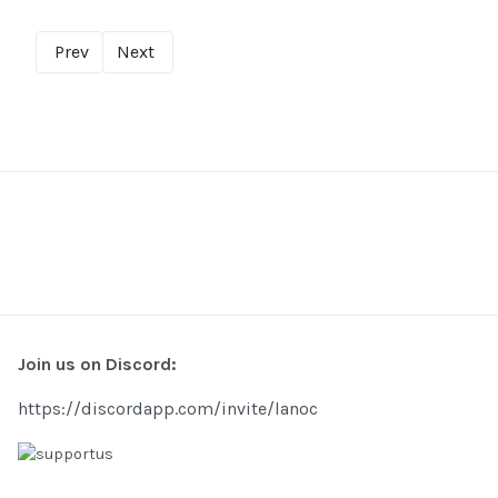
Prev
Next
Join us on Discord:
https://discordapp.com/invite/lanoc