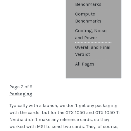
Benchmarks
Compute
Benchmarks
Cooling, Noise,
and Power
Overall and Final
Verdict
All Pages
Page 2 of 9
Packaging
Typically with a launch, we don’t get any packaging
with the cards, but for the GTX 1050 and GTX 1050 Ti
Nvidia didn’t make any reference cards, so they
worked with MSI to send two cards. They, of course,