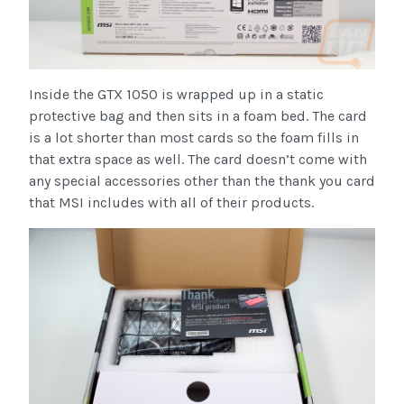
Inside the GTX 1050 is wrapped up in a static
protective bag and then sits in a foam bed. The card
is a lot shorter than most cards so the foam fills in
that extra space as well. The card doesn’t come with
any special accessories other than the thank you card
that MSI includes with all of their products.