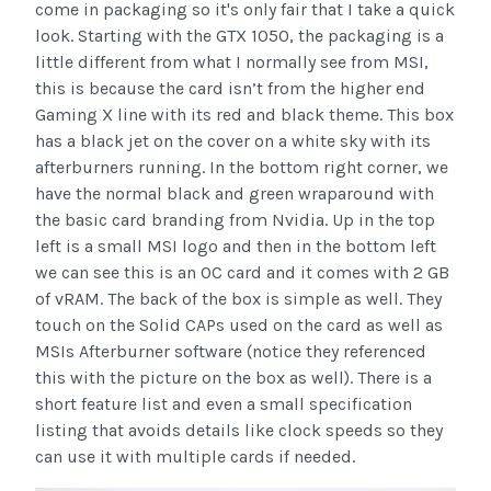
come in packaging so it's only fair that I take a quick
look. Starting with the GTX 1050, the packaging is a
little different from what I normally see from MSI,
this is because the card isn’t from the higher end
Gaming X line with its red and black theme. This box
has a black jet on the cover on a white sky with its
afterburners running. In the bottom right corner, we
have the normal black and green wraparound with
the basic card branding from Nvidia. Up in the top
left is a small MSI logo and then in the bottom left
we can see this is an OC card and it comes with 2 GB
of vRAM. The back of the box is simple as well. They
touch on the Solid CAPs used on the card as well as
MSIs Afterburner software (notice they referenced
this with the picture on the box as well). There is a
short feature list and even a small specification
listing that avoids details like clock speeds so they
can use it with multiple cards if needed.