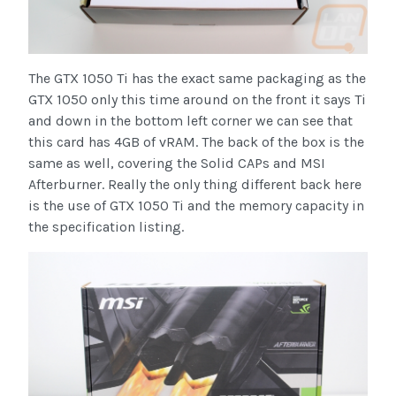
The GTX 1050 Ti has the exact same packaging as the
GTX 1050 only this time around on the front it says Ti
and down in the bottom left corner we can see that
this card has 4GB of vRAM. The back of the box is the
same as well, covering the Solid CAPs and MSI
Afterburner. Really the only thing different back here
is the use of GTX 1050 Ti and the memory capacity in
the specification listing.