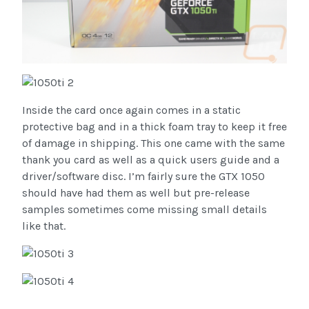
Inside the card once again comes in a static
protective bag and in a thick foam tray to keep it free
of damage in shipping. This one came with the same
thank you card as well as a quick users guide and a
driver/software disc. I’m fairly sure the GTX 1050
should have had them as well but pre-release
samples sometimes come missing small details
like that.