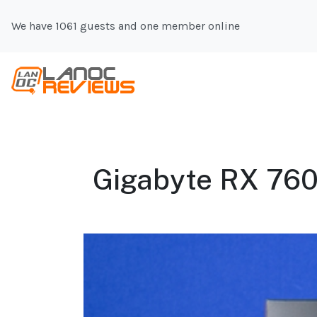
We have 1061 guests and one member online
Gigabyte RX 760