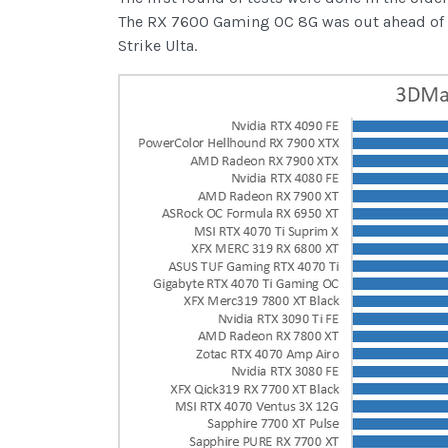
The RX 7600 Gaming OC 8G was out ahead of the
Strike Ulta.