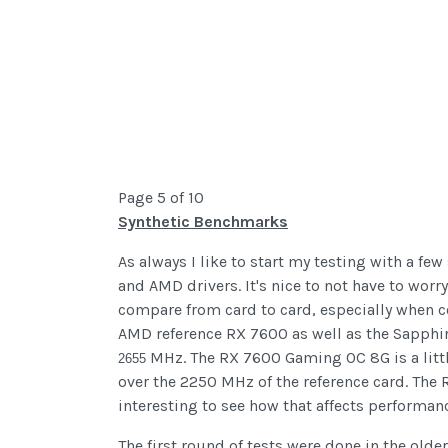
Page 5 of 10
Synthetic Benchmarks
As always I like to start my testing with a fe
and AMD drivers. It's nice to not have to worr
compare from card to card, especially when c
AMD reference RX 7600 as well as the Sapphi
MHz. The RX 7600 Gaming OC 8G is a littl
2655
over the 2250 MHz of the reference card. The 
interesting to see how that affects performan
The first round of tests were done in the olde