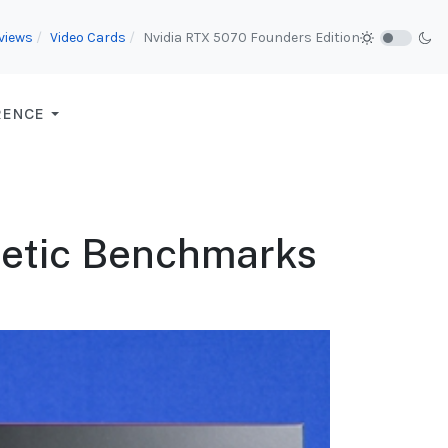
views
Video Cards
Nvidia RTX 5070 Founders Edition
RENCE
hetic Benchmarks