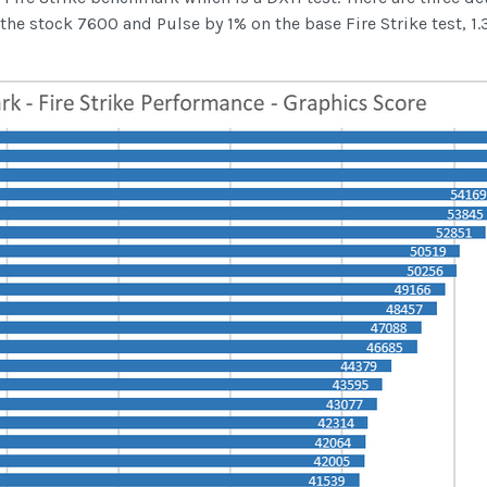
 stock 7600 and Pulse by 1% on the base Fire Strike test, 1.3