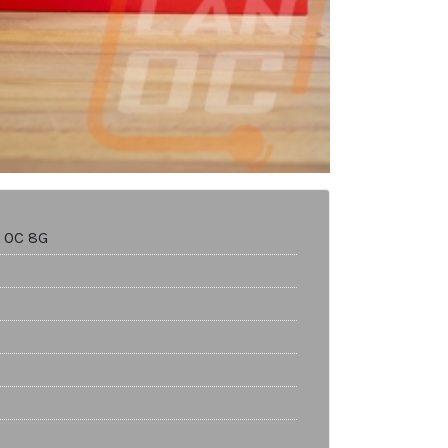
 OC 8G