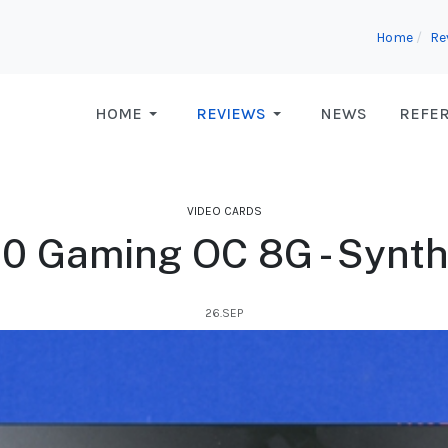
Home
Re
HOME
REVIEWS
NEWS
REFE
VIDEO CARDS
0 Gaming OC 8G - Synt
26.SEP