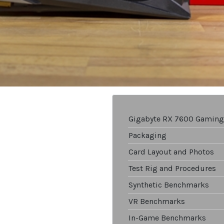
Gigabyte RX 7600 Gaming
Packaging
Card Layout and Photos
Test Rig and Procedures
Synthetic Benchmarks
VR Benchmarks
In-Game Benchmarks