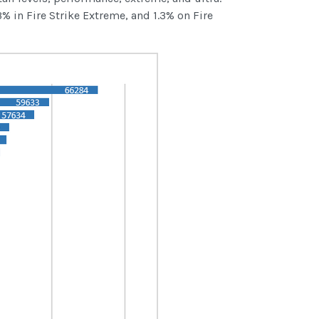
% in Fire Strike Extreme, and 1.3% on Fire