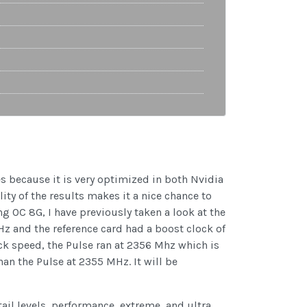
es because it is very optimized in both Nvidia
ity of the results makes it a nice chance to
OC 8G, I have previously taken a look at the
z and the reference card had a boost clock of
ck speed, the Pulse ran at 2356 Mhz which is
an the Pulse at 2355 MHz. It will be
tail levels, performance, extreme, and ultra.