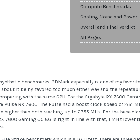
Compute Benchmarks
Cooling Noise and Power
Overall and Final Verdict
All Pages
w synthetic benchmarks. 3DMark especially is one of my favorit
y about it being favored too much either way and the repeatabil
omparing with the same GPU. For the Gigabyte RX 7600 Gaming 
re Pulse RX 7600. The Pulse had a boost clock speed of
MH
2751
e higher than both reaching up to 2755 MHz. For the base clo
RX 7600 Gaming OC 8G is right in line with that, 1 MHz lower th
ce.
r Fire Strike benchmark which is a DX11 test. There are three de