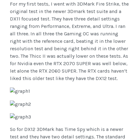
For my first tests, I went with 3DMark Fire Strike, the
original test in the newer 3Dmark test suite and a
DX11 focused test. They have three detail settings
ranging from Performance, Extreme, and Ultra. I ran
all three. In all three the Gaming OC was running
right with the reference card, beating it in the lower
resolution test and being right behind it in the other
two. The Thicc II was actually lower on these tests. As
for Nvidia even the RTX 2070 SUPER was well below,
let alone the RTX 2060 SUPER. The RTX cards haven’t
liked this older test like they have the DX12 test.
So for DX12 3DMark has Time Spy which is a newer
test and they have two detail settings. The standard