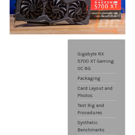
Gigabyte RX
5700 XT Gaming
OC 8G
Packaging
Card Layout and
Photos
Test Rig and
Procedures
Synthetic
Benchmarks