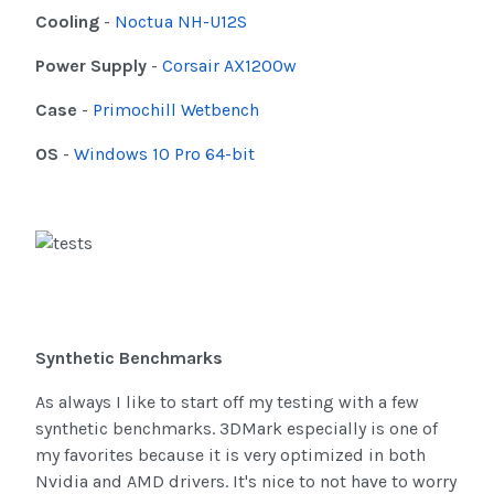
Cooling
-
Noctua NH-U12S
Power Supply
-
Corsair AX1200w
Case
-
Primochill Wetbench
OS
-
Windows 10 Pro 64-bit
Synthetic Benchmarks
As always I like to start off my testing with a few
synthetic benchmarks. 3DMark especially is one of
my favorites because it is very optimized in both
Nvidia and AMD drivers. It's nice to not have to worry