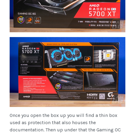
Once you open the box up you will find a thin box
used as protection that also houses the
documentation. Then up under that the Gaming OC