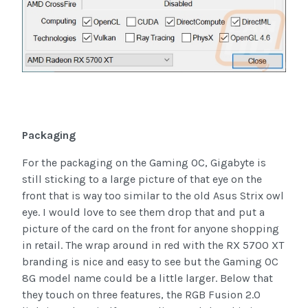
Packaging
For the packaging on the Gaming OC, Gigabyte is
still sticking to a large picture of that eye on the
front that is way too similar to the old Asus Strix owl
eye. I would love to see them drop that and put a
picture of the card on the front for anyone shopping
in retail. The wrap around in red with the RX 5700 XT
branding is nice and easy to see but the Gaming OC
8G model name could be a little larger. Below that
they touch on three features, the RGB Fusion 2.0