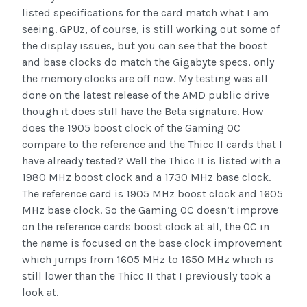
listed specifications for the card match what I am
seeing. GPUz, of course, is still working out some of
the display issues, but you can see that the boost
and base clocks do match the Gigabyte specs, only
the memory clocks are off now. My testing was all
done on the latest release of the AMD public drive
though it does still have the Beta signature. How
does the 1905 boost clock of the Gaming OC
compare to the reference and the Thicc II cards that I
have already tested? Well the Thicc II is listed with a
1980 MHz boost clock and a 1730 MHz base clock.
The reference card is 1905 MHz boost clock and 1605
MHz base clock. So the Gaming OC doesn’t improve
on the reference cards boost clock at all, the OC in
the name is focused on the base clock improvement
which jumps from 1605 MHz to 1650 MHz which is
still lower than the Thicc II that I previously took a
look at.