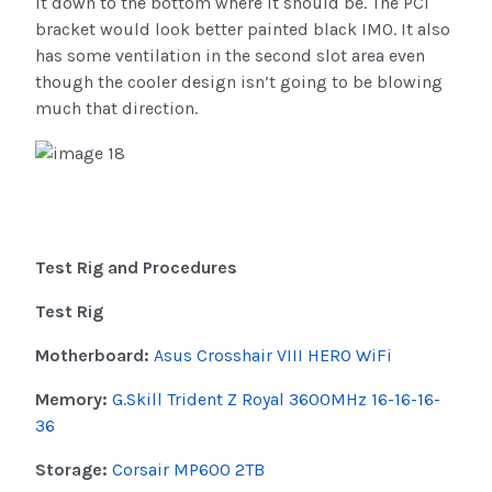
it down to the bottom where it should be. The PCI
bracket would look better painted black IMO. It also
has some ventilation in the second slot area even
though the cooler design isn’t going to be blowing
much that direction.
Test Rig and Procedures
Test Rig
Motherboard:
Asus Crosshair VIII HERO WiFi
Memory:
G.Skill Trident Z Royal 3600MHz 16-16-16-
36
Storage:
Corsair MP600 2TB