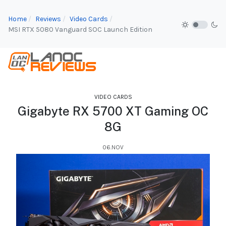
Home
Reviews
Video Cards
MSI RTX 5080 Vanguard SOC Launch Edition
VIDEO CARDS
Gigabyte RX 5700 XT Gaming OC
8G
06.NOV