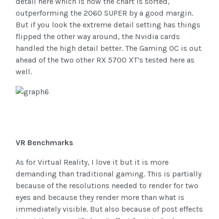
detail here which is how the chart is sorted,
outperforming the 2060 SUPER by a good margin.
But if you look the extreme detail setting has things
flipped the other way around, the Nvidia cards
handled the high detail better. The Gaming OC is out
ahead of the two other RX 5700 XT’s tested here as
well.
VR Benchmarks
As for Virtual Reality, I love it but it is more
demanding than traditional gaming. This is partially
because of the resolutions needed to render for two
eyes and because they render more than what is
immediately visible. But also because of post effects