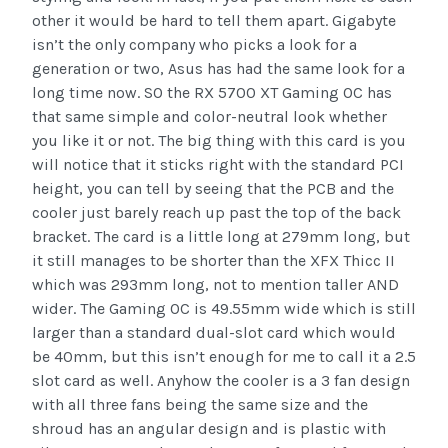
other it would be hard to tell them apart. Gigabyte
isn’t the only company who picks a look for a
generation or two, Asus has had the same look for a
long time now. SO the RX 5700 XT Gaming OC has
that same simple and color-neutral look whether
you like it or not. The big thing with this card is you
will notice that it sticks right with the standard PCI
height, you can tell by seeing that the PCB and the
cooler just barely reach up past the top of the back
bracket. The card is a little long at 279mm long, but
it still manages to be shorter than the XFX Thicc II
which was 293mm long, not to mention taller AND
wider. The Gaming OC is 49.55mm wide which is still
larger than a standard dual-slot card which would
be 40mm, but this isn’t enough for me to call it a 2.5
slot card as well. Anyhow the cooler is a 3 fan design
with all three fans being the same size and the
shroud has an angular design and is plastic with