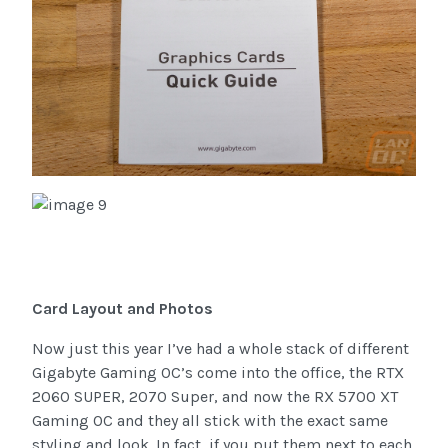
Card Layout and Photos
Now just this year I’ve had a whole stack of different
Gigabyte Gaming OC’s come into the office, the RTX
2060 SUPER, 2070 Super, and now the RX 5700 XT
Gaming OC and they all stick with the exact same
styling and look. In fact, if you put them next to each