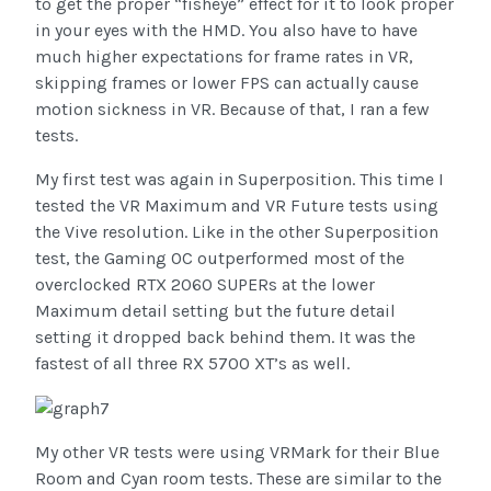
to get the proper “fisheye” effect for it to look proper
in your eyes with the HMD. You also have to have
much higher expectations for frame rates in VR,
skipping frames or lower FPS can actually cause
motion sickness in VR. Because of that, I ran a few
tests.
My first test was again in Superposition. This time I
tested the VR Maximum and VR Future tests using
the Vive resolution. Like in the other Superposition
test, the Gaming OC outperformed most of the
overclocked RTX 2060 SUPERs at the lower
Maximum detail setting but the future detail
setting it dropped back behind them. It was the
fastest of all three RX 5700 XT’s as well.
My other VR tests were using VRMark for their Blue
Room and Cyan room tests. These are similar to the