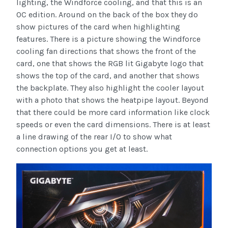
lighting, the Windforce cooling, and that this is an
OC edition. Around on the back of the box they do
show pictures of the card when highlighting
features. There is a picture showing the Windforce
cooling fan directions that shows the front of the
card, one that shows the RGB lit Gigabyte logo that
shows the top of the card, and another that shows
the backplate. They also highlight the cooler layout
with a photo that shows the heatpipe layout. Beyond
that there could be more card information like clock
speeds or even the card dimensions. There is at least
a line drawing of the rear I/O to show what
connection options you get at least.