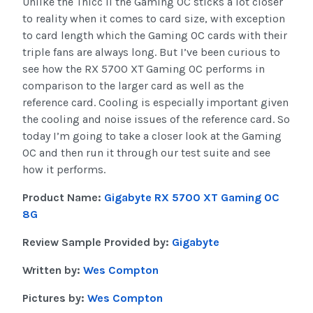
Unlike the Thicc II the Gaming OC sticks a lot closer
to reality when it comes to card size, with exception
to card length which the Gaming OC cards with their
triple fans are always long. But I’ve been curious to
see how the RX 5700 XT Gaming OC performs in
comparison to the larger card as well as the
reference card. Cooling is especially important given
the cooling and noise issues of the reference card. So
today I’m going to take a closer look at the Gaming
OC and then run it through our test suite and see
how it performs.
Product Name:
Gigabyte RX 5700 XT Gaming OC
8G
Review Sample Provided by:
Gigabyte
Written by:
Wes Compton
Pictures by:
Wes Compton