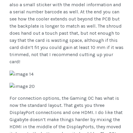
also a small sticker with the model information and
a serial number barcode as well. At the end you can
see how the cooler extends out beyond the PCB but
the backplate is longer to match as well. The shroud
does hand out a touch past that, but not enough to
say that the card is wasting space, although if this
card didn’t fit you could gain at least 10 mm if it was
trimmed, not that I recommend cutting up your
card!
For connection options, the Gaming OC has what is
now the standard layout. That gets you three
DisplayPort connections and one HDMI. I do like that
Gigabyte doesn’t make things harder by mixing the
HDMI in the middle of the DisplayPorts, they moved