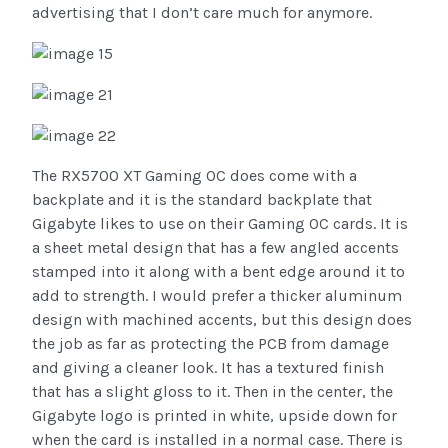
advertising that I don’t care much for anymore.
The RX5700 XT Gaming OC does come with a
backplate and it is the standard backplate that
Gigabyte likes to use on their Gaming OC cards. It is
a sheet metal design that has a few angled accents
stamped into it along with a bent edge around it to
add to strength. I would prefer a thicker aluminum
design with machined accents, but this design does
the job as far as protecting the PCB from damage
and giving a cleaner look. It has a textured finish
that has a slight gloss to it. Then in the center, the
Gigabyte logo is printed in white, upside down for
when the card is installed in a normal case. There is