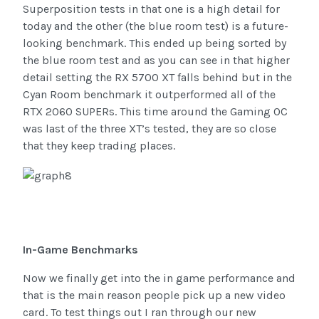
Superposition tests in that one is a high detail for
today and the other (the blue room test) is a future-
looking benchmark. This ended up being sorted by
the blue room test and as you can see in that higher
detail setting the RX 5700 XT falls behind but in the
Cyan Room benchmark it outperformed all of the
RTX 2060 SUPERs. This time around the Gaming OC
was last of the three XT’s tested, they are so close
that they keep trading places.
In-Game Benchmarks
Now we finally get into the in game performance and
that is the main reason people pick up a new video
card. To test things out I ran through our new