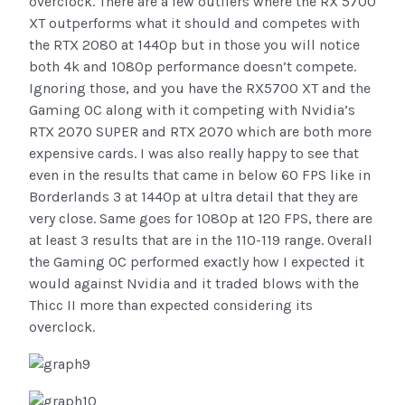
overclock. There are a few outliers where the RX 5700
XT outperforms what it should and competes with
the RTX 2080 at 1440p but in those you will notice
both 4k and 1080p performance doesn’t compete.
Ignoring those, and you have the RX5700 XT and the
Gaming OC along with it competing with Nvidia’s
RTX 2070 SUPER and RTX 2070 which are both more
expensive cards. I was also really happy to see that
even in the results that came in below 60 FPS like in
Borderlands 3 at 1440p at ultra detail that they are
very close. Same goes for 1080p at 120 FPS, there are
at least 3 results that are in the 110-119 range. Overall
the Gaming OC performed exactly how I expected it
would against Nvidia and it traded blows with the
Thicc II more than expected considering its
overclock.