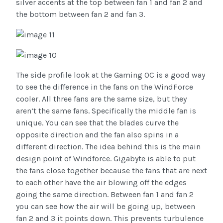
silver accents at the top between fan 1 and fan 2 and
the bottom between fan 2 and fan 3.
The side profile look at the Gaming OC is a good way
to see the difference in the fans on the WindForce
cooler. All three fans are the same size, but they
aren’t the same fans. Specifically the middle fan is
unique. You can see that the blades curve the
opposite direction and the fan also spins in a
different direction. The idea behind this is the main
design point of Windforce. Gigabyte is able to put
the fans close together because the fans that are next
to each other have the air blowing off the edges
going the same direction. Between fan 1 and fan 2
you can see how the air will be going up, between
fan 2 and 3 it points down. This prevents turbulence