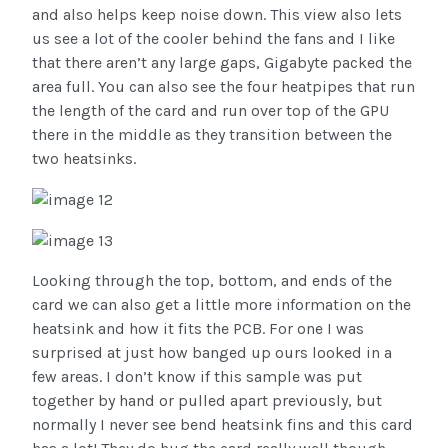
and also helps keep noise down. This view also lets
us see a lot of the cooler behind the fans and I like
that there aren’t any large gaps, Gigabyte packed the
area full. You can also see the four heatpipes that run
the length of the card and run over top of the GPU
there in the middle as they transition between the
two heatsinks.
Looking through the top, bottom, and ends of the
card we can also get a little more information on the
heatsink and how it fits the PCB. For one I was
surprised at just how banged up ours looked in a
few areas. I don’t know if this sample was put
together by hand or pulled apart previously, but
normally I never see bend heatsink fins and this card