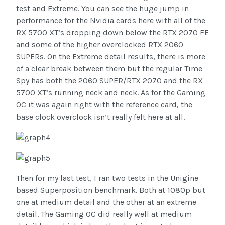
test and Extreme. You can see the huge jump in
performance for the Nvidia cards here with all of the
RX 5700 XT’s dropping down below the RTX 2070 FE
and some of the higher overclocked RTX 2060
SUPERs. On the Extreme detail results, there is more
of a clear break between them but the regular Time
Spy has both the 2060 SUPER/RTX 2070 and the RX
5700 XT’s running neck and neck. As for the Gaming
OC it was again right with the reference card, the
base clock overclock isn’t really felt here at all.
Then for my last test, I ran two tests in the Unigine
based Superposition benchmark. Both at 1080p but
one at medium detail and the other at an extreme
detail. The Gaming OC did really well at medium