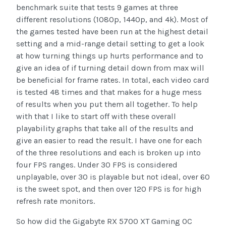
benchmark suite that tests 9 games at three
different resolutions (1080p, 1440p, and 4k). Most of
the games tested have been run at the highest detail
setting and a mid-range detail setting to get a look
at how turning things up hurts performance and to
give an idea of if turning detail down from max will
be beneficial for frame rates. In total, each video card
is tested 48 times and that makes for a huge mess
of results when you put them all together. To help
with that I like to start off with these overall
playability graphs that take all of the results and
give an easier to read the result. I have one for each
of the three resolutions and each is broken up into
four FPS ranges. Under 30 FPS is considered
unplayable, over 30 is playable but not ideal, over 60
is the sweet spot, and then over 120 FPS is for high
refresh rate monitors.
So how did the Gigabyte RX 5700 XT Gaming OC