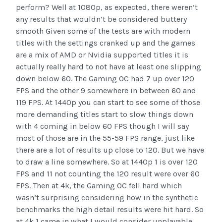
perform? Well at 1080p, as expected, there weren’t
any results that wouldn’t be considered buttery
smooth Given some of the tests are with modern
titles with the settings cranked up and the games
are a mix of AMD or Nvidia supported titles it is
actually really hard to not have at least one slipping
down below 60. The Gaming OC had 7 up over 120
FPS and the other 9 somewhere in between 60 and
119 FPS. At 1440p you can start to see some of those
more demanding titles start to slow things down
with 4 coming in below 60 FPS though I will say
most of those are in the 55-59 FPS range, just like
there are a lot of results up close to 120. But we have
to draw a line somewhere. So at 1440p 1 is over 120
FPS and 11 not counting the 120 result were over 60
FPS. Then at 4k, the Gaming OC fell hard which
wasn’t surprising considering how in the synthetic
benchmarks the high detail results were hit hard. So
at 4k 1 came in what I would consider unplayable