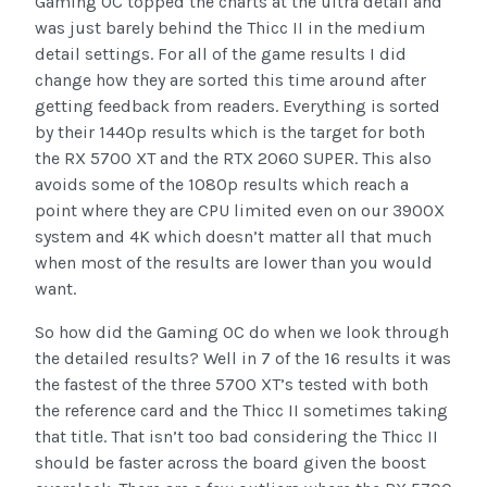
Gaming OC topped the charts at the ultra detail and
was just barely behind the Thicc II in the medium
detail settings. For all of the game results I did
change how they are sorted this time around after
getting feedback from readers. Everything is sorted
by their 1440p results which is the target for both
the RX 5700 XT and the RTX 2060 SUPER. This also
avoids some of the 1080p results which reach a
point where they are CPU limited even on our 3900X
system and 4K which doesn’t matter all that much
when most of the results are lower than you would
want.
So how did the Gaming OC do when we look through
the detailed results? Well in 7 of the 16 results it was
the fastest of the three 5700 XT’s tested with both
the reference card and the Thicc II sometimes taking
that title. That isn’t too bad considering the Thicc II
should be faster across the board given the boost