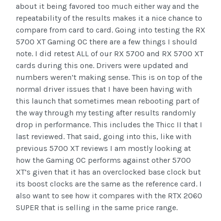
about it being favored too much either way and the
repeatability of the results makes it a nice chance to
compare from card to card. Going into testing the RX
5700 XT Gaming OC there are a few things I should
note. I did retest ALL of our RX 5700 and RX 5700 XT
cards during this one. Drivers were updated and
numbers weren’t making sense. This is on top of the
normal driver issues that I have been having with
this launch that sometimes mean rebooting part of
the way through my testing after results randomly
drop in performance. This includes the Thicc II that I
last reviewed. That said, going into this, like with
previous 5700 XT reviews I am mostly looking at
how the Gaming OC performs against other 5700
XT’s given that it has an overclocked base clock but
its boost clocks are the same as the reference card. I
also want to see how it compares with the RTX 2060
SUPER that is selling in the same price range.