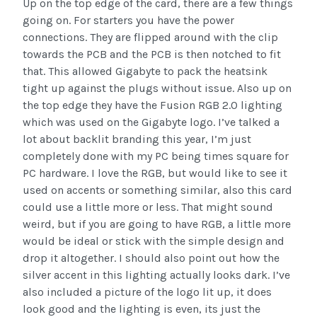
Up on the top edge of the card, there are a few things
going on. For starters you have the power
connections. They are flipped around with the clip
towards the PCB and the PCB is then notched to fit
that. This allowed Gigabyte to pack the heatsink
tight up against the plugs without issue. Also up on
the top edge they have the Fusion RGB 2.0 lighting
which was used on the Gigabyte logo. I’ve talked a
lot about backlit branding this year, I’m just
completely done with my PC being times square for
PC hardware. I love the RGB, but would like to see it
used on accents or something similar, also this card
could use a little more or less. That might sound
weird, but if you are going to have RGB, a little more
would be ideal or stick with the simple design and
drop it altogether. I should also point out how the
silver accent in this lighting actually looks dark. I’ve
also included a picture of the logo lit up, it does
look good and the lighting is even, its just the