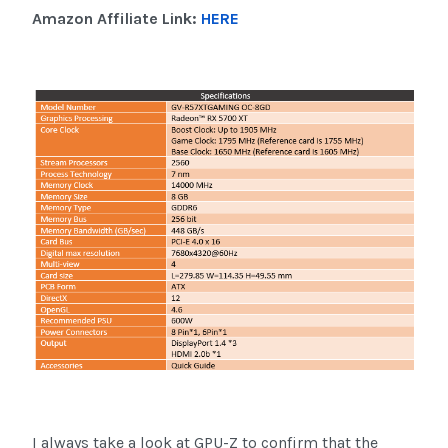
Amazon Affiliate Link:
HERE
I always take a look at GPU-Z to confirm that the