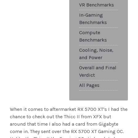
VR Benchmarks
In-Gaming
Benchmarks
Compute
Benchmarks
Cooling, Noise,
and Power
Overall and Final
Verdict
All Pages
When it comes to aftermarket RX 5700 XT’s I had the
chance to check out the Thicc II from XFX but
around that time I also had a card from Gigabyte
come in. They sent over the RX 5700 XT Gaming OC.