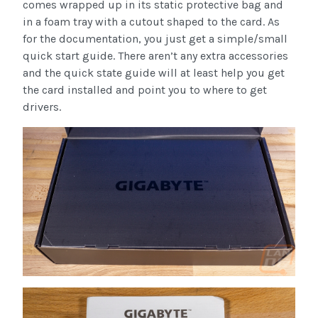
comes wrapped up in its static protective bag and
in a foam tray with a cutout shaped to the card. As
for the documentation, you just get a simple/small
quick start guide. There aren’t any extra accessories
and the quick state guide will at least help you get
the card installed and point you to where to get
drivers.