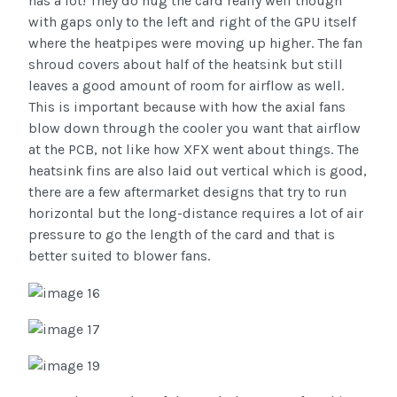
has a lot! They do hug the card really well though
with gaps only to the left and right of the GPU itself
where the heatpipes were moving up higher. The fan
shroud covers about half of the heatsink but still
leaves a good amount of room for airflow as well.
This is important because with how the axial fans
blow down through the cooler you want that airflow
at the PCB, not like how XFX went about things. The
heatsink fins are also laid out vertical which is good,
there are a few aftermarket designs that try to run
horizontal but the long-distance requires a lot of air
pressure to go the length of the card and that is
better suited to blower fans.