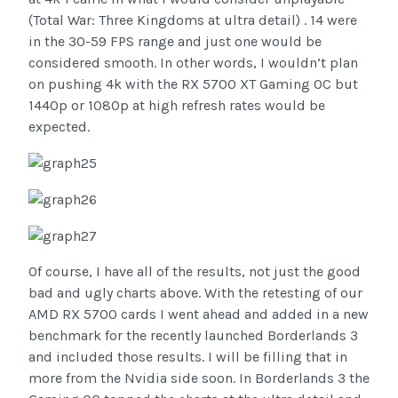
(Total War: Three Kingdoms at ultra detail) . 14 were
in the 30-59 FPS range and just one would be
considered smooth. In other words, I wouldn’t plan
on pushing 4k with the RX 5700 XT Gaming OC but
1440p or 1080p at high refresh rates would be
expected.
Of course, I have all of the results, not just the good
bad and ugly charts above. With the retesting of our
AMD RX 5700 cards I went ahead and added in a new
benchmark for the recently launched Borderlands 3
and included those results. I will be filling that in
more from the Nvidia side soon. In Borderlands 3 the