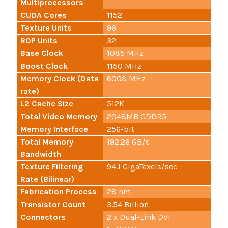
Multiprocessors
CUDA Cores
1152
Texture Units
96
ROP Units
32
Base Clock
1085 MHz
Boost Clock
1150 MHz
Memory Clock (Data
6008 MHz
rate)
L2 Cache Size
512K
Total Video Memory
2048MB GDDR5
Memory Interface
256-bit
Total Memory
192.26 GB/s
Bandwidth
Texture Filtering
94.1 GigaTexels/sec
Rate (Bilinear)
Fabrication Process
28 nm
Transistor Count
3.54 Billion
Connectors
2 x Dual-Link DVI