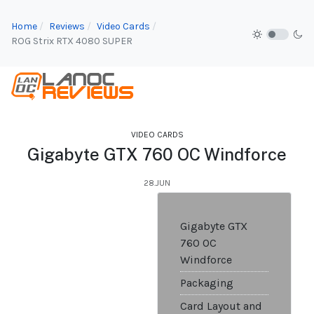
Home
Reviews
Video Cards
ROG Strix RTX 4080 SUPER
VIDEO CARDS
Gigabyte GTX 760 OC Windforce
28.JUN
Gigabyte GTX
760 OC
Windforce
Packaging
Card Layout and