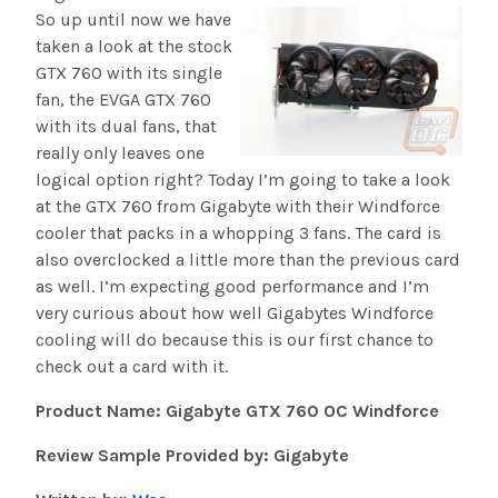
So up until now we have
taken a look at the stock
GTX 760 with its single
fan, the EVGA GTX 760
with its dual fans, that
really only leaves one
logical option right? Today I’m going to take a look
at the GTX 760 from Gigabyte with their Windforce
cooler that packs in a whopping 3 fans. The card is
also overclocked a little more than the previous card
as well. I’m expecting good performance and I’m
very curious about how well Gigabytes Windforce
cooling will do because this is our first chance to
check out a card with it.
Product Name: Gigabyte GTX 760 OC Windforce
Review Sample Provided by: Gigabyte