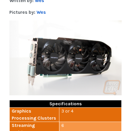
Written by:
Wes
Pictures by:
Wes
Specifications
Graphics
3 or 4
Processing Clusters
Streaming
6