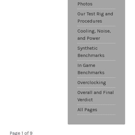
Photos
Our Test Rig and
Procedures
Cooling, Noise,
and Power
Synthetic
Benchmarks
In Game
Benchmarks
Overclocking
Overall and Final
Verdict
All Pages
Page 1 of 9