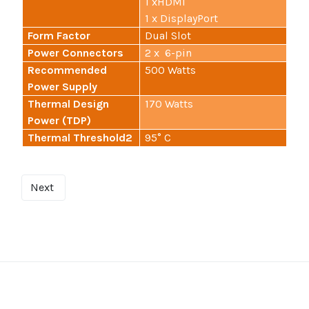
1 xHDMI
1 x DisplayPort
Form Factor
Dual Slot
Power Connectors
2 x 6-pin
Recommended
500 Watts
Power Supply
Thermal Design
170 Watts
Power (TDP)
Thermal Threshold2
95° C
Next