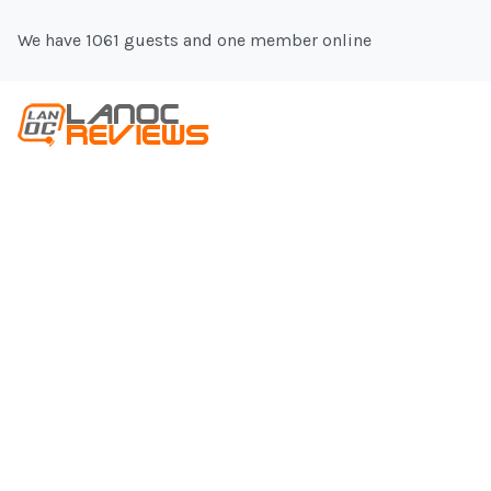
We have 1061 guests and one member online