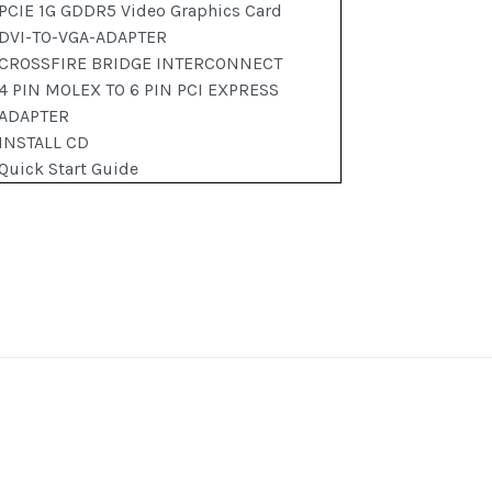
PCIE 1G GDDR5 Video Graphics Card
DVI-TO-VGA-ADAPTER
CROSSFIRE BRIDGE INTERCONNECT
4 PIN MOLEX TO 6 PIN PCI EXPRESS
ADAPTER
INSTALL CD
Quick Start Guide