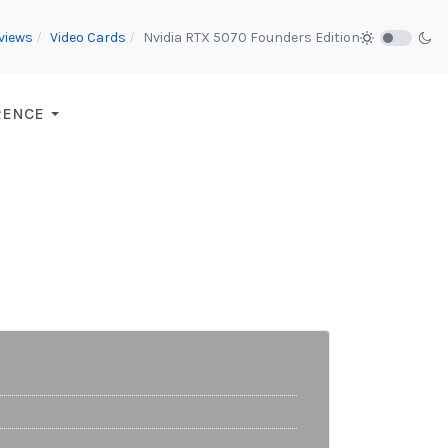
views
Video Cards
Nvidia RTX 5070 Founders Edition
RENCE