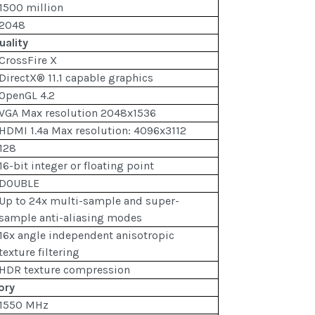
1500 million
2048
uality
CrossFire X
DirectX® 11.1 capable graphics
OpenGL 4.2
VGA Max resolution 2048x1536
HDMI 1.4a Max resolution: 4096x3112
128
16-bit integer or floating point
DOUBLE
Up to 24x multi-sample and super-
sample anti-aliasing modes
16x angle independent anisotropic
texture filtering
HDR texture compression
ory
1550 MHz