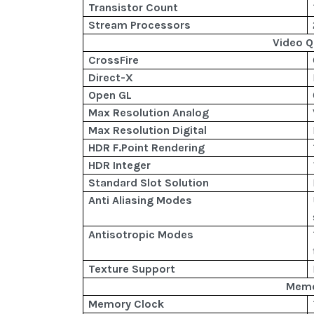
Transistor Count
Stream Processors
Video Q
CrossFire
Direct-X
Open GL
Max Resolution Analog
Max Resolution Digital
HDR F.Point Rendering
HDR Integer
Standard Slot Solution
Anti Aliasing Modes
Antisotropic Modes
Texture Support
Mem
Memory Clock