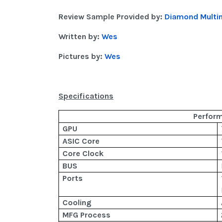
Review Sample Provided by:
Diamond Multi
Written by:
Wes
Pictures by:
Wes
Specifications
Perfor
GPU
ASIC Core
Core Clock
BUS
Ports
Cooling
MFG Process