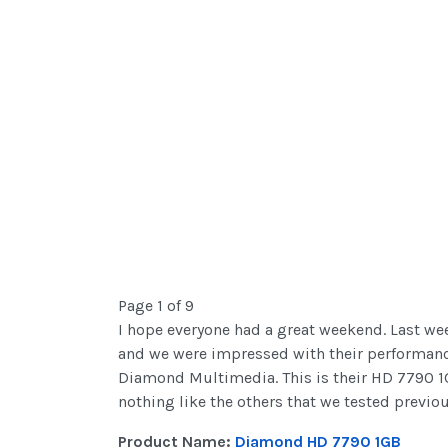
Page 1 of 9
I hope everyone had a great weekend. Last wee
and we were impressed with their performance
Diamond Multimedia. This is their HD 7790 1G
nothing like the others that we tested previou
Product Name:
Diamond HD 7790 1GB