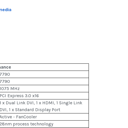
media
mance
7790
7790
1075 MHz
PCI Express 3.0 x16
1 x Dual Link DVI, 1 x HDMI, 1 Single Link
DVI, 1 x Standard Display Port
Active - FanCooler
28nm process technology