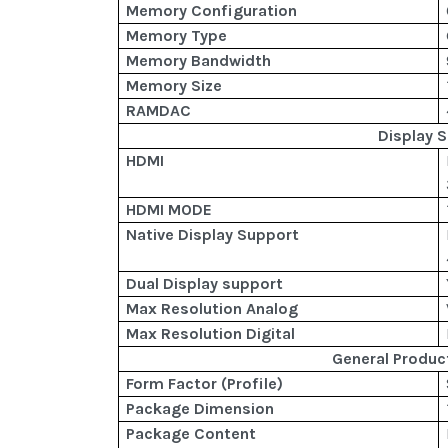
Memory Configuration
Memory Type
Memory Bandwidth
Memory Size
RAMDAC
Display 
HDMI
HDMI MODE
Native Display Support
Dual Display support
Max Resolution Analog
Max Resolution Digital
General Produc
Form Factor (Profile)
Package Dimension
Package Content