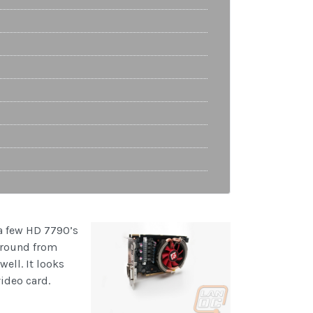
 a few HD 7790’s
 around from
ell. It looks
video card.