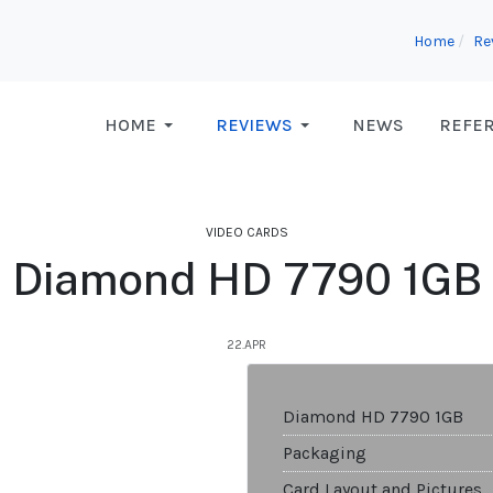
Home
Re
HOME
REVIEWS
NEWS
REFE
VIDEO CARDS
Diamond HD 7790 1GB
22.APR
Diamond HD 7790 1GB
Packaging
Card Layout and Pictures