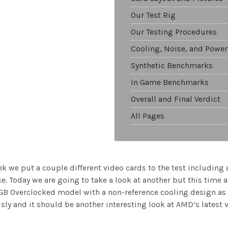
Our Test Rig
Our Testing Procedures
Cooling, Noise, and Power
Synthetic Benchmarks
In Game Benchmarks
Overall and Final Verdict
All Pages
k we put a couple different video cards to the test including
. Today we are going to take a look at another but this time
B Overclocked model with a non-reference cooling design as w
sly and it should be another interesting look at AMD’s latest 