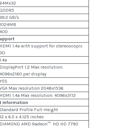
64Mx32
GDDR5
99.2 GB/s
1024MB
400
Support
HDMI 1.4a with support for stereoscopic
3D
1.4a
DisplayPort 1.2 Max resolution:
4096x2160 per display
YES
VGA Max resolution 2048x1536
HDMI 1.4a Max resolution: 4096x3112
t Information
Standard Profile Full-Height
12 x 6.5 x 4.125 inches
DIAMOND AMD Radeon™ HD HD 7790