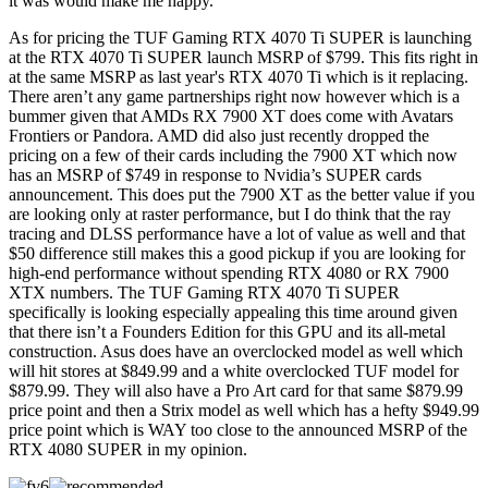
it was would make me happy.
As for pricing the TUF Gaming RTX 4070 Ti SUPER is launching
at the RTX 4070 Ti SUPER launch MSRP of $799. This fits right in
at the same MSRP as last year's RTX 4070 Ti which is it replacing.
There aren’t any game partnerships right now however which is a
bummer given that AMDs RX 7900 XT does come with Avatars
Frontiers or Pandora. AMD did also just recently dropped the
pricing on a few of their cards including the 7900 XT which now
has an MSRP of $749 in response to Nvidia’s SUPER cards
announcement. This does put the 7900 XT as the better value if you
are looking only at raster performance, but I do think that the ray
tracing and DLSS performance have a lot of value as well and that
$50 difference still makes this a good pickup if you are looking for
high-end performance without spending RTX 4080 or RX 7900
XTX numbers. The TUF Gaming RTX 4070 Ti SUPER
specifically is looking especially appealing this time around given
that there isn’t a Founders Edition for this GPU and its all-metal
construction. Asus does have an overclocked model as well which
will hit stores at $849.99 and a white overclocked TUF model for
$879.99. They will also have a Pro Art card for that same $879.99
price point and then a Strix model as well which has a hefty $949.99
price point which is WAY too close to the announced MSRP of the
RTX 4080 SUPER in my opinion.