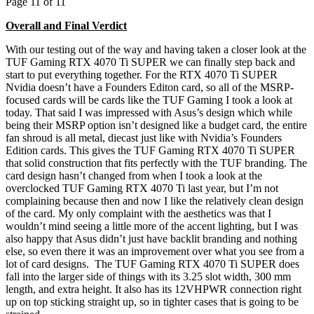
Page 11 of 11
Overall and Final Verdict
With our testing out of the way and having taken a closer look at the
TUF Gaming RTX 4070 Ti SUPER we can finally step back and
start to put everything together. For the RTX 4070 Ti SUPER
Nvidia doesn’t have a Founders Editon card, so all of the MSRP-
focused cards will be cards like the TUF Gaming I took a look at
today. That said I was impressed with Asus’s design which while
being their MSRP option isn’t designed like a budget card, the entire
fan shroud is all metal, diecast just like with Nvidia’s Founders
Edition cards. This gives the TUF Gaming RTX 4070 Ti SUPER
that solid construction that fits perfectly with the TUF branding. The
card design hasn’t changed from when I took a look at the
overclocked TUF Gaming RTX 4070 Ti last year, but I’m not
complaining because then and now I like the relatively clean design
of the card. My only complaint with the aesthetics was that I
wouldn’t mind seeing a little more of the accent lighting, but I was
also happy that Asus didn’t just have backlit branding and nothing
else, so even there it was an improvement over what you see from a
lot of card designs. The TUF Gaming RTX 4070 Ti SUPER does
fall into the larger side of things with its 3.25 slot width, 300 mm
length, and extra height. It also has its 12VHPWR connection right
up on top sticking straight up, so in tighter cases that is going to be