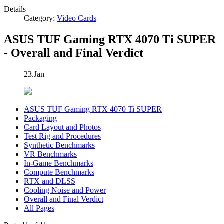
Details
Category:
Video Cards
ASUS TUF Gaming RTX 4070 Ti SUPER
- Overall and Final Verdict
23.Jan
ASUS TUF Gaming RTX 4070 Ti SUPER
Packaging
Card Layout and Photos
Test Rig and Procedures
Synthetic Benchmarks
VR Benchmarks
In-Game Benchmarks
Compute Benchmarks
RTX and DLSS
Cooling Noise and Power
Overall and Final Verdict
All Pages