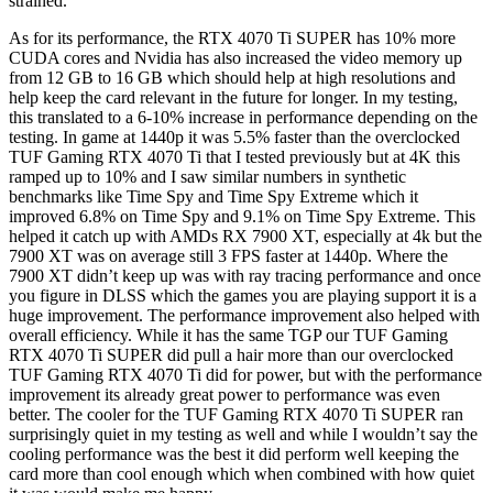
strained.
As for its performance, the RTX 4070 Ti SUPER has 10% more
CUDA cores and Nvidia has also increased the video memory up
from 12 GB to 16 GB which should help at high resolutions and
help keep the card relevant in the future for longer. In my testing,
this translated to a 6-10% increase in performance depending on the
testing. In game at 1440p it was 5.5% faster than the overclocked
TUF Gaming RTX 4070 Ti that I tested previously but at 4K this
ramped up to 10% and I saw similar numbers in synthetic
benchmarks like Time Spy and Time Spy Extreme which it
improved 6.8% on Time Spy and 9.1% on Time Spy Extreme. This
helped it catch up with AMDs RX 7900 XT, especially at 4k but the
7900 XT was on average still 3 FPS faster at 1440p. Where the
7900 XT didn’t keep up was with ray tracing performance and once
you figure in DLSS which the games you are playing support it is a
huge improvement. The performance improvement also helped with
overall efficiency. While it has the same TGP our TUF Gaming
RTX 4070 Ti SUPER did pull a hair more than our overclocked
TUF Gaming RTX 4070 Ti did for power, but with the performance
improvement its already great power to performance was even
better. The cooler for the TUF Gaming RTX 4070 Ti SUPER ran
surprisingly quiet in my testing as well and while I wouldn’t say the
cooling performance was the best it did perform well keeping the
card more than cool enough which when combined with how quiet