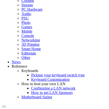
Cooling
Storage
PC Hardware
Audio
PSU
Photo
Games
Mobile
Console
Networking
3D Printing
Smart Home
Editorials
Other
News
Reference
Keyboards
Picking your keyboard switch type
Keyboard Customization
How to host your own LAN
Configuring a LAN network
How to get LAN Sponsors
Motherboard Sizing