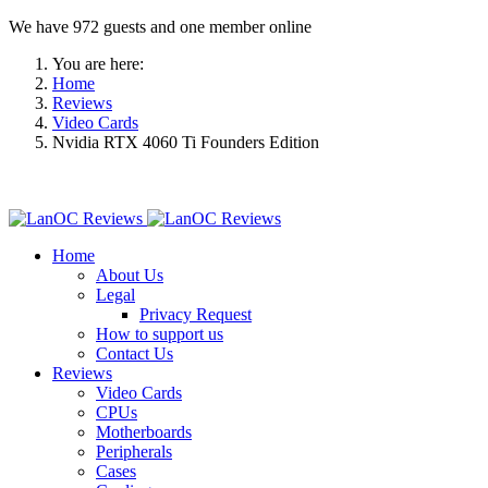
We have 972 guests and one member online
You are here:
Home
Reviews
Video Cards
Nvidia RTX 4060 Ti Founders Edition
Home
About Us
Legal
Privacy Request
How to support us
Contact Us
Reviews
Video Cards
CPUs
Motherboards
Peripherals
Cases