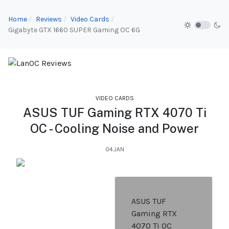
Home
Reviews
Video Cards
Gigabyte GTX 1660 SUPER Gaming OC 6G
VIDEO CARDS
ASUS TUF Gaming RTX 4070 Ti
OC - Cooling Noise and Power
04.JAN
ASUS TUF
Gaming RTX
4070 Ti OC