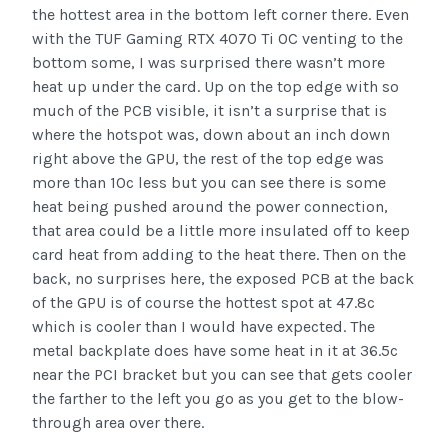
the hottest area in the bottom left corner there. Even
with the TUF Gaming RTX 4070 Ti OC venting to the
bottom some, I was surprised there wasn’t more
heat up under the card. Up on the top edge with so
much of the PCB visible, it isn’t a surprise that is
where the hotspot was, down about an inch down
right above the GPU, the rest of the top edge was
more than 10c less but you can see there is some
heat being pushed around the power connection,
that area could be a little more insulated off to keep
card heat from adding to the heat there. Then on the
back, no surprises here, the exposed PCB at the back
of the GPU is of course the hottest spot at 47.8c
which is cooler than I would have expected. The
metal backplate does have some heat in it at 36.5c
near the PCI bracket but you can see that gets cooler
the farther to the left you go as you get to the blow-
through area over there.