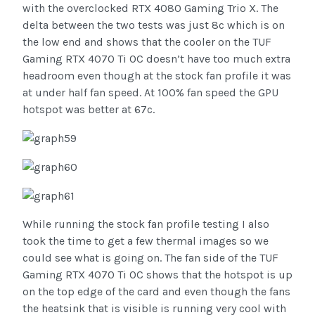
with the overclocked RTX 4080 Gaming Trio X. The
delta between the two tests was just 8c which is on
the low end and shows that the cooler on the TUF
Gaming RTX 4070 Ti OC doesn’t have too much extra
headroom even though at the stock fan profile it was
at under half fan speed. At 100% fan speed the GPU
hotspot was better at 67c.
While running the stock fan profile testing I also
took the time to get a few thermal images so we
could see what is going on. The fan side of the TUF
Gaming RTX 4070 Ti OC shows that the hotspot is up
on the top edge of the card and even though the fans
the heatsink that is visible is running very cool with