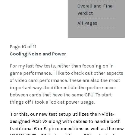
Overall and Final
Verdict
All Pages
Page 10 of 11
Cooling Noise and Power
For my last few tests, rather than focusing on in
game performance, I like to check out other aspects
of video card performance. These are also the most
important ways to differentiate the performance
between cards that have the same GPU. To start
things off I took a look at power usage.
For this, our new test setup utilizes the Nvidia-
designed PCat v2 along with cables to handle both
traditional 6 or 8-pin connections as well as the new