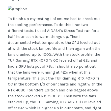
To finish up my testing I of course had to check out
the cooling performance. To do this I ran two
different tests. I used AIDA64’s Stress Test run for a
half-hour each to warm things up. Then I
documented what temperature the GPU leveled out
at with the stock fan profile and then again with the
fans cranked up to 100%. With the stock profile, the
TUF Gaming RTX 4070 Ti OC leveled off at 62c and
had a GPU hotspot of 76c. I should also point out
that the fans were running at 42% when at this
temperature. This put the TUF Gaming RTX 4070 Ti
OC in the bottom 1/3 of our charts and right with the
RTX 4080 Founders Edition and one degree above
the stock-clocked RX 7900 XT. Then with the fans
cranked up, the TUF Gaming RTX 4070 Ti OC leveled
off at 54c which is higher up in our charts, and right