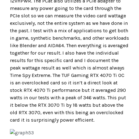
12VHPWR. The PCat also utilizes a PCIe adapter to
measure any power going to the card through the
PCIe slot so we can measure the video card wattage
exclusively, not the entire system as we have done in
the past. I test with a mix of applications to get both
in game, synthetic benchmarks, and other workloads
like Blender and AIDA64. Then everything is averaged
together for our result. I also have the individual
results for this specific card and I document the
peak wattage result as well which is almost always
Time Spy Extreme. The TUF Gaming RTX 4070 Ti OC
is an overclocked card so it isn’t a direct look at
stock RTX 4070 Ti performance but it averaged 290
watts in our tests with a peak of 346 watts. This put
it below the RTX 3070 Ti by 18 watts but above the
old RTX 3070, even with this being an overclocked
card it is surprisingly power efficient.