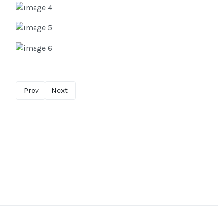
Prev
Next