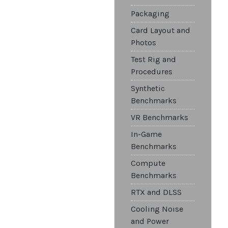
Packaging
Card Layout and
Photos
Test Rig and
Procedures
Synthetic
Benchmarks
VR Benchmarks
In-Game
Benchmarks
Compute
Benchmarks
RTX and DLSS
Cooling Noise
and Power