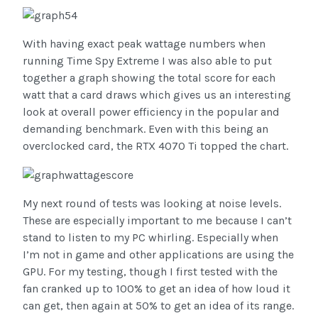
With having exact peak wattage numbers when
running Time Spy Extreme I was also able to put
together a graph showing the total score for each
watt that a card draws which gives us an interesting
look at overall power efficiency in the popular and
demanding benchmark. Even with this being an
overclocked card, the RTX 4070 Ti topped the chart.
My next round of tests was looking at noise levels.
These are especially important to me because I can’t
stand to listen to my PC whirling. Especially when
I’m not in game and other applications are using the
GPU. For my testing, though I first tested with the
fan cranked up to 100% to get an idea of how loud it
can get, then again at 50% to get an idea of its range.