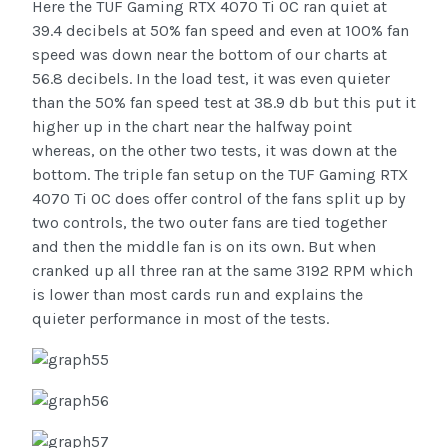
Here the TUF Gaming RTX 4070 Ti OC ran quiet at
39.4 decibels at 50% fan speed and even at 100% fan
speed was down near the bottom of our charts at
56.8 decibels. In the load test, it was even quieter
than the 50% fan speed test at 38.9 db but this put it
higher up in the chart near the halfway point
whereas, on the other two tests, it was down at the
bottom. The triple fan setup on the TUF Gaming RTX
4070 Ti OC does offer control of the fans split up by
two controls, the two outer fans are tied together
and then the middle fan is on its own. But when
cranked up all three ran at the same 3192 RPM which
is lower than most cards run and explains the
quieter performance in most of the tests.