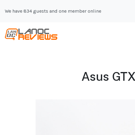
We have 834 guests and one member online
Asus GTX 