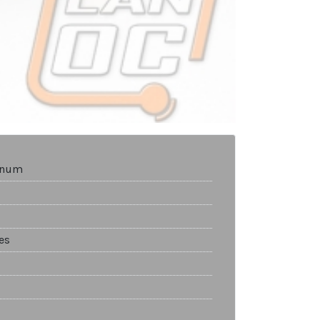
tinum
es