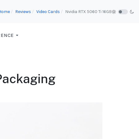
Home
Reviews
Video Cards
Nvidia RTX 5060 Ti 16GB
RENCE
 Packaging