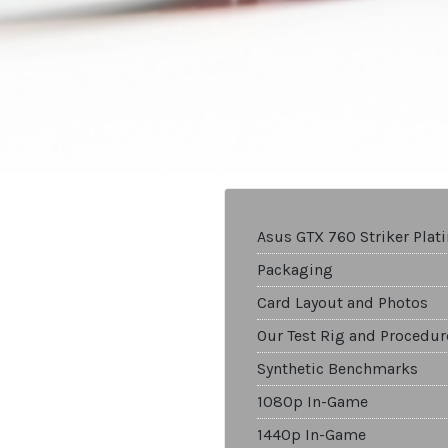
Asus GTX 760 Striker Pla
Packaging
Card Layout and Photos
Our Test Rig and Procedur
Synthetic Benchmarks
1080p In-Game
1440p In-Game