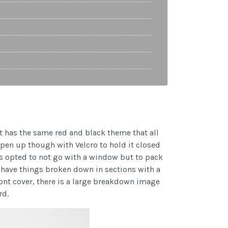
 It has the same red and black theme that all
pen up though with Velcro to hold it closed
sus opted to not go with a window but to pack
ey have things broken down in sections with a
front cover, there is a large breakdown image
rd.