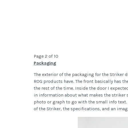
Page 2 of 10
Packaging
The exterior of the packaging for the Striker 
ROG products have. The front basically has t
the rest of the time. Inside the door I expec
in information about what makes the striker sp
photo or graph to go with the small info text.
of the Striker, the specifications, and an ima