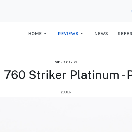
HOME
REVIEWS
NEWS
REFE
VIDEO CARDS
760 Striker Platinum -
23.JUN