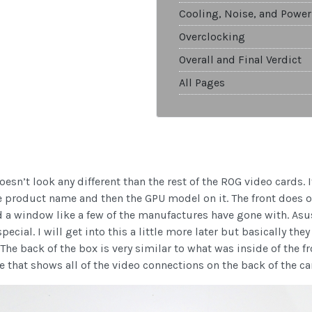
Cooling, Noise, and Power
Overclocking
Overall and Final Verdict
All Pages
doesn’t look any different than the rest of the ROG video cards.
he product name and then the GPU model on it. The front does o
ted a window like a few of the manufactures have gone with. A
ecial. I will get into this a little more later but basically th
 The back of the box is very similar to what was inside of the 
ge that shows all of the video connections on the back of the ca