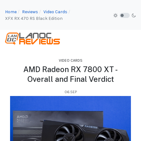
Home
Reviews
Video Cards
XFX RX 470 RS Black Edition
VIDEO CARDS
AMD Radeon RX 7800 XT -
Overall and Final Verdict
06.SEP