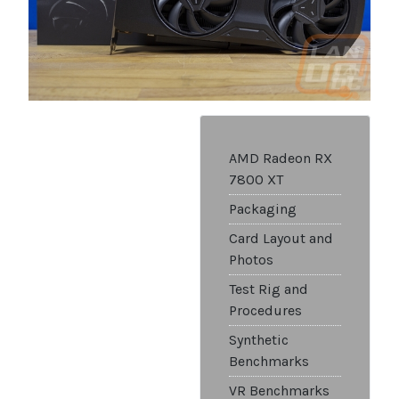
AMD Radeon RX
7800 XT
Packaging
Card Layout and
Photos
Test Rig and
Procedures
Synthetic
Benchmarks
VR Benchmarks