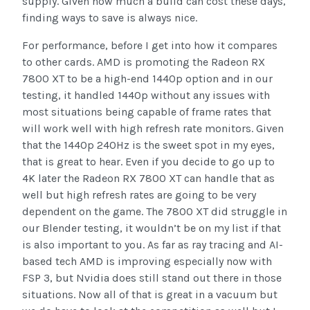
supply. Given how much a build can cost these days,
finding ways to save is always nice.
For performance, before I get into how it compares
to other cards. AMD is promoting the Radeon RX
7800 XT to be a high-end 1440p option and in our
testing, it handled 1440p without any issues with
most situations being capable of frame rates that
will work well with high refresh rate monitors. Given
that the 1440p 240Hz is the sweet spot in my eyes,
that is great to hear. Even if you decide to go up to
4K later the Radeon RX 7800 XT can handle that as
well but high refresh rates are going to be very
dependent on the game. The 7800 XT did struggle in
our Blender testing, it wouldn’t be on my list if that
is also important to you. As far as ray tracing and AI-
based tech AMD is improving especially now with
FSP 3, but Nvidia does still stand out there in those
situations. Now all of that is great in a vacuum but