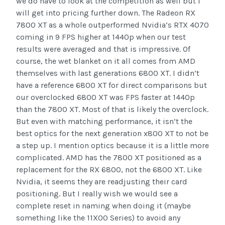
we do have to look at the competition as well but I
will get into pricing further down. The Radeon RX
7800 XT as a whole outperformed Nvidia’s RTX 4070
coming in 9 FPS higher at 1440p when our test
results were averaged and that is impressive. Of
course, the wet blanket on it all comes from AMD
themselves with last generations 6800 XT. I didn’t
have a reference 6800 XT for direct comparisons but
our overclocked 6800 XT was FPS faster at 1440p
than the 7800 XT. Most of that is likely the overclock.
But even with matching performance, it isn’t the
best optics for the next generation x800 XT to not be
a step up. I mention optics because it is a little more
complicated. AMD has the 7800 XT positioned as a
replacement for the RX 6800, not the 6800 XT. Like
Nvidia, it seems they are readjusting their card
positioning. But I really wish we would see a
complete reset in naming when doing it (maybe
something like the 11X00 Series) to avoid any