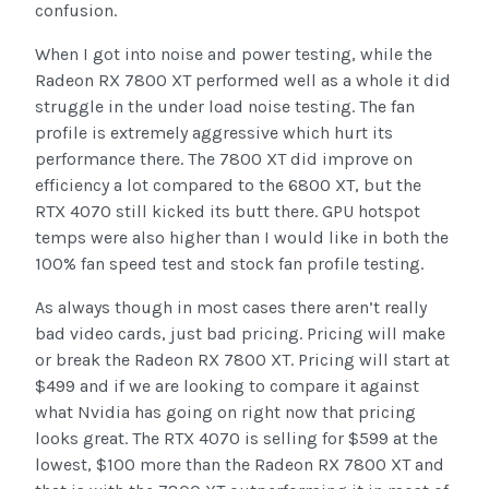
confusion.
When I got into noise and power testing, while the
Radeon RX 7800 XT performed well as a whole it did
struggle in the under load noise testing. The fan
profile is extremely aggressive which hurt its
performance there. The 7800 XT did improve on
efficiency a lot compared to the 6800 XT, but the
RTX 4070 still kicked its butt there. GPU hotspot
temps were also higher than I would like in both the
100% fan speed test and stock fan profile testing.
As always though in most cases there aren’t really
bad video cards, just bad pricing. Pricing will make
or break the Radeon RX 7800 XT. Pricing will start at
$499 and if we are looking to compare it against
what Nvidia has going on right now that pricing
looks great. The RTX 4070 is selling for $599 at the
lowest, $100 more than the Radeon RX 7800 XT and