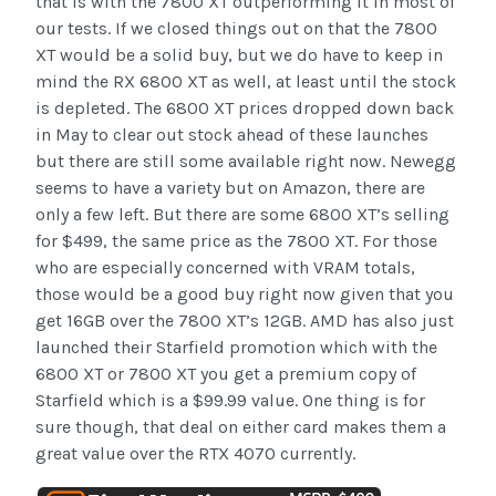
that is with the 7800 XT outperforming it in most of
our tests. If we closed things out on that the 7800
XT would be a solid buy, but we do have to keep in
mind the RX 6800 XT as well, at least until the stock
is depleted. The 6800 XT prices dropped down back
in May to clear out stock ahead of these launches
but there are still some available right now. Newegg
seems to have a variety but on Amazon, there are
only a few left. But there are some 6800 XT’s selling
for $499, the same price as the 7800 XT. For those
who are especially concerned with VRAM totals,
those would be a good buy right now given that you
get 16GB over the 7800 XT’s 12GB. AMD has also just
launched their Starfield promotion which with the
6800 XT or 7800 XT you get a premium copy of
Starfield which is a $99.99 value. One thing is for
sure though, that deal on either card makes them a
great value over the RTX 4070 currently.