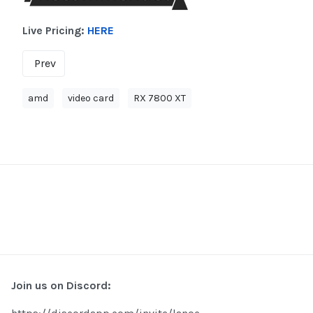
Live Pricing:
HERE
Prev
amd
video card
RX 7800 XT
Join us on Discord: