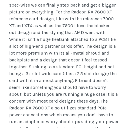
spec-wise we can finally step back and get a bigger
picture on everything. For the Radeon RX 7800 XT
reference card design, like with the reference 7900
XT and XTX as well as the 7600 I love the blacked-
out design and the styling that AMD went with.
While it isn’t a huge heatsink attached to a PCB like
a lot of high-end partner cards offer. The design is a
lot more premium with its all-metal shroud and
backplate and a design that doesn’t feel tossed
together. Sticking to a standard PCI height and not
being a 3+ slot wide card (it is a 2.5 slot design) the
card will fit in almost anything. Fitment doesn’t
seem like something you should have to worry
about, but unless you are running a huge case it is a
concern with most card designs these days. The
Radeon RX 7800 XT also utilizes standard PCIe
power connections which means you don’t have to
run an adapter or worry about upgrading your power