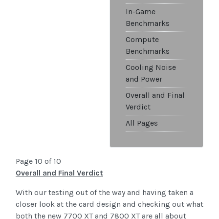
In-Game
Benchmarks
Compute
Benchmarks
Cooling Noise
and Power
Overall and Final
Verdict
All Pages
Page 10 of 10
Overall and Final Verdict
With our testing out of the way and having taken a
closer look at the card design and checking out what
both the new 7700 XT and 7800 XT are all about