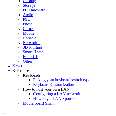
Cooling
Storage
PC Hardware
Audio
PSU
Photo
Games
Mobile
Console
Networking
3D Printing
Smart Home
Editorials
Other
News
Reference
Keyboards
Picking your keyboard switch type
Keyboard Customization
How to host your own LAN
Configuring a LAN network
How to get LAN Sponsors
Motherboard Sizing