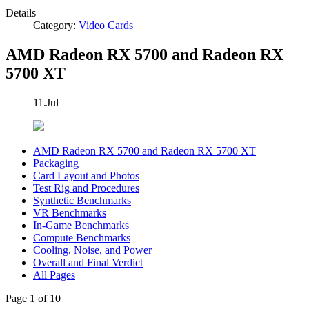
Details
Category:
Video Cards
AMD Radeon RX 5700 and Radeon RX
5700 XT
11.Jul
AMD Radeon RX 5700 and Radeon RX 5700 XT
Packaging
Card Layout and Photos
Test Rig and Procedures
Synthetic Benchmarks
VR Benchmarks
In-Game Benchmarks
Compute Benchmarks
Cooling, Noise, and Power
Overall and Final Verdict
All Pages
Page 1 of 10