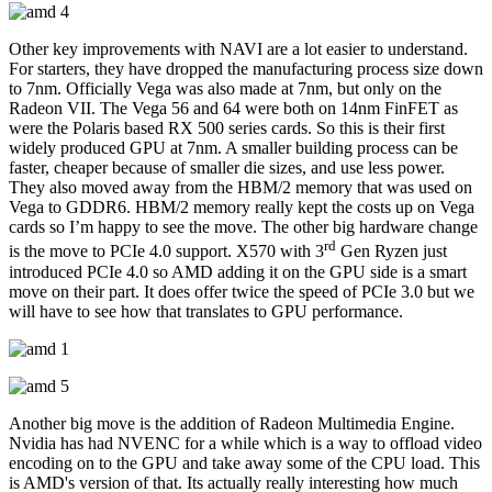
Other key improvements with NAVI are a lot easier to understand.
For starters, they have dropped the manufacturing process size down
to 7nm. Officially Vega was also made at 7nm, but only on the
Radeon VII. The Vega 56 and 64 were both on 14nm FinFET as
were the Polaris based RX 500 series cards. So this is their first
widely produced GPU at 7nm. A smaller building process can be
faster, cheaper because of smaller die sizes, and use less power.
They also moved away from the HBM/2 memory that was used on
Vega to GDDR6. HBM/2 memory really kept the costs up on Vega
cards so I’m happy to see the move. The other big hardware change
rd
is the move to PCIe 4.0 support. X570 with 3
Gen Ryzen just
introduced PCIe 4.0 so AMD adding it on the GPU side is a smart
move on their part. It does offer twice the speed of PCIe 3.0 but we
will have to see how that translates to GPU performance.
Another big move is the addition of Radeon Multimedia Engine.
Nvidia has had NVENC for a while which is a way to offload video
encoding on to the GPU and take away some of the CPU load. This
is AMD's version of that. Its actually really interesting how much