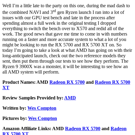
Well I’m a little late to the party on this one, during the mad dash to
rd
the combined NAVI and 3
gen Ryzen launch I ran into a lot of
issues with our GPU test bench and late in the process after
spending almost a full week in the original testing I dropped
everything to switch the bench over to X570 and redid all of the
work. The good news that gave me time to come in with numbers
running on a faster and more accurate system to what a lot of you
might be looking to run the RX 5700 and RX 5700 XT on. So
today I’m going to take a look at what AMD has going on with their
long-anticipated launch, check out the two reference models they
sent, then put them through our tests to see how they perform. The
Ryzen 9 3900X was a monster, it will be interesting to see how an
all AMD system will perform.
Product Names: AMD
Radeon RX 5700
and
Radeon RX 5700
XT
Review Samples Provided by:
AMD
Written by:
Wes Compton
Pictures by:
Wes Compton
Amazon Affiliate Links: AMD
Radeon RX 5700
and
Radeon
RX 5700 XT