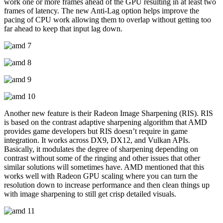
work one or more frames ahead of the GPU resulting in at least two
frames of latency. The new Anti-Lag option helps improve the
pacing of CPU work allowing them to overlap without getting too
far ahead to keep that input lag down.
Another new feature is their Radeon Image Sharpening (RIS). RIS
is based on the contrast adaptive sharpening algorithm that AMD
provides game developers but RIS doesn’t require in game
integration. It works across DX9, DX12, and Vulkan APIs.
Basically, it modulates the degree of sharpening depending on
contrast without some of the ringing and other issues that other
similar solutions will sometimes have. AMD mentioned that this
works well with Radeon GPU scaling where you can turn the
resolution down to increase performance and then clean things up
with image sharpening to still get crisp detailed visuals.