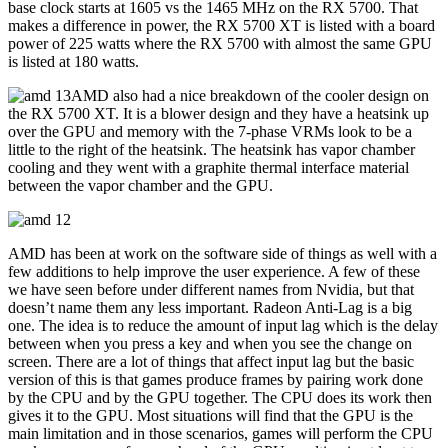
base clock starts at 1605 vs the 1465 MHz on the RX 5700. That
makes a difference in power, the RX 5700 XT is listed with a board
power of 225 watts where the RX 5700 with almost the same GPU
is listed at 180 watts.
AMD also had a nice breakdown of the cooler design on
the RX 5700 XT. It is a blower design and they have a heatsink up
over the GPU and memory with the 7-phase VRMs look to be a
little to the right of the heatsink. The heatsink has vapor chamber
cooling and they went with a graphite thermal interface material
between the vapor chamber and the GPU.
AMD has been at work on the software side of things as well with a
few additions to help improve the user experience. A few of these
we have seen before under different names from Nvidia, but that
doesn’t name them any less important. Radeon Anti-Lag is a big
one. The idea is to reduce the amount of input lag which is the delay
between when you press a key and when you see the change on
screen. There are a lot of things that affect input lag but the basic
version of this is that games produce frames by pairing work done
by the CPU and by the GPU together. The CPU does its work then
gives it to the GPU. Most situations will find that the GPU is the
main limitation and in those scenarios, games will perform the CPU