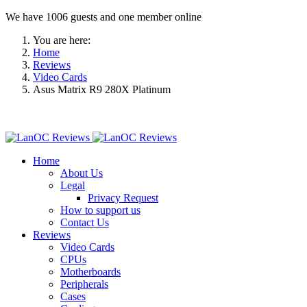
We have 1006 guests and one member online
You are here:
Home
Reviews
Video Cards
Asus Matrix R9 280X Platinum
Home
About Us
Legal
Privacy Request
How to support us
Contact Us
Reviews
Video Cards
CPUs
Motherboards
Peripherals
Cases