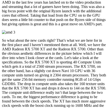
AMD in the last few years has latched on to the video production
and streaming that a lot of gamers have been doing. This was also a
big focus point with the original Ryzen launch with the additional
cores that offered. Taking that load from the CPU on to the GPU
does seem a little bit counter to that push on the Ryzen side of things
but giving options is great and this is a great move on AMD's part.
So what about the new cards right? That’s what we are here for in
the first place and I haven’t mentioned them at all. Well, we have the
AMD Radeon RX 5700 XT and the Radeon RX 5700. Other than
the obvious aesthetic differences in the picture below which I will
dive into when I look closer at the cards. Let's take a look at the
specifications. So the RX 5700 XT is sporting 40 Compute Units
which gets it a total of 2560 stream processors. The RX 5700, on
the other hand, has a slightly cut down Navi 10 GPU with 36
compute units turned on giving it 2304 stream processors. They both
get the same 256-bit memory controller running 8GB of 14 Gbps
GDDR6. The drop in compute units also takes the 160 texture units
that the RX 5700 XT has and drops it down to 144 on the RX 5700.
The compute unit difference really isn’t that large between the two
cards. To me, the biggest performance difference is going to be
found between the clock speeds. The XT has much more aggressive
clock speeds with the boost clock running up to 1600 MHz and the