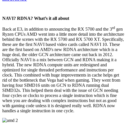
NAVI? RDNA? What’s it all about
rd
Back at E3, in addition to announcing the RX 5700 and the 3
gen
Ryzen CPUs AMD went into a little more detail into the architecture
behind the scenes with the RX 5700 and RX 5700 XT. Specifically,
these are the first NAVI based video cards called NAVI 10. These
are the first based on AMD's new RDNA architecture which is a
huge deal, the older GCN architecture came out back in 2012.
Officially NAVI is a mix between GCN and RDNA making it a
hybrid. The new RDNA compute units are redesigned and
optimized for single threaded performance and instructions per
clock. This combined with huge improvements in cache helps get
rid of the bottleneck that Vega had when gaming. They went from
having four SIMD16 units on GCN to RDNA running dual
SIMD32s. This helped them deal with the issue of GCN needing
four cycles or clocks to process a single instruction which is fine
when you are dealing with complex instructions but not as good
with gaming code unless it is designed really well. RDNA now
handles a single instruction in one cycle.