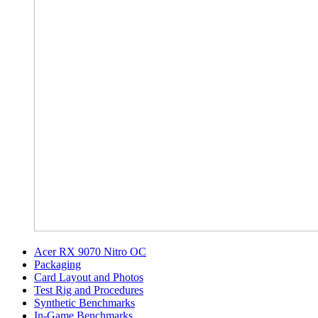
Acer RX 9070 Nitro OC
Packaging
Card Layout and Photos
Test Rig and Procedures
Synthetic Benchmarks
In-Game Benchmarks