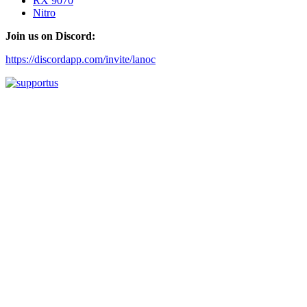
RX 9070
Nitro
Join us on Discord:
https://discordapp.com/invite/lanoc