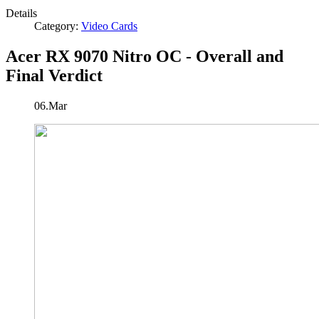
Details
Category:
Video Cards
Acer RX 9070 Nitro OC - Overall and
Final Verdict
06.Mar