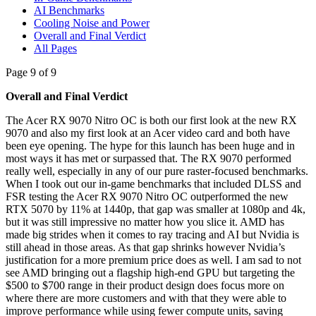
AI Benchmarks
Cooling Noise and Power
Overall and Final Verdict
All Pages
Page 9 of 9
Overall and Final Verdict
The Acer RX 9070 Nitro OC is both our first look at the new RX
9070 and also my first look at an Acer video card and both have
been eye opening. The hype for this launch has been huge and in
most ways it has met or surpassed that. The RX 9070 performed
really well, especially in any of our pure raster-focused benchmarks.
When I took out our in-game benchmarks that included DLSS and
FSR testing the Acer RX 9070 Nitro OC outperformed the new
RTX 5070 by 11% at 1440p, that gap was smaller at 1080p and 4k,
but it was still impressive no matter how you slice it. AMD has
made big strides when it comes to ray tracing and AI but Nvidia is
still ahead in those areas. As that gap shrinks however Nvidia’s
justification for a more premium price does as well. I am sad to not
see AMD bringing out a flagship high-end GPU but targeting the
$500 to $700 range in their product design does focus more on
where there are more customers and with that they were able to
improve performance while using fewer compute units, saving