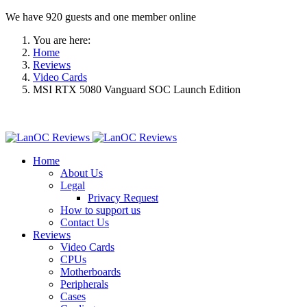
We have 920 guests and one member online
You are here:
Home
Reviews
Video Cards
MSI RTX 5080 Vanguard SOC Launch Edition
Home
About Us
Legal
Privacy Request
How to support us
Contact Us
Reviews
Video Cards
CPUs
Motherboards
Peripherals
Cases