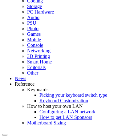
Cooling
Storage
PC Hardware
Audio
PSU
Photo
Games
Mobile
Console
Networking
3D Printing
Smart Home
Editorials
Other
News
Reference
Keyboards
Picking your keyboard switch type
Keyboard Customization
How to host your own LAN
Configuring a LAN network
How to get LAN Sponsors
Motherboard Sizing