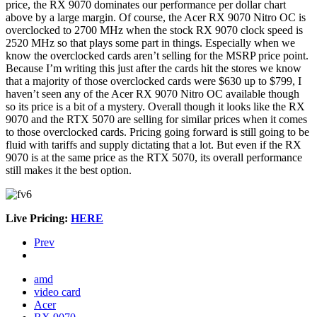
price, the RX 9070 dominates our performance per dollar chart
above by a large margin. Of course, the Acer RX 9070 Nitro OC is
overclocked to 2700 MHz when the stock RX 9070 clock speed is
2520 MHz so that plays some part in things. Especially when we
know the overclocked cards aren’t selling for the MSRP price point.
Because I’m writing this just after the cards hit the stores we know
that a majority of those overclocked cards were $630 up to $799, I
haven’t seen any of the Acer RX 9070 Nitro OC available though
so its price is a bit of a mystery. Overall though it looks like the RX
9070 and the RTX 5070 are selling for similar prices when it comes
to those overclocked cards. Pricing going forward is still going to be
fluid with tariffs and supply dictating that a lot. But even if the RX
9070 is at the same price as the RTX 5070, its overall performance
still makes it the best option.
Live Pricing:
HERE
Prev
amd
video card
Acer