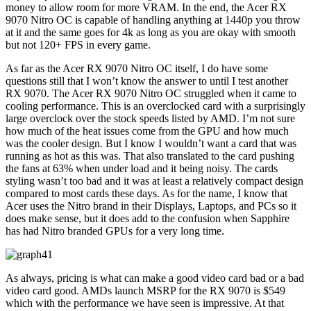
money to allow room for more VRAM. In the end, the Acer RX
9070 Nitro OC is capable of handling anything at 1440p you throw
at it and the same goes for 4k as long as you are okay with smooth
but not 120+ FPS in every game.
As far as the Acer RX 9070 Nitro OC itself, I do have some
questions still that I won’t know the answer to until I test another
RX 9070. The Acer RX 9070 Nitro OC struggled when it came to
cooling performance. This is an overclocked card with a surprisingly
large overclock over the stock speeds listed by AMD. I’m not sure
how much of the heat issues come from the GPU and how much
was the cooler design. But I know I wouldn’t want a card that was
running as hot as this was. That also translated to the card pushing
the fans at 63% when under load and it being noisy. The cards
styling wasn’t too bad and it was at least a relatively compact design
compared to most cards these days. As for the name, I know that
Acer uses the Nitro brand in their Displays, Laptops, and PCs so it
does make sense, but it does add to the confusion when Sapphire
has had Nitro branded GPUs for a very long time.
As always, pricing is what can make a good video card bad or a bad
video card good. AMDs launch MSRP for the RX 9070 is $549
which with the performance we have seen is impressive. At that