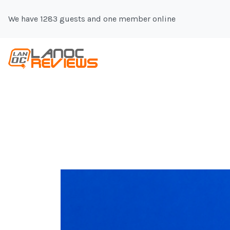
We have 1283 guests and one member online