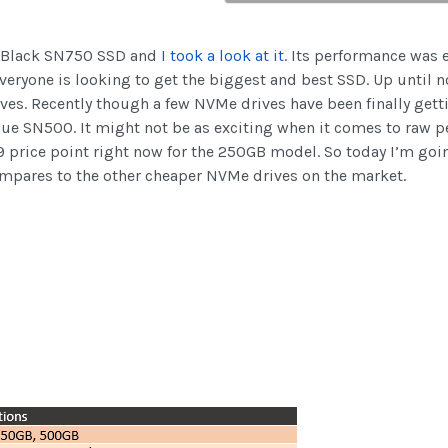
D Black SN750 SSD and
I took a look at it
. Its performance was 
eryone is looking to get the biggest and best SSD. Up until n
rives. Recently though a few NVMe drives have been finally get
lue SN500. It might not be as exciting when it comes to raw p
9 price point right now for the 250GB model. So today I’m goin
ompares to the other cheaper NVMe drives on the market.