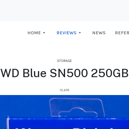
HOME
REVIEWS
NEWS
REFE
STORAGE
WD Blue SN500 250GB
10.APR