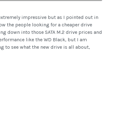
extremely impressive but as I pointed out in
ow the people looking for a cheaper drive
ting down into those SATA M.2 drive prices and
erformance like the WD Black, but I am
g to see what the new drive is all about,