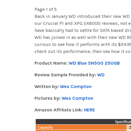
Page 1 of 5
Back in January WD introduced their new W
our Crucial P1 and XPG SX6000 reviews, not ev
have basically had to settle for SATA based d
WD has joined in as well with their new WD B
curious to see how it performs with its $54.9
check out its performance, then see how it c
Product Name:
WD Blue SN500 250GB
Review Sample Provided by:
WD
Written by:
Wes Compton
Pictures by:
Wes Compton
Amazon Affiliate Link:
HERE