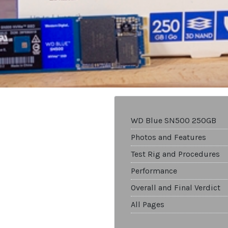
WD Blue SN500 250GB
Photos and Features
Test Rig and Procedures
Performance
Overall and Final Verdict
All Pages