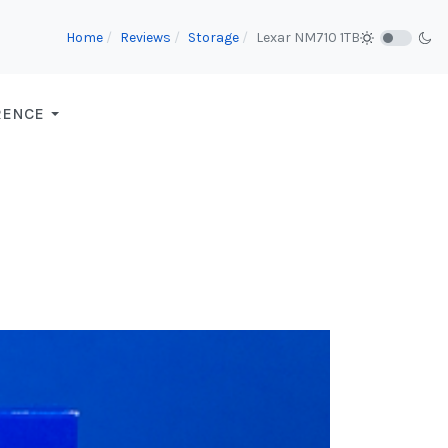
Home
Reviews
Storage
Lexar NM710 1TB
RENCE